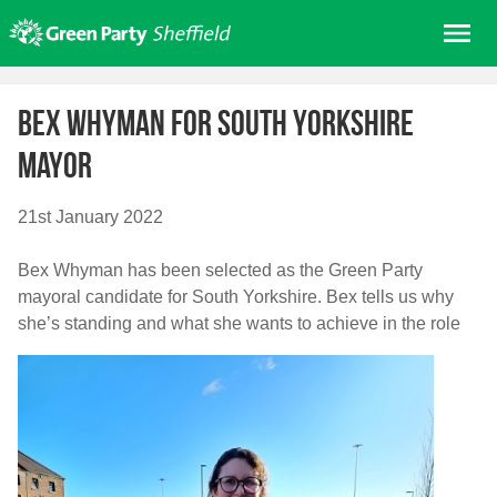
Skip
Me
to
content
Home
Bex Whyman for South Yorkshire
About us
mayor
Get involved
Join
21st January 2022
Donate/Shop
Bex Whyman has been selected as the Green Party
In your area
mayoral candidate for South Yorkshire. Bex tells us why
Elections
she’s standing and what she wants to achieve in the role
News
Events
Contact Us
Search for: