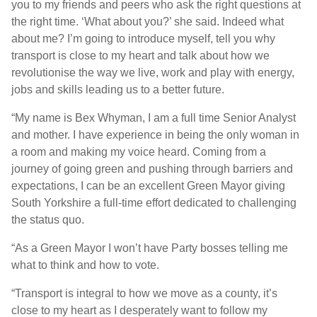
you to my friends and peers who ask the right questions at
the right time. ‘What about you?’ she said. Indeed what
about me? I’m going to introduce myself, tell you why
transport is close to my heart and talk about how we
revolutionise the way we live, work and play with energy,
jobs and skills leading us to a better future.
“My name is Bex Whyman, I am a full time Senior Analyst
and mother. I have experience in being the only woman in
a room and making my voice heard. Coming from a
journey of going green and pushing through barriers and
expectations, I can be an excellent Green Mayor giving
South Yorkshire a full-time effort dedicated to challenging
the status quo.
“As a Green Mayor I won’t have Party bosses telling me
what to think and how to vote.
“Transport is integral to how we move as a county, it’s
close to my heart as I desperately want to follow my