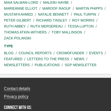
MAIA SALMAN-LORD
MALEIKI HAYBE
MARIEANNE ELLIOT
MAROOF RAOUF
MARTIN PHIPPS
MUSTAFA AHMED
NATALIE BENNETT
PAUL TURPIN
PETER GILBERT
RICHARD TINSLEY
ROY MORRIS
RUTH ABBEY
RUTH MERSEREAU
TESSA LUPTON
THOMAS ATKIN-WITHERS
TOBY MALLINSON
ZACK POLANSKI
TYPE
BLOG
COUNCIL REPORTS
CROWDFUNDER
EVENTS
FEATURED
LETTERS TO THE PRESS
NEWS
NEWSLETTERS
PUBLICATIONS
SGP NEWSLETTER
Contact details
Privacy policy
Connect with us: