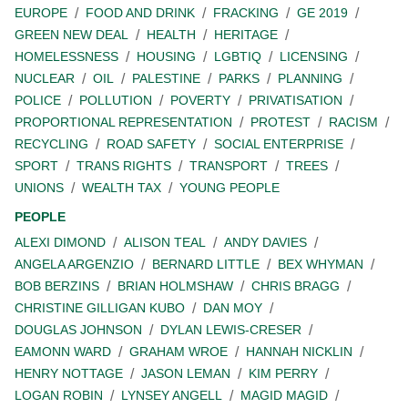
EUROPE
FOOD AND DRINK
FRACKING
GE 2019
GREEN NEW DEAL
HEALTH
HERITAGE
HOMELESSNESS
HOUSING
LGBTIQ
LICENSING
NUCLEAR
OIL
PALESTINE
PARKS
PLANNING
POLICE
POLLUTION
POVERTY
PRIVATISATION
PROPORTIONAL REPRESENTATION
PROTEST
RACISM
RECYCLING
ROAD SAFETY
SOCIAL ENTERPRISE
SPORT
TRANS RIGHTS
TRANSPORT
TREES
UNIONS
WEALTH TAX
YOUNG PEOPLE
PEOPLE
ALEXI DIMOND
ALISON TEAL
ANDY DAVIES
ANGELA ARGENZIO
BERNARD LITTLE
BEX WHYMAN
BOB BERZINS
BRIAN HOLMSHAW
CHRIS BRAGG
CHRISTINE GILLIGAN KUBO
DAN MOY
DOUGLAS JOHNSON
DYLAN LEWIS-CRESER
EAMONN WARD
GRAHAM WROE
HANNAH NICKLIN
HENRY NOTTAGE
JASON LEMAN
KIM PERRY
LOGAN ROBIN
LYNSEY ANGELL
MAGID MAGID