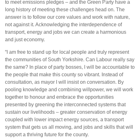
to meet emissions pledges – and the Green Party have a
long history of meeting these challenges head on. The
answer is to follow our core values and work with nature,
not against it. Acknowledging the interdependence of
transport, energy and jobs we can create a harmonious
and just economy.
“I am free to stand up for local people and truly represent
the communities of South Yorkshire. Can Labour really say
the same? In place of party bosses, I will be accountable to
the people that make this county so vibrant. Instead of
consultation, as mayor I will insist on conversation. By
pooling knowledge and combining willpower, we will work
together to honour and embrace the opportunities
presented by greening the interconnected systems that
sustain our livelihoods – greater conservation of energy
coupled with lower impact energy sources, a transport
system that gets us all moving, and jobs and skills that will
support a thriving future for the county.