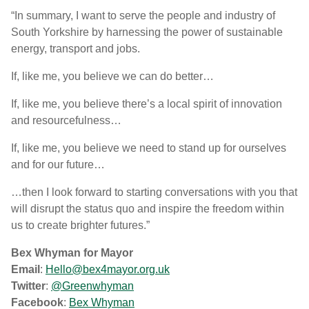
“In summary, I want to serve the people and industry of
South Yorkshire by harnessing the power of sustainable
energy, transport and jobs.
If, like me, you believe we can do better…
If, like me, you believe there’s a local spirit of innovation
and resourcefulness…
If, like me, you believe we need to stand up for ourselves
and for our future…
…then I look forward to starting conversations with you that
will disrupt the status quo and inspire the freedom within
us to create brighter futures.”
Bex Whyman for Mayor
Email
:
Hello@bex4mayor.org.uk
Twitter
:
@Greenwhyman
Facebook
:
Bex Whyman