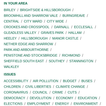
IN YOUR AREA
BIRLEY
BRIGHTSIDE & HILLSBOROUGH
BROOMHILL AND SHARROW VALE
BURNGREAVE
CENTRAL
CITY WARD
CITY WIDE
CROOKES AND CROSSPOOL
DARNALL
ECCLESALL
GLEADLESS VALLEY
GRAVES PARK
HALLAM
HEELEY
HILLSBOROUGH
MANOR CASTLE
NETHER EDGE AND SHARROW
PARK AND ARBOURTHORNE
PENISTONE AND STOCKSBRIDGE
RICHMOND
SHEFFIELD SOUTH EAST
SOUTHEY
STANNINGTON
WALKLEY
ISSUES
ACCESSIBILITY
AIR POLLUTION
BUDGET
BUSES
CHILDREN
CIVIL LIBERTIES
CLIMATE CHANGE
CORONAVIRUS
COUNCIL
CRIME
CUTS
DEMOCRACY
DEVOLUTION
ECONOMY
EDUCATION
ELECTIONS
EMPLOYMENT
ENERGY
ENVIRONMENT