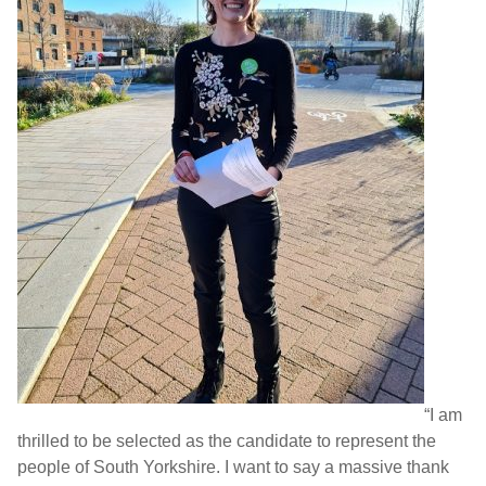
“I am
thrilled to be selected as the candidate to represent the
people of South Yorkshire. I want to say a massive thank