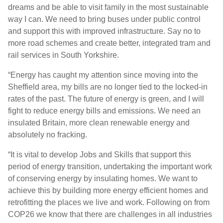
dreams and be able to visit family in the most sustainable
way I can. We need to bring buses under public control
and support this with improved infrastructure. Say no to
more road schemes and create better, integrated tram and
rail services in South Yorkshire.
“Energy has caught my attention since moving into the
Sheffield area, my bills are no longer tied to the locked-in
rates of the past. The future of energy is green, and I will
fight to reduce energy bills and emissions. We need an
insulated Britain, more clean renewable energy and
absolutely no fracking.
“It is vital to develop Jobs and Skills that support this
period of energy transition, undertaking the important work
of conserving energy by insulating homes. We want to
achieve this by building more energy efficient homes and
retrofitting the places we live and work. Following on from
COP26 we know that there are challenges in all industries