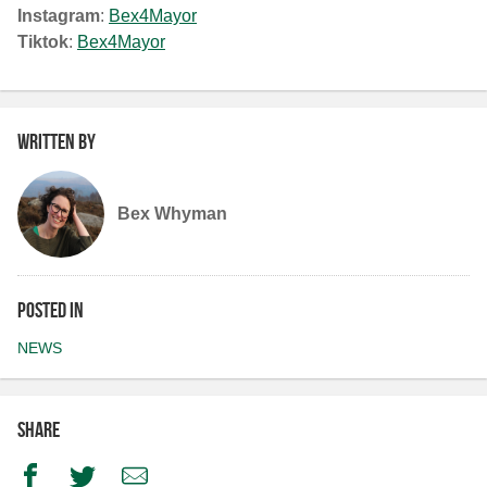
Instagram
:
Bex4Mayor
Tiktok
:
Bex4Mayor
Written by
Bex Whyman
Posted in
NEWS
Share
Facebook
Twitter
Email