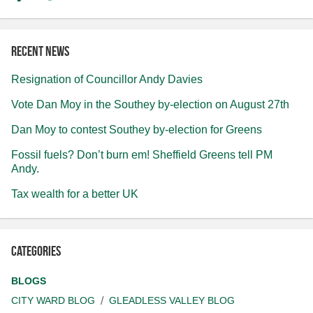
Recent news
Resignation of Councillor Andy Davies
Vote Dan Moy in the Southey by-election on August 27th
Dan Moy to contest Southey by-election for Greens
Fossil fuels? Don’t burn em! Sheffield Greens tell PM
Andy.
Tax wealth for a better UK
Categories
BLOGS
CITY WARD BLOG
GLEADLESS VALLEY BLOG