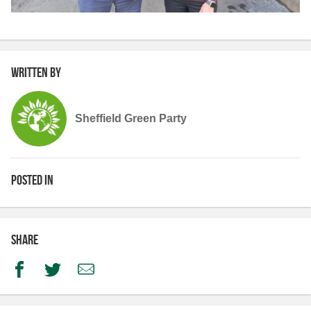
Written by
Sheffield Green Party
Posted in
Share
Facebook
Twitter
Email