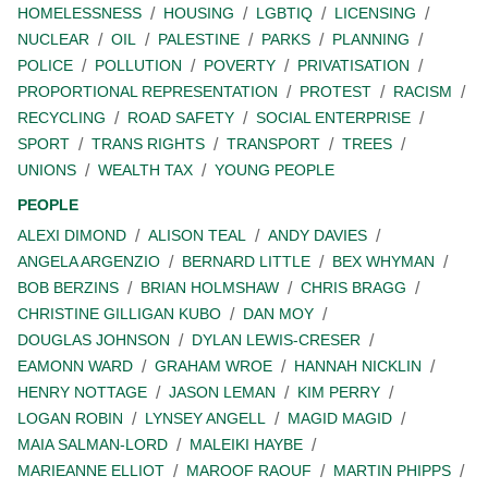
HOMELESSNESS
HOUSING
LGBTIQ
LICENSING
NUCLEAR
OIL
PALESTINE
PARKS
PLANNING
POLICE
POLLUTION
POVERTY
PRIVATISATION
PROPORTIONAL REPRESENTATION
PROTEST
RACISM
RECYCLING
ROAD SAFETY
SOCIAL ENTERPRISE
SPORT
TRANS RIGHTS
TRANSPORT
TREES
UNIONS
WEALTH TAX
YOUNG PEOPLE
PEOPLE
ALEXI DIMOND
ALISON TEAL
ANDY DAVIES
ANGELA ARGENZIO
BERNARD LITTLE
BEX WHYMAN
BOB BERZINS
BRIAN HOLMSHAW
CHRIS BRAGG
CHRISTINE GILLIGAN KUBO
DAN MOY
DOUGLAS JOHNSON
DYLAN LEWIS-CRESER
EAMONN WARD
GRAHAM WROE
HANNAH NICKLIN
HENRY NOTTAGE
JASON LEMAN
KIM PERRY
LOGAN ROBIN
LYNSEY ANGELL
MAGID MAGID
MAIA SALMAN-LORD
MALEIKI HAYBE
MARIEANNE ELLIOT
MAROOF RAOUF
MARTIN PHIPPS