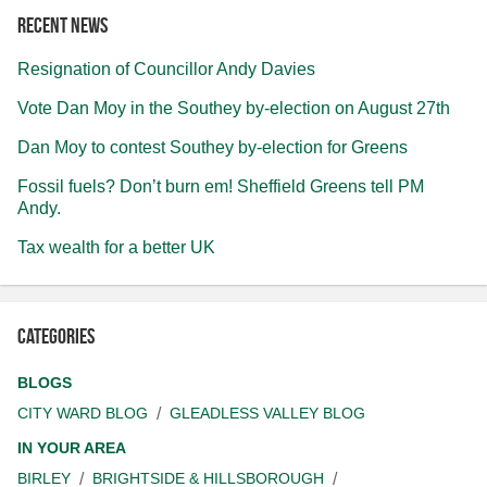
Recent news
Resignation of Councillor Andy Davies
Vote Dan Moy in the Southey by-election on August 27th
Dan Moy to contest Southey by-election for Greens
Fossil fuels? Don’t burn em! Sheffield Greens tell PM
Andy.
Tax wealth for a better UK
Categories
BLOGS
CITY WARD BLOG
GLEADLESS VALLEY BLOG
IN YOUR AREA
BIRLEY
BRIGHTSIDE & HILLSBOROUGH