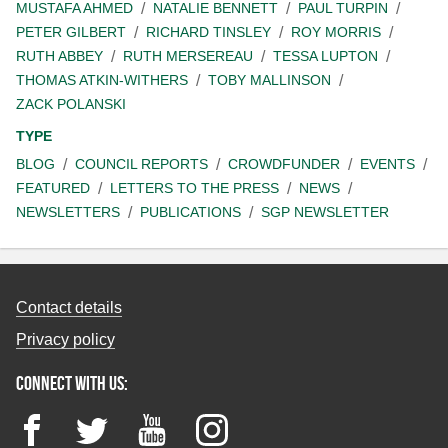
MUSTAFA AHMED
NATALIE BENNETT
PAUL TURPIN
PETER GILBERT
RICHARD TINSLEY
ROY MORRIS
RUTH ABBEY
RUTH MERSEREAU
TESSA LUPTON
THOMAS ATKIN-WITHERS
TOBY MALLINSON
ZACK POLANSKI
TYPE
BLOG
COUNCIL REPORTS
CROWDFUNDER
EVENTS
FEATURED
LETTERS TO THE PRESS
NEWS
NEWSLETTERS
PUBLICATIONS
SGP NEWSLETTER
Contact details
Privacy policy
Connect with us:
Facebook
Twitter
YouTube
Instagram