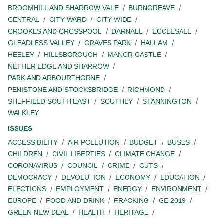
BROOMHILL AND SHARROW VALE
BURNGREAVE
CENTRAL
CITY WARD
CITY WIDE
CROOKES AND CROSSPOOL
DARNALL
ECCLESALL
GLEADLESS VALLEY
GRAVES PARK
HALLAM
HEELEY
HILLSBOROUGH
MANOR CASTLE
NETHER EDGE AND SHARROW
PARK AND ARBOURTHORNE
PENISTONE AND STOCKSBRIDGE
RICHMOND
SHEFFIELD SOUTH EAST
SOUTHEY
STANNINGTON
WALKLEY
ISSUES
ACCESSIBILITY
AIR POLLUTION
BUDGET
BUSES
CHILDREN
CIVIL LIBERTIES
CLIMATE CHANGE
CORONAVIRUS
COUNCIL
CRIME
CUTS
DEMOCRACY
DEVOLUTION
ECONOMY
EDUCATION
ELECTIONS
EMPLOYMENT
ENERGY
ENVIRONMENT
EUROPE
FOOD AND DRINK
FRACKING
GE 2019
GREEN NEW DEAL
HEALTH
HERITAGE