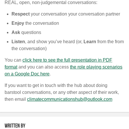
REAL, open, non-judgemental conversations:
R
espect
your conversation your conversation partner
E
njoy
the conversation
A
sk
questions
L
isten
, and show you’ve heard (or,
L
earn
from the from
the conversation)
You can
click here to see the full presentation in PDF
format
and you can also access
the role playing scenarios
on a Google Doc here
.
If you want to get in touch with the hub about doing
barstool conversations, or any other aspect of their work,
then email
climatecommunicationshub@outlook.com
Written by