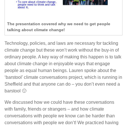
The presentation covered why we need to get people
talking about climate change!
Technology, policies, and laws are necessary for tackling
climate change but these won’t work without the buy-in of
ordinary people. A key way of making this happen is to talk
about climate change in enjoyable ways that engage
people as equal human beings. Lauren spoke about the
‘barstool’ climate conversations project, which is running in
Sheffield and that anyone can do – you don’t even need a
barstool 🙂
We discussed how we could have these conversations
with family, friends or strangers – and how climate
conversations with people we know can be harder than
conversations with people we don’t! We practiced having