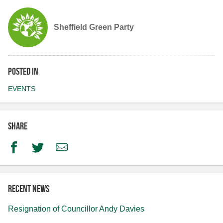
Sheffield Green Party
Posted in
EVENTS
Share
Facebook
Twitter
Email
Recent news
Resignation of Councillor Andy Davies