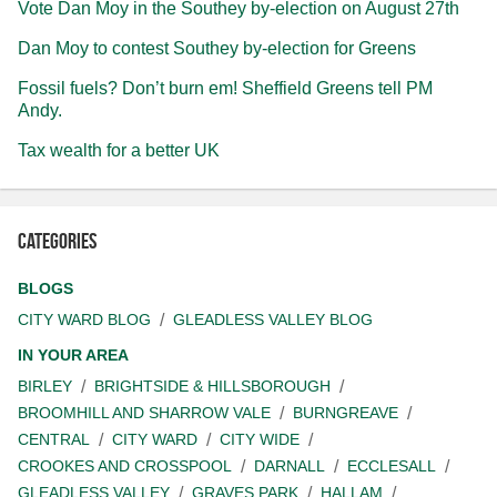
Vote Dan Moy in the Southey by-election on August 27th
Dan Moy to contest Southey by-election for Greens
Fossil fuels? Don’t burn em! Sheffield Greens tell PM
Andy.
Tax wealth for a better UK
Categories
BLOGS
CITY WARD BLOG
GLEADLESS VALLEY BLOG
IN YOUR AREA
BIRLEY
BRIGHTSIDE & HILLSBOROUGH
BROOMHILL AND SHARROW VALE
BURNGREAVE
CENTRAL
CITY WARD
CITY WIDE
CROOKES AND CROSSPOOL
DARNALL
ECCLESALL
GLEADLESS VALLEY
GRAVES PARK
HALLAM