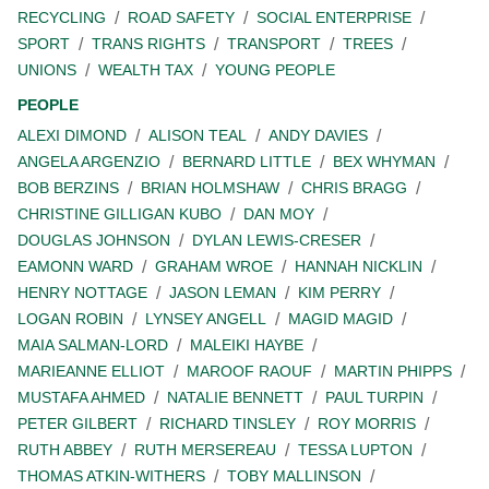
RECYCLING
ROAD SAFETY
SOCIAL ENTERPRISE
SPORT
TRANS RIGHTS
TRANSPORT
TREES
UNIONS
WEALTH TAX
YOUNG PEOPLE
PEOPLE
ALEXI DIMOND
ALISON TEAL
ANDY DAVIES
ANGELA ARGENZIO
BERNARD LITTLE
BEX WHYMAN
BOB BERZINS
BRIAN HOLMSHAW
CHRIS BRAGG
CHRISTINE GILLIGAN KUBO
DAN MOY
DOUGLAS JOHNSON
DYLAN LEWIS-CRESER
EAMONN WARD
GRAHAM WROE
HANNAH NICKLIN
HENRY NOTTAGE
JASON LEMAN
KIM PERRY
LOGAN ROBIN
LYNSEY ANGELL
MAGID MAGID
MAIA SALMAN-LORD
MALEIKI HAYBE
MARIEANNE ELLIOT
MAROOF RAOUF
MARTIN PHIPPS
MUSTAFA AHMED
NATALIE BENNETT
PAUL TURPIN
PETER GILBERT
RICHARD TINSLEY
ROY MORRIS
RUTH ABBEY
RUTH MERSEREAU
TESSA LUPTON
THOMAS ATKIN-WITHERS
TOBY MALLINSON