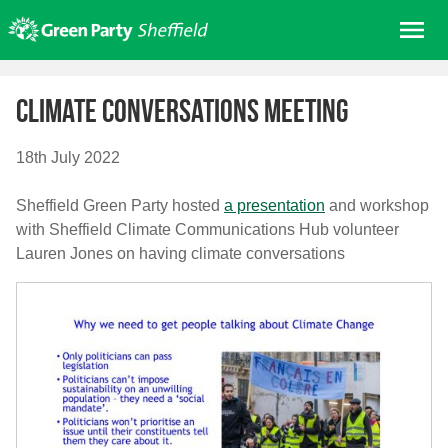
Skip
Me
to
content
Home
Climate Conversations meeting
About us
Get involved
18th July 2022
Join
Sheffield Green Party hosted
a presentation
and workshop
Donate/Shop
with Sheffield Climate Communications Hub volunteer
Lauren Jones on having climate conversations
In your area
Elections
News
Events
Contact Us
Search for: