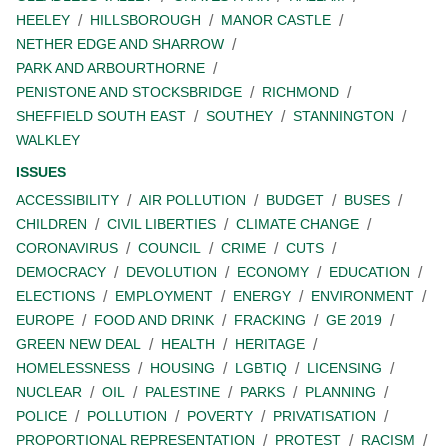
HEELEY
HILLSBOROUGH
MANOR CASTLE
NETHER EDGE AND SHARROW
PARK AND ARBOURTHORNE
PENISTONE AND STOCKSBRIDGE
RICHMOND
SHEFFIELD SOUTH EAST
SOUTHEY
STANNINGTON
WALKLEY
ISSUES
ACCESSIBILITY
AIR POLLUTION
BUDGET
BUSES
CHILDREN
CIVIL LIBERTIES
CLIMATE CHANGE
CORONAVIRUS
COUNCIL
CRIME
CUTS
DEMOCRACY
DEVOLUTION
ECONOMY
EDUCATION
ELECTIONS
EMPLOYMENT
ENERGY
ENVIRONMENT
EUROPE
FOOD AND DRINK
FRACKING
GE 2019
GREEN NEW DEAL
HEALTH
HERITAGE
HOMELESSNESS
HOUSING
LGBTIQ
LICENSING
NUCLEAR
OIL
PALESTINE
PARKS
PLANNING
POLICE
POLLUTION
POVERTY
PRIVATISATION
PROPORTIONAL REPRESENTATION
PROTEST
RACISM