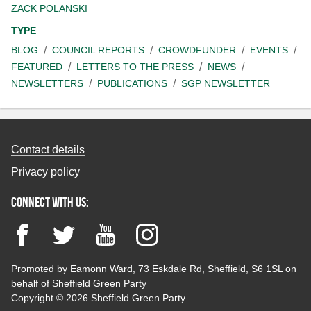
ZACK POLANSKI
TYPE
BLOG
COUNCIL REPORTS
CROWDFUNDER
EVENTS
FEATURED
LETTERS TO THE PRESS
NEWS
NEWSLETTERS
PUBLICATIONS
SGP NEWSLETTER
Contact details
Privacy policy
Connect with us:
Facebook
Twitter
YouTube
Instagram
Promoted by Eamonn Ward, 73 Eskdale Rd, Sheffield, S6 1SL on
behalf of Sheffield Green Party
Copyright © 2026 Sheffield Green Party