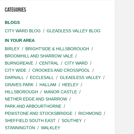
Categories
BLOGS
CITY WARD BLOG
GLEADLESS VALLEY BLOG
IN YOUR AREA
BIRLEY
BRIGHTSIDE & HILLSBOROUGH
BROOMHILL AND SHARROW VALE
BURNGREAVE
CENTRAL
CITY WARD
CITY WIDE
CROOKES AND CROSSPOOL
DARNALL
ECCLESALL
GLEADLESS VALLEY
GRAVES PARK
HALLAM
HEELEY
HILLSBOROUGH
MANOR CASTLE
NETHER EDGE AND SHARROW
PARK AND ARBOURTHORNE
PENISTONE AND STOCKSBRIDGE
RICHMOND
SHEFFIELD SOUTH EAST
SOUTHEY
STANNINGTON
WALKLEY