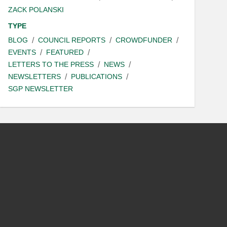
ZACK POLANSKI
TYPE
BLOG
COUNCIL REPORTS
CROWDFUNDER
EVENTS
FEATURED
LETTERS TO THE PRESS
NEWS
NEWSLETTERS
PUBLICATIONS
SGP NEWSLETTER