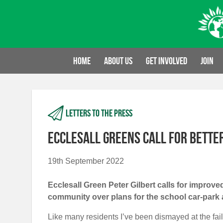
Skip
to
content
Home
About us
Get involved
Join
Letters to the press
Ecclesall Greens call for bett
19th September 2022
Ecclesall Green Peter Gilbert calls for impro
community over plans for the school car-park 
Like many residents I’ve been dismayed at the fail