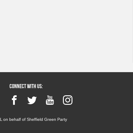
Connect with us:
Facebook
Twitter
YouTube
Instagram
 on behalf of Sheffield Green Party