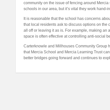
community on the issue of fencing around Mercia 
schools in our area, but it’s vital they work hand-
It is reasonable that the school has concerns about
that local residents ask to discuss options on the ca
all off or leaving it as is. For example, making a
space is often effective at controlling anti-social b
Carterknowle and Millhouses Community Group h
that Mercia School and Mercia Learning Trust can 
better bridges going forward and continues to ex