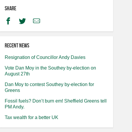
Share
Facebook
Twitter
Email
Recent news
Resignation of Councillor Andy Davies
Vote Dan Moy in the Southey by-election on
August 27th
Dan Moy to contest Southey by-election for
Greens
Fossil fuels? Don’t burn em! Sheffield Greens tell
PM Andy.
Tax wealth for a better UK