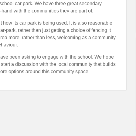
school car park. We have three great secondary
in-hand with the communities they are part of.
 how its car park is being used. It is also reasonable
r-park, rather than just getting a choice of fencing it
n area more, rather than less, welcoming as a community
ehaviour.
ave been asking to engage with the school. We hope
start a discussion with the local community that builds
plore options around this community space.