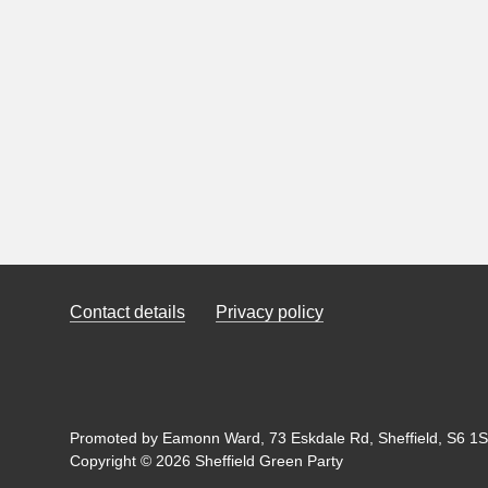
Contact details
Privacy policy
Promoted by Eamonn Ward, 73 Eskdale Rd, Sheffield, S6 1SL
Copyright © 2026 Sheffield Green Party