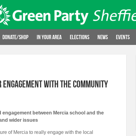
Donate/Shop
In your area
Elections
News
Events
er engagement with the community
ved engagement between Mercia school and the
and wider issues
ure of Mercia to really engage with the local