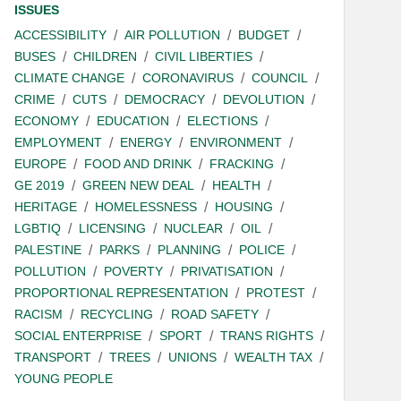
ISSUES
ACCESSIBILITY
AIR POLLUTION
BUDGET
BUSES
CHILDREN
CIVIL LIBERTIES
CLIMATE CHANGE
CORONAVIRUS
COUNCIL
CRIME
CUTS
DEMOCRACY
DEVOLUTION
ECONOMY
EDUCATION
ELECTIONS
EMPLOYMENT
ENERGY
ENVIRONMENT
EUROPE
FOOD AND DRINK
FRACKING
GE 2019
GREEN NEW DEAL
HEALTH
HERITAGE
HOMELESSNESS
HOUSING
LGBTIQ
LICENSING
NUCLEAR
OIL
PALESTINE
PARKS
PLANNING
POLICE
POLLUTION
POVERTY
PRIVATISATION
PROPORTIONAL REPRESENTATION
PROTEST
RACISM
RECYCLING
ROAD SAFETY
SOCIAL ENTERPRISE
SPORT
TRANS RIGHTS
TRANSPORT
TREES
UNIONS
WEALTH TAX
YOUNG PEOPLE