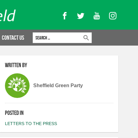
Facebook
Twitter
YouTube
Instagram
Search for:
Contact Us
Written by
Sheffield Green Party
Posted in
LETTERS TO THE PRESS