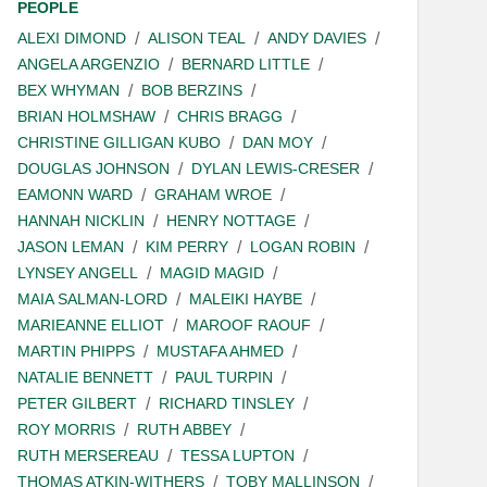
PEOPLE
ALEXI DIMOND
ALISON TEAL
ANDY DAVIES
ANGELA ARGENZIO
BERNARD LITTLE
BEX WHYMAN
BOB BERZINS
BRIAN HOLMSHAW
CHRIS BRAGG
CHRISTINE GILLIGAN KUBO
DAN MOY
DOUGLAS JOHNSON
DYLAN LEWIS-CRESER
EAMONN WARD
GRAHAM WROE
HANNAH NICKLIN
HENRY NOTTAGE
JASON LEMAN
KIM PERRY
LOGAN ROBIN
LYNSEY ANGELL
MAGID MAGID
MAIA SALMAN-LORD
MALEIKI HAYBE
MARIEANNE ELLIOT
MAROOF RAOUF
MARTIN PHIPPS
MUSTAFA AHMED
NATALIE BENNETT
PAUL TURPIN
PETER GILBERT
RICHARD TINSLEY
ROY MORRIS
RUTH ABBEY
RUTH MERSEREAU
TESSA LUPTON
THOMAS ATKIN-WITHERS
TOBY MALLINSON