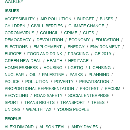
WALKLEY
ISSUES
ACCESSIBILITY
AIR POLLUTION
BUDGET
BUSES
CHILDREN
CIVIL LIBERTIES
CLIMATE CHANGE
CORONAVIRUS
COUNCIL
CRIME
CUTS
DEMOCRACY
DEVOLUTION
ECONOMY
EDUCATION
ELECTIONS
EMPLOYMENT
ENERGY
ENVIRONMENT
EUROPE
FOOD AND DRINK
FRACKING
GE 2019
GREEN NEW DEAL
HEALTH
HERITAGE
HOMELESSNESS
HOUSING
LGBTIQ
LICENSING
NUCLEAR
OIL
PALESTINE
PARKS
PLANNING
POLICE
POLLUTION
POVERTY
PRIVATISATION
PROPORTIONAL REPRESENTATION
PROTEST
RACISM
RECYCLING
ROAD SAFETY
SOCIAL ENTERPRISE
SPORT
TRANS RIGHTS
TRANSPORT
TREES
UNIONS
WEALTH TAX
YOUNG PEOPLE
PEOPLE
ALEXI DIMOND
ALISON TEAL
ANDY DAVIES