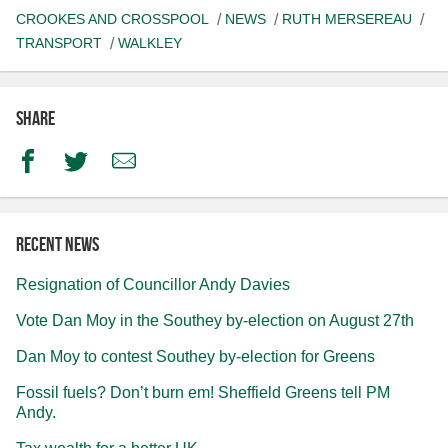
CROOKES AND CROSSPOOL
NEWS
RUTH MERSEREAU
TRANSPORT
WALKLEY
Share
Facebook
Twitter
Email
Recent news
Resignation of Councillor Andy Davies
Vote Dan Moy in the Southey by-election on August 27th
Dan Moy to contest Southey by-election for Greens
Fossil fuels? Don’t burn em! Sheffield Greens tell PM
Andy.