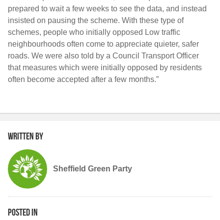
prepared to wait a few weeks to see the data, and instead
insisted on pausing the scheme. With these type of
schemes, people who initially opposed Low traffic
neighbourhoods often come to appreciate quieter, safer
roads. We were also told by a Council Transport Officer
that measures which were initially opposed by residents
often become accepted after a few months.”
Written by
Sheffield Green Party
Posted in