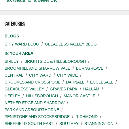
Tax wealth for a better UK
Categories
BLOGS
CITY WARD BLOG
GLEADLESS VALLEY BLOG
IN YOUR AREA
BIRLEY
BRIGHTSIDE & HILLSBOROUGH
BROOMHILL AND SHARROW VALE
BURNGREAVE
CENTRAL
CITY WARD
CITY WIDE
CROOKES AND CROSSPOOL
DARNALL
ECCLESALL
GLEADLESS VALLEY
GRAVES PARK
HALLAM
HEELEY
HILLSBOROUGH
MANOR CASTLE
NETHER EDGE AND SHARROW
PARK AND ARBOURTHORNE
PENISTONE AND STOCKSBRIDGE
RICHMOND
SHEFFIELD SOUTH EAST
SOUTHEY
STANNINGTON