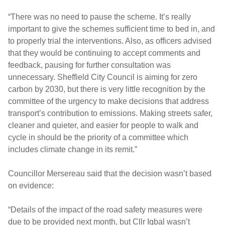
“There was no need to pause the scheme. It’s really
important to give the schemes sufficient time to bed in, and
to properly trial the interventions. Also, as officers advised
that they would be continuing to accept comments and
feedback, pausing for further consultation was
unnecessary. Sheffield City Council is aiming for zero
carbon by 2030, but there is very little recognition by the
committee of the urgency to make decisions that address
transport’s contribution to emissions. Making streets safer,
cleaner and quieter, and easier for people to walk and
cycle in should be the priority of a committee which
includes climate change in its remit.”
Councillor Mersereau said that the decision wasn’t based
on evidence:
“Details of the impact of the road safety measures were
due to be provided next month, but Cllr Iqbal wasn’t