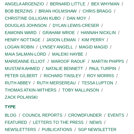
ANGELA ARGENZIO
BERNARD LITTLE
BEX WHYMAN
BOB BERZINS
BRIAN HOLMSHAW
CHRIS BRAGG
CHRISTINE GILLIGAN KUBO
DAN MOY
DOUGLAS JOHNSON
DYLAN LEWIS-CRESER
EAMONN WARD
GRAHAM WROE
HANNAH NICKLIN
HENRY NOTTAGE
JASON LEMAN
KIM PERRY
LOGAN ROBIN
LYNSEY ANGELL
MAGID MAGID
MAIA SALMAN-LORD
MALEIKI HAYBE
MARIEANNE ELLIOT
MAROOF RAOUF
MARTIN PHIPPS
MUSTAFA AHMED
NATALIE BENNETT
PAUL TURPIN
PETER GILBERT
RICHARD TINSLEY
ROY MORRIS
RUTH ABBEY
RUTH MERSEREAU
TESSA LUPTON
THOMAS ATKIN-WITHERS
TOBY MALLINSON
ZACK POLANSKI
TYPE
BLOG
COUNCIL REPORTS
CROWDFUNDER
EVENTS
FEATURED
LETTERS TO THE PRESS
NEWS
NEWSLETTERS
PUBLICATIONS
SGP NEWSLETTER