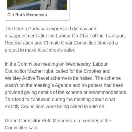
Cllr Ruth Mersereau
The Green Party has expressed dismay and
disappointment after the Labour Co-Chair of the Transport,
Regeneration and Climate Chair Committee blocked a
project to make local streets safer.
In the Committee meeting on Wednesday, Labour
Councillor Mazher Iqbal called for the Crookes and
Walkley Active Travel scheme to be halted. The scheme
wasn’t on the meeting’s Agenda and no papers had been
provided giving details of the scheme or recommendations.
This lead to confusion during the meeting about what
exactly Councillors were being asked to vote on.
Green Councillor Ruth Mersereau, a member of the
Committee said