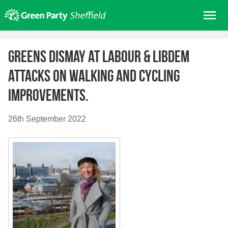
Skip
Me
to
content
Home
Greens dismay at Labour & LibDem
About us
attacks on walking and cycling
Get involved
improvements.
Join
Donate/Shop
26th September 2022
In your area
Elections
News
Events
Contact Us
Search for: