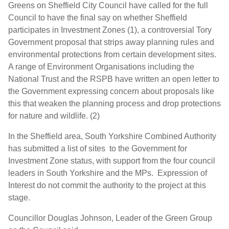
Greens on Sheffield City Council have called for the full
Council to have the final say on whether Sheffield
participates in Investment Zones (1), a controversial Tory
Government proposal that strips away planning rules and
environmental protections from certain development sites.
A range of Environment Organisations including the
National Trust and the RSPB have written an open letter to
the Government expressing concern about proposals like
this that weaken the planning process and drop protections
for nature and wildlife. (2)
In the Sheffield area, South Yorkshire Combined Authority
has submitted a list of sites to the Government for
Investment Zone status, with support from the four council
leaders in South Yorkshire and the MPs. Expression of
Interest do not commit the authority to the project at this
stage.
Councillor Douglas Johnson, Leader of the Green Group