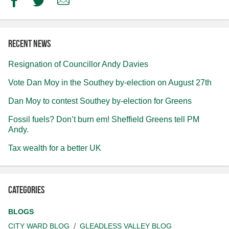
Facebook
Twitter
Email
Recent news
Resignation of Councillor Andy Davies
Vote Dan Moy in the Southey by-election on August 27th
Dan Moy to contest Southey by-election for Greens
Fossil fuels? Don’t burn em! Sheffield Greens tell PM
Andy.
Tax wealth for a better UK
Categories
BLOGS
CITY WARD BLOG
GLEADLESS VALLEY BLOG