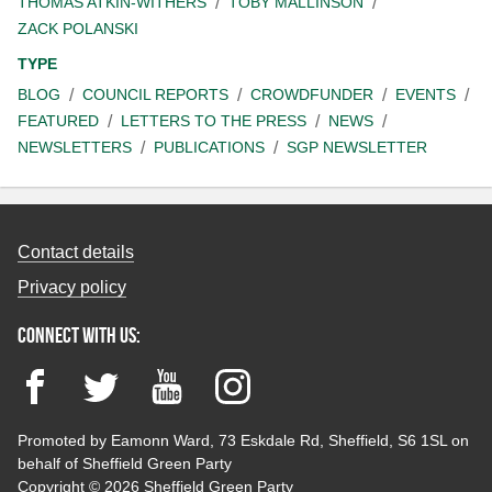
THOMAS ATKIN-WITHERS
TOBY MALLINSON
ZACK POLANSKI
TYPE
BLOG
COUNCIL REPORTS
CROWDFUNDER
EVENTS
FEATURED
LETTERS TO THE PRESS
NEWS
NEWSLETTERS
PUBLICATIONS
SGP NEWSLETTER
Contact details
Privacy policy
Connect with us:
Facebook
Twitter
YouTube
Instagram
Promoted by Eamonn Ward, 73 Eskdale Rd, Sheffield, S6 1SL on
behalf of Sheffield Green Party
Copyright © 2026 Sheffield Green Party