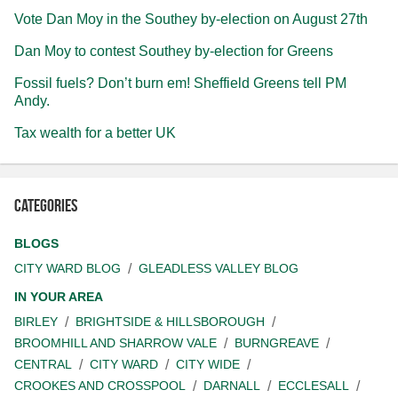
Vote Dan Moy in the Southey by-election on August 27th
Dan Moy to contest Southey by-election for Greens
Fossil fuels? Don’t burn em! Sheffield Greens tell PM
Andy.
Tax wealth for a better UK
Categories
BLOGS
CITY WARD BLOG
GLEADLESS VALLEY BLOG
IN YOUR AREA
BIRLEY
BRIGHTSIDE & HILLSBOROUGH
BROOMHILL AND SHARROW VALE
BURNGREAVE
CENTRAL
CITY WARD
CITY WIDE
CROOKES AND CROSSPOOL
DARNALL
ECCLESALL