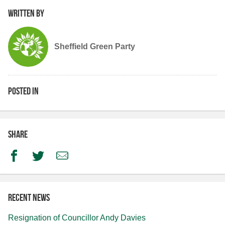
Written by
Sheffield Green Party
Posted in
Share
Facebook
Twitter
Email
Recent news
Resignation of Councillor Andy Davies