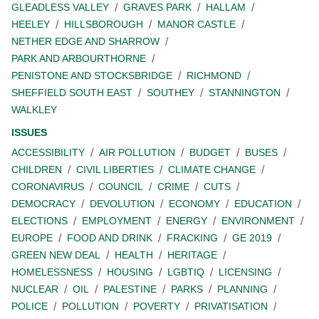
GLEADLESS VALLEY
GRAVES PARK
HALLAM
HEELEY
HILLSBOROUGH
MANOR CASTLE
NETHER EDGE AND SHARROW
PARK AND ARBOURTHORNE
PENISTONE AND STOCKSBRIDGE
RICHMOND
SHEFFIELD SOUTH EAST
SOUTHEY
STANNINGTON
WALKLEY
ISSUES
ACCESSIBILITY
AIR POLLUTION
BUDGET
BUSES
CHILDREN
CIVIL LIBERTIES
CLIMATE CHANGE
CORONAVIRUS
COUNCIL
CRIME
CUTS
DEMOCRACY
DEVOLUTION
ECONOMY
EDUCATION
ELECTIONS
EMPLOYMENT
ENERGY
ENVIRONMENT
EUROPE
FOOD AND DRINK
FRACKING
GE 2019
GREEN NEW DEAL
HEALTH
HERITAGE
HOMELESSNESS
HOUSING
LGBTIQ
LICENSING
NUCLEAR
OIL
PALESTINE
PARKS
PLANNING
POLICE
POLLUTION
POVERTY
PRIVATISATION