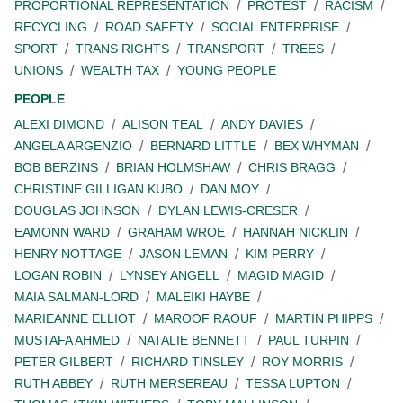
PROPORTIONAL REPRESENTATION
PROTEST
RACISM
RECYCLING
ROAD SAFETY
SOCIAL ENTERPRISE
SPORT
TRANS RIGHTS
TRANSPORT
TREES
UNIONS
WEALTH TAX
YOUNG PEOPLE
PEOPLE
ALEXI DIMOND
ALISON TEAL
ANDY DAVIES
ANGELA ARGENZIO
BERNARD LITTLE
BEX WHYMAN
BOB BERZINS
BRIAN HOLMSHAW
CHRIS BRAGG
CHRISTINE GILLIGAN KUBO
DAN MOY
DOUGLAS JOHNSON
DYLAN LEWIS-CRESER
EAMONN WARD
GRAHAM WROE
HANNAH NICKLIN
HENRY NOTTAGE
JASON LEMAN
KIM PERRY
LOGAN ROBIN
LYNSEY ANGELL
MAGID MAGID
MAIA SALMAN-LORD
MALEIKI HAYBE
MARIEANNE ELLIOT
MAROOF RAOUF
MARTIN PHIPPS
MUSTAFA AHMED
NATALIE BENNETT
PAUL TURPIN
PETER GILBERT
RICHARD TINSLEY
ROY MORRIS
RUTH ABBEY
RUTH MERSEREAU
TESSA LUPTON