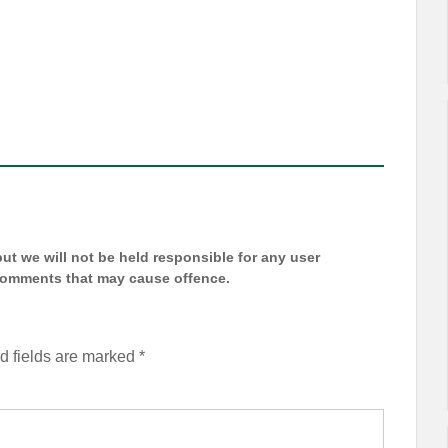
t we will not be held responsible for any user
 comments that may cause offence.
d fields are marked
*