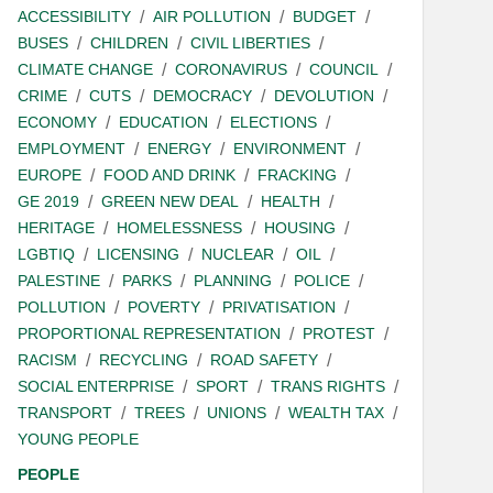
ACCESSIBILITY
AIR POLLUTION
BUDGET
BUSES
CHILDREN
CIVIL LIBERTIES
CLIMATE CHANGE
CORONAVIRUS
COUNCIL
CRIME
CUTS
DEMOCRACY
DEVOLUTION
ECONOMY
EDUCATION
ELECTIONS
EMPLOYMENT
ENERGY
ENVIRONMENT
EUROPE
FOOD AND DRINK
FRACKING
GE 2019
GREEN NEW DEAL
HEALTH
HERITAGE
HOMELESSNESS
HOUSING
LGBTIQ
LICENSING
NUCLEAR
OIL
PALESTINE
PARKS
PLANNING
POLICE
POLLUTION
POVERTY
PRIVATISATION
PROPORTIONAL REPRESENTATION
PROTEST
RACISM
RECYCLING
ROAD SAFETY
SOCIAL ENTERPRISE
SPORT
TRANS RIGHTS
TRANSPORT
TREES
UNIONS
WEALTH TAX
YOUNG PEOPLE
PEOPLE