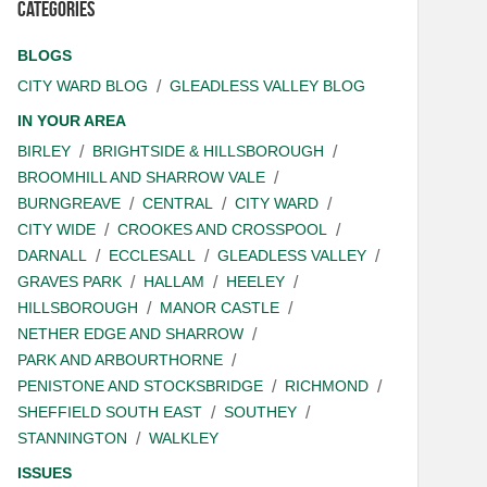
Categories
BLOGS
CITY WARD BLOG
GLEADLESS VALLEY BLOG
IN YOUR AREA
BIRLEY
BRIGHTSIDE & HILLSBOROUGH
BROOMHILL AND SHARROW VALE
BURNGREAVE
CENTRAL
CITY WARD
CITY WIDE
CROOKES AND CROSSPOOL
DARNALL
ECCLESALL
GLEADLESS VALLEY
GRAVES PARK
HALLAM
HEELEY
HILLSBOROUGH
MANOR CASTLE
NETHER EDGE AND SHARROW
PARK AND ARBOURTHORNE
PENISTONE AND STOCKSBRIDGE
RICHMOND
SHEFFIELD SOUTH EAST
SOUTHEY
STANNINGTON
WALKLEY
ISSUES