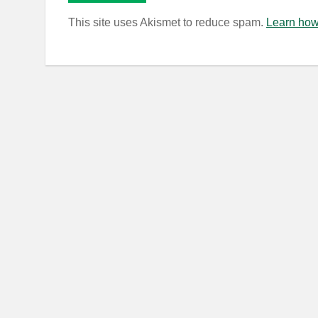
This site uses Akismet to reduce spam.
Learn how