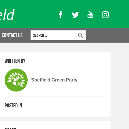
Facebook
Twitter
YouTube
Instagram
Search for:
Contact Us
Written by
Sheffield Green Party
Posted in