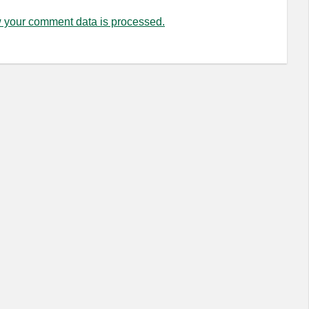
 your comment data is processed.