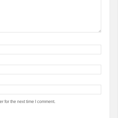
r for the next time I comment.