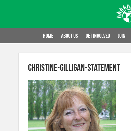
Skip
to
content
Home
About us
Get involved
Join
christine-gilligan-statement