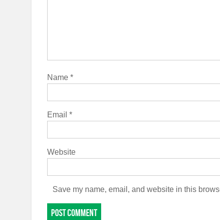
Name
*
Email
*
Website
Save my name, email, and website in this browse