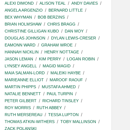
ALEXI DIMOND
ALISON TEAL
ANDY DAVIES
ANGELA ARGENZIO
BERNARD LITTLE
BEX WHYMAN
BOB BERZINS
BRIAN HOLMSHAW
CHRIS BRAGG
CHRISTINE GILLIGAN KUBO
DAN MOY
DOUGLAS JOHNSON
DYLAN LEWIS-CRESER
EAMONN WARD
GRAHAM WROE
HANNAH NICKLIN
HENRY NOTTAGE
JASON LEMAN
KIM PERRY
LOGAN ROBIN
LYNSEY ANGELL
MAGID MAGID
MAIA SALMAN-LORD
MALEIKI HAYBE
MARIEANNE ELLIOT
MAROOF RAOUF
MARTIN PHIPPS
MUSTAFA AHMED
NATALIE BENNETT
PAUL TURPIN
PETER GILBERT
RICHARD TINSLEY
ROY MORRIS
RUTH ABBEY
RUTH MERSEREAU
TESSA LUPTON
THOMAS ATKIN-WITHERS
TOBY MALLINSON
ZACK POLANSKI