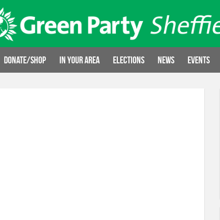
Donate/Shop
In your area
Elections
News
Events