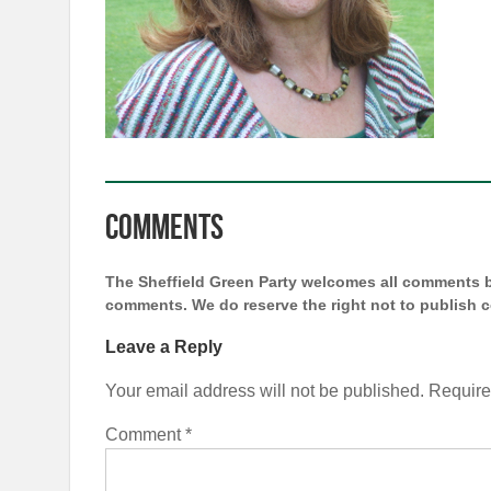
Comments
The Sheffield Green Party welcomes all comments bu
comments. We do reserve the right not to publish
Leave a Reply
Your email address will not be published.
Require
Comment
*