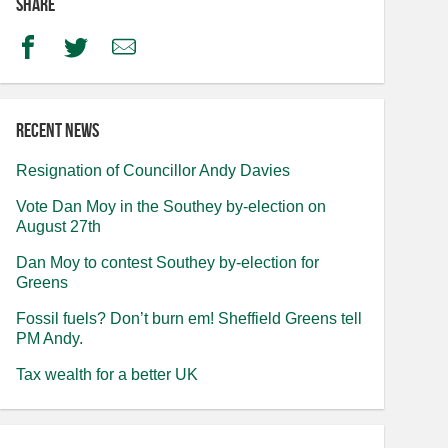
Share
Facebook
Twitter
Email
Recent news
Resignation of Councillor Andy Davies
Vote Dan Moy in the Southey by-election on
August 27th
Dan Moy to contest Southey by-election for
Greens
Fossil fuels? Don’t burn em! Sheffield Greens tell
PM Andy.
Tax wealth for a better UK