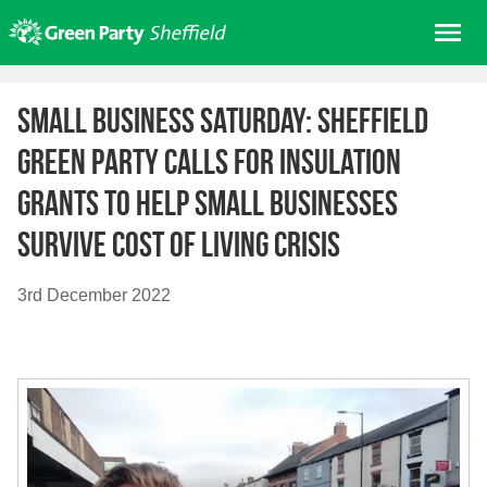
Skip
Me
to
content
Home
Small Business Saturday: Sheffield
About us
Green Party calls for insulation
Get involved
grants to help small businesses
Join
survive cost of living crisis
Donate/Shop
In your area
3rd December 2022
Elections
News
Events
Contact Us
Search for: