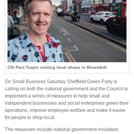
Cllr Paul Turpin visiting local shops in Broomhill
On Small Business Saturday Sheffield Green Party is
calling on both the national government and the Council to
implement a series of measures to help small and
independent businesses and social enterprises green their
operations, improve employee welfare and make it easier
for people to shop local.
The measures include national government insulation