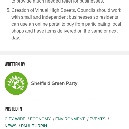
to provide much needed relief for businesses.
Creation of Virtual High Streets.
Councils should work
with small and independent businesses so residents
can use an online portal to buy from participating local
shops and have items delivered on the same or next
day.
Written by
Sheffield Green Party
Posted in
CITY WIDE
ECONOMY
ENVIRONMENT
EVENTS
NEWS
PAUL TURPIN