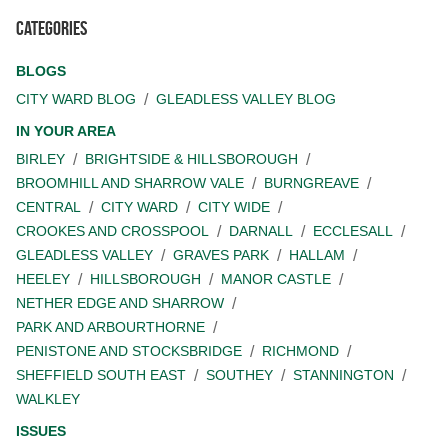
Categories
BLOGS
CITY WARD BLOG
GLEADLESS VALLEY BLOG
IN YOUR AREA
BIRLEY
BRIGHTSIDE & HILLSBOROUGH
BROOMHILL AND SHARROW VALE
BURNGREAVE
CENTRAL
CITY WARD
CITY WIDE
CROOKES AND CROSSPOOL
DARNALL
ECCLESALL
GLEADLESS VALLEY
GRAVES PARK
HALLAM
HEELEY
HILLSBOROUGH
MANOR CASTLE
NETHER EDGE AND SHARROW
PARK AND ARBOURTHORNE
PENISTONE AND STOCKSBRIDGE
RICHMOND
SHEFFIELD SOUTH EAST
SOUTHEY
STANNINGTON
WALKLEY
ISSUES