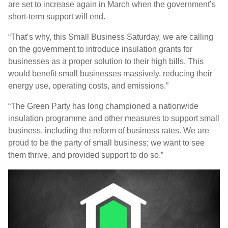
are set to increase again in March when the government’s
short-term support will end.
“That’s why, this Small Business Saturday, we are calling
on the government to introduce insulation grants for
businesses as a proper solution to their high bills.
This
would benefit small businesses massively, reducing their
energy use, operating costs, and emissions.”
“The Green Party has long championed a nationwide
insulation programme and other measures to support small
business, including the reform of business rates. We are
proud to be the party of small business; we want to see
them thrive, and provided support to do so.”