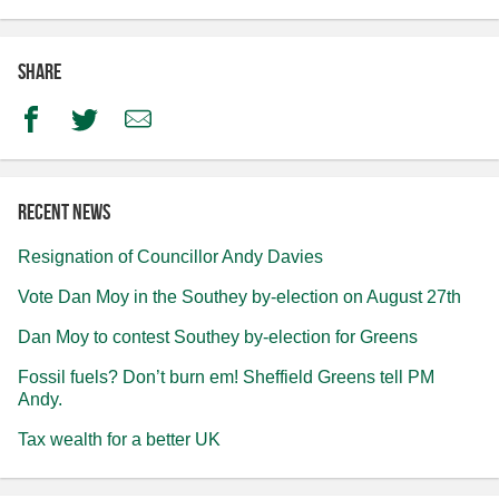
Share
Facebook
Twitter
Email
Recent news
Resignation of Councillor Andy Davies
Vote Dan Moy in the Southey by-election on August 27th
Dan Moy to contest Southey by-election for Greens
Fossil fuels? Don’t burn em! Sheffield Greens tell PM
Andy.
Tax wealth for a better UK