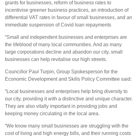
grants for businesses, reform of business rates to
incentivise greener business practices, an introduction of
differential VAT rates in favour of small businesses, and an
immediate suspension of Covid loan repayments
“Small and independent businesses and enterprises are
the lifeblood of many local communities. And as many
large corporations decline and abandon our city, small
businesses can help revitalise our high streets.
Councillor Paul Turpin, Group Spokesperson for the
Economic Development and Skills Policy Committee said:
“Local businesses and enterprises help bring diversity to
our city, providing it with a distinctive and unique character.
They are also vitally important in providing jobs and
keeping money circulating in the local area.
“We know many small businesses are struggling with the
cost of living and high energy bills, and their running costs