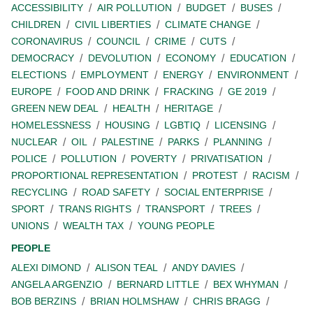
ACCESSIBILITY
AIR POLLUTION
BUDGET
BUSES
CHILDREN
CIVIL LIBERTIES
CLIMATE CHANGE
CORONAVIRUS
COUNCIL
CRIME
CUTS
DEMOCRACY
DEVOLUTION
ECONOMY
EDUCATION
ELECTIONS
EMPLOYMENT
ENERGY
ENVIRONMENT
EUROPE
FOOD AND DRINK
FRACKING
GE 2019
GREEN NEW DEAL
HEALTH
HERITAGE
HOMELESSNESS
HOUSING
LGBTIQ
LICENSING
NUCLEAR
OIL
PALESTINE
PARKS
PLANNING
POLICE
POLLUTION
POVERTY
PRIVATISATION
PROPORTIONAL REPRESENTATION
PROTEST
RACISM
RECYCLING
ROAD SAFETY
SOCIAL ENTERPRISE
SPORT
TRANS RIGHTS
TRANSPORT
TREES
UNIONS
WEALTH TAX
YOUNG PEOPLE
PEOPLE
ALEXI DIMOND
ALISON TEAL
ANDY DAVIES
ANGELA ARGENZIO
BERNARD LITTLE
BEX WHYMAN
BOB BERZINS
BRIAN HOLMSHAW
CHRIS BRAGG