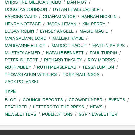
CHRISTINE GILLIGAN KUBO
DAN MOY
DOUGLAS JOHNSON
DYLAN LEWIS-CRESER
EAMONN WARD
GRAHAM WROE
HANNAH NICKLIN
HENRY NOTTAGE
JASON LEMAN
KIM PERRY
LOGAN ROBIN
LYNSEY ANGELL
MAGID MAGID
MAIA SALMAN-LORD
MALEIKI HAYBE
MARIEANNE ELLIOT
MAROOF RAOUF
MARTIN PHIPPS
MUSTAFA AHMED
NATALIE BENNETT
PAUL TURPIN
PETER GILBERT
RICHARD TINSLEY
ROY MORRIS
RUTH ABBEY
RUTH MERSEREAU
TESSA LUPTON
THOMAS ATKIN-WITHERS
TOBY MALLINSON
ZACK POLANSKI
TYPE
BLOG
COUNCIL REPORTS
CROWDFUNDER
EVENTS
FEATURED
LETTERS TO THE PRESS
NEWS
NEWSLETTERS
PUBLICATIONS
SGP NEWSLETTER