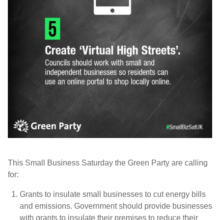
This Small Business Saturday the Green Party are calling
for:
Grants to insulate small businesses to cut energy bills
and emissions.
Government should provide businesses
with grants to insulate their premises to reduce their