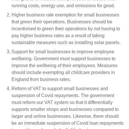
running costs, energy use, and emissions for good.
Higher business rate exemption for small businesses
that green their operations.
Businesses should be
incentivised to green their operations by not having to
pay higher business rates as a result of taking
sustainable measures such as installing solar panels.
Support for small businesses to improve employee
wellbeing.
Government must support businesses to
improve the wellbeing of their employees. Measures
should include exempting all childcare providers in
England from business rates.
Reform of VAT to support small businesses and
suspension of Covid repayments.
The government
must reform our
VAT system so that it differentially
supports smaller shops and businesses compared to
larger and online businesses. Likewise, there should
be an immediate suspension of Covid loan repayments