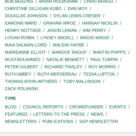
BOB BERZINS
BRIAN HOLMSHAW
CHRIS BRAGG
CHRISTINE GILLIGAN KUBO
DAN MOY
DOUGLAS JOHNSON
DYLAN LEWIS-CRESER
EAMONN WARD
GRAHAM WROE
HANNAH NICKLIN
HENRY NOTTAGE
JASON LEMAN
KIM PERRY
LOGAN ROBIN
LYNSEY ANGELL
MAGID MAGID
MAIA SALMAN-LORD
MALEIKI HAYBE
MARIEANNE ELLIOT
MAROOF RAOUF
MARTIN PHIPPS
MUSTAFA AHMED
NATALIE BENNETT
PAUL TURPIN
PETER GILBERT
RICHARD TINSLEY
ROY MORRIS
RUTH ABBEY
RUTH MERSEREAU
TESSA LUPTON
THOMAS ATKIN-WITHERS
TOBY MALLINSON
ZACK POLANSKI
TYPE
BLOG
COUNCIL REPORTS
CROWDFUNDER
EVENTS
FEATURED
LETTERS TO THE PRESS
NEWS
NEWSLETTERS
PUBLICATIONS
SGP NEWSLETTER