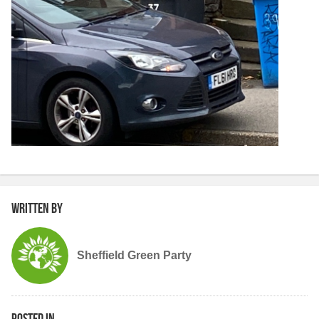
Written by
Sheffield Green Party
Posted in