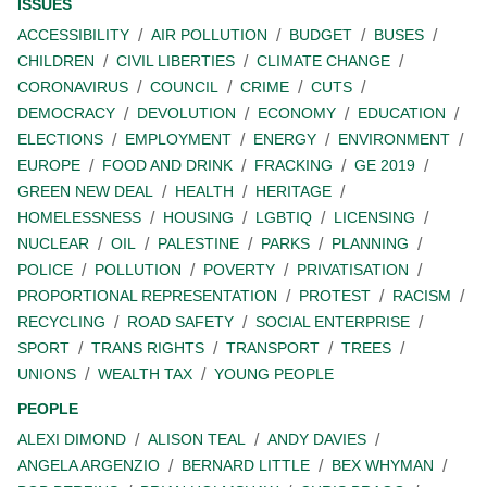
ISSUES
ACCESSIBILITY
AIR POLLUTION
BUDGET
BUSES
CHILDREN
CIVIL LIBERTIES
CLIMATE CHANGE
CORONAVIRUS
COUNCIL
CRIME
CUTS
DEMOCRACY
DEVOLUTION
ECONOMY
EDUCATION
ELECTIONS
EMPLOYMENT
ENERGY
ENVIRONMENT
EUROPE
FOOD AND DRINK
FRACKING
GE 2019
GREEN NEW DEAL
HEALTH
HERITAGE
HOMELESSNESS
HOUSING
LGBTIQ
LICENSING
NUCLEAR
OIL
PALESTINE
PARKS
PLANNING
POLICE
POLLUTION
POVERTY
PRIVATISATION
PROPORTIONAL REPRESENTATION
PROTEST
RACISM
RECYCLING
ROAD SAFETY
SOCIAL ENTERPRISE
SPORT
TRANS RIGHTS
TRANSPORT
TREES
UNIONS
WEALTH TAX
YOUNG PEOPLE
PEOPLE
ALEXI DIMOND
ALISON TEAL
ANDY DAVIES
ANGELA ARGENZIO
BERNARD LITTLE
BEX WHYMAN