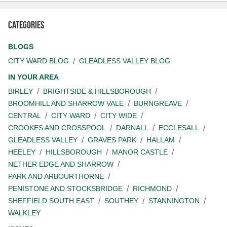
Categories
BLOGS
CITY WARD BLOG
GLEADLESS VALLEY BLOG
IN YOUR AREA
BIRLEY
BRIGHTSIDE & HILLSBOROUGH
BROOMHILL AND SHARROW VALE
BURNGREAVE
CENTRAL
CITY WARD
CITY WIDE
CROOKES AND CROSSPOOL
DARNALL
ECCLESALL
GLEADLESS VALLEY
GRAVES PARK
HALLAM
HEELEY
HILLSBOROUGH
MANOR CASTLE
NETHER EDGE AND SHARROW
PARK AND ARBOURTHORNE
PENISTONE AND STOCKSBRIDGE
RICHMOND
SHEFFIELD SOUTH EAST
SOUTHEY
STANNINGTON
WALKLEY