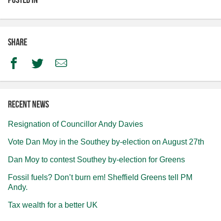
Share
Facebook
Twitter
Email
Recent news
Resignation of Councillor Andy Davies
Vote Dan Moy in the Southey by-election on August 27th
Dan Moy to contest Southey by-election for Greens
Fossil fuels? Don’t burn em! Sheffield Greens tell PM
Andy.
Tax wealth for a better UK