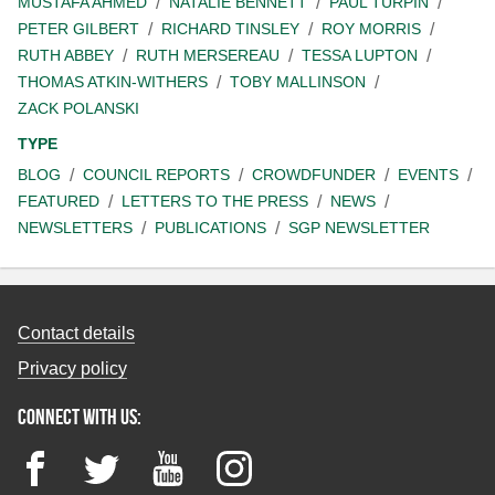
MUSTAFA AHMED
NATALIE BENNETT
PAUL TURPIN
PETER GILBERT
RICHARD TINSLEY
ROY MORRIS
RUTH ABBEY
RUTH MERSEREAU
TESSA LUPTON
THOMAS ATKIN-WITHERS
TOBY MALLINSON
ZACK POLANSKI
TYPE
BLOG
COUNCIL REPORTS
CROWDFUNDER
EVENTS
FEATURED
LETTERS TO THE PRESS
NEWS
NEWSLETTERS
PUBLICATIONS
SGP NEWSLETTER
Contact details
Privacy policy
Connect with us:
Facebook
Twitter
YouTube
Instagram