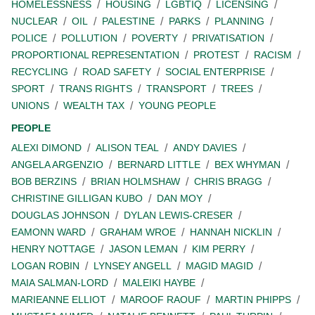
HOMELESSNESS
HOUSING
LGBTIQ
LICENSING
NUCLEAR
OIL
PALESTINE
PARKS
PLANNING
POLICE
POLLUTION
POVERTY
PRIVATISATION
PROPORTIONAL REPRESENTATION
PROTEST
RACISM
RECYCLING
ROAD SAFETY
SOCIAL ENTERPRISE
SPORT
TRANS RIGHTS
TRANSPORT
TREES
UNIONS
WEALTH TAX
YOUNG PEOPLE
PEOPLE
ALEXI DIMOND
ALISON TEAL
ANDY DAVIES
ANGELA ARGENZIO
BERNARD LITTLE
BEX WHYMAN
BOB BERZINS
BRIAN HOLMSHAW
CHRIS BRAGG
CHRISTINE GILLIGAN KUBO
DAN MOY
DOUGLAS JOHNSON
DYLAN LEWIS-CRESER
EAMONN WARD
GRAHAM WROE
HANNAH NICKLIN
HENRY NOTTAGE
JASON LEMAN
KIM PERRY
LOGAN ROBIN
LYNSEY ANGELL
MAGID MAGID
MAIA SALMAN-LORD
MALEIKI HAYBE
MARIEANNE ELLIOT
MAROOF RAOUF
MARTIN PHIPPS