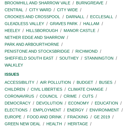
BROOMHILL AND SHARROW VALE
BURNGREAVE
CENTRAL
CITY WARD
CITY WIDE
CROOKES AND CROSSPOOL
DARNALL
ECCLESALL
GLEADLESS VALLEY
GRAVES PARK
HALLAM
HEELEY
HILLSBOROUGH
MANOR CASTLE
NETHER EDGE AND SHARROW
PARK AND ARBOURTHORNE
PENISTONE AND STOCKSBRIDGE
RICHMOND
SHEFFIELD SOUTH EAST
SOUTHEY
STANNINGTON
WALKLEY
ISSUES
ACCESSIBILITY
AIR POLLUTION
BUDGET
BUSES
CHILDREN
CIVIL LIBERTIES
CLIMATE CHANGE
CORONAVIRUS
COUNCIL
CRIME
CUTS
DEMOCRACY
DEVOLUTION
ECONOMY
EDUCATION
ELECTIONS
EMPLOYMENT
ENERGY
ENVIRONMENT
EUROPE
FOOD AND DRINK
FRACKING
GE 2019
GREEN NEW DEAL
HEALTH
HERITAGE