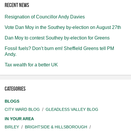
Recent news
Resignation of Councillor Andy Davies
Vote Dan Moy in the Southey by-election on August 27th
Dan Moy to contest Southey by-election for Greens
Fossil fuels? Don’t burn em! Sheffield Greens tell PM
Andy.
Tax wealth for a better UK
Categories
BLOGS
CITY WARD BLOG
GLEADLESS VALLEY BLOG
IN YOUR AREA
BIRLEY
BRIGHTSIDE & HILLSBOROUGH