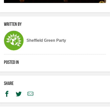
Written by
Sheffield Green Party
Posted in
Share
Facebook
Twitter
Email