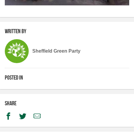
Written by
Sheffield Green Party
Posted in
Share
Facebook
Twitter
Email