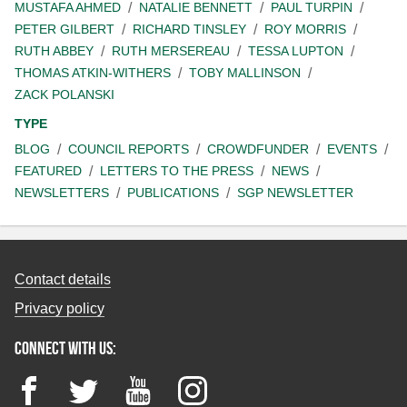
MUSTAFA AHMED
NATALIE BENNETT
PAUL TURPIN
PETER GILBERT
RICHARD TINSLEY
ROY MORRIS
RUTH ABBEY
RUTH MERSEREAU
TESSA LUPTON
THOMAS ATKIN-WITHERS
TOBY MALLINSON
ZACK POLANSKI
TYPE
BLOG
COUNCIL REPORTS
CROWDFUNDER
EVENTS
FEATURED
LETTERS TO THE PRESS
NEWS
NEWSLETTERS
PUBLICATIONS
SGP NEWSLETTER
Contact details
Privacy policy
Connect with us:
Facebook
Twitter
YouTube
Instagram