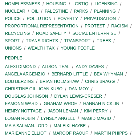
HOMELESSNESS
HOUSING
LGBTIQ
LICENSING
NUCLEAR
OIL
PALESTINE
PARKS
PLANNING
POLICE
POLLUTION
POVERTY
PRIVATISATION
PROPORTIONAL REPRESENTATION
PROTEST
RACISM
RECYCLING
ROAD SAFETY
SOCIAL ENTERPRISE
SPORT
TRANS RIGHTS
TRANSPORT
TREES
UNIONS
WEALTH TAX
YOUNG PEOPLE
PEOPLE
ALEXI DIMOND
ALISON TEAL
ANDY DAVIES
ANGELA ARGENZIO
BERNARD LITTLE
BEX WHYMAN
BOB BERZINS
BRIAN HOLMSHAW
CHRIS BRAGG
CHRISTINE GILLIGAN KUBO
DAN MOY
DOUGLAS JOHNSON
DYLAN LEWIS-CRESER
EAMONN WARD
GRAHAM WROE
HANNAH NICKLIN
HENRY NOTTAGE
JASON LEMAN
KIM PERRY
LOGAN ROBIN
LYNSEY ANGELL
MAGID MAGID
MAIA SALMAN-LORD
MALEIKI HAYBE
MARIEANNE ELLIOT
MAROOF RAOUF
MARTIN PHIPPS