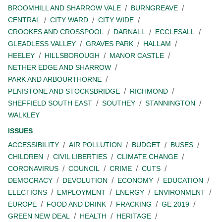
BROOMHILL AND SHARROW VALE
BURNGREAVE
CENTRAL
CITY WARD
CITY WIDE
CROOKES AND CROSSPOOL
DARNALL
ECCLESALL
GLEADLESS VALLEY
GRAVES PARK
HALLAM
HEELEY
HILLSBOROUGH
MANOR CASTLE
NETHER EDGE AND SHARROW
PARK AND ARBOURTHORNE
PENISTONE AND STOCKSBRIDGE
RICHMOND
SHEFFIELD SOUTH EAST
SOUTHEY
STANNINGTON
WALKLEY
ISSUES
ACCESSIBILITY
AIR POLLUTION
BUDGET
BUSES
CHILDREN
CIVIL LIBERTIES
CLIMATE CHANGE
CORONAVIRUS
COUNCIL
CRIME
CUTS
DEMOCRACY
DEVOLUTION
ECONOMY
EDUCATION
ELECTIONS
EMPLOYMENT
ENERGY
ENVIRONMENT
EUROPE
FOOD AND DRINK
FRACKING
GE 2019
GREEN NEW DEAL
HEALTH
HERITAGE