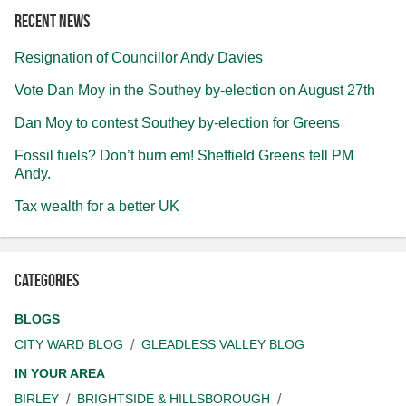
Recent news
Resignation of Councillor Andy Davies
Vote Dan Moy in the Southey by-election on August 27th
Dan Moy to contest Southey by-election for Greens
Fossil fuels? Don’t burn em! Sheffield Greens tell PM
Andy.
Tax wealth for a better UK
Categories
BLOGS
CITY WARD BLOG
GLEADLESS VALLEY BLOG
IN YOUR AREA
BIRLEY
BRIGHTSIDE & HILLSBOROUGH