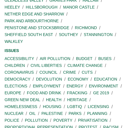
GLEADLESS VALLEY
GRAVES PARK
HALLAM
HEELEY
HILLSBOROUGH
MANOR CASTLE
NETHER EDGE AND SHARROW
PARK AND ARBOURTHORNE
PENISTONE AND STOCKSBRIDGE
RICHMOND
SHEFFIELD SOUTH EAST
SOUTHEY
STANNINGTON
WALKLEY
ISSUES
ACCESSIBILITY
AIR POLLUTION
BUDGET
BUSES
CHILDREN
CIVIL LIBERTIES
CLIMATE CHANGE
CORONAVIRUS
COUNCIL
CRIME
CUTS
DEMOCRACY
DEVOLUTION
ECONOMY
EDUCATION
ELECTIONS
EMPLOYMENT
ENERGY
ENVIRONMENT
EUROPE
FOOD AND DRINK
FRACKING
GE 2019
GREEN NEW DEAL
HEALTH
HERITAGE
HOMELESSNESS
HOUSING
LGBTIQ
LICENSING
NUCLEAR
OIL
PALESTINE
PARKS
PLANNING
POLICE
POLLUTION
POVERTY
PRIVATISATION
PROPORTIONAL REPRESENTATION
PROTEST
RACISM