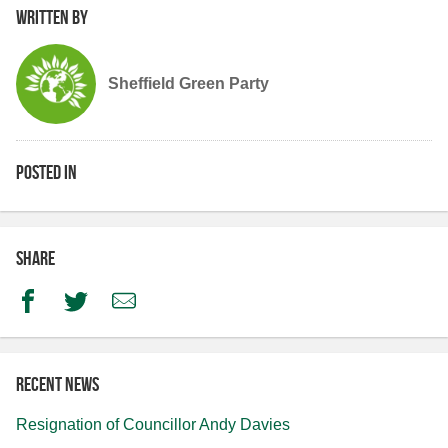
Written by
Sheffield Green Party
Posted in
Share
Facebook
Twitter
Email
Recent news
Resignation of Councillor Andy Davies