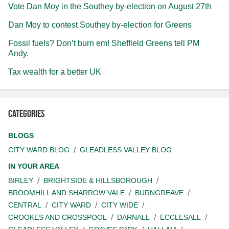
Vote Dan Moy in the Southey by-election on August 27th
Dan Moy to contest Southey by-election for Greens
Fossil fuels? Don’t burn em! Sheffield Greens tell PM
Andy.
Tax wealth for a better UK
Categories
BLOGS
CITY WARD BLOG
GLEADLESS VALLEY BLOG
IN YOUR AREA
BIRLEY
BRIGHTSIDE & HILLSBOROUGH
BROOMHILL AND SHARROW VALE
BURNGREAVE
CENTRAL
CITY WARD
CITY WIDE
CROOKES AND CROSSPOOL
DARNALL
ECCLESALL