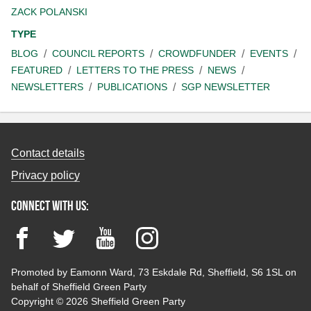
ZACK POLANSKI
TYPE
BLOG
COUNCIL REPORTS
CROWDFUNDER
EVENTS
FEATURED
LETTERS TO THE PRESS
NEWS
NEWSLETTERS
PUBLICATIONS
SGP NEWSLETTER
Contact details
Privacy policy
Connect with us:
Facebook
Twitter
YouTube
Instagram
Promoted by Eamonn Ward, 73 Eskdale Rd, Sheffield, S6 1SL on
behalf of Sheffield Green Party
Copyright © 2026 Sheffield Green Party