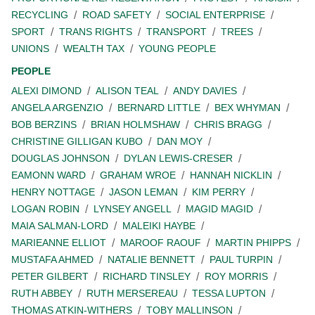
RECYCLING
ROAD SAFETY
SOCIAL ENTERPRISE
SPORT
TRANS RIGHTS
TRANSPORT
TREES
UNIONS
WEALTH TAX
YOUNG PEOPLE
PEOPLE
ALEXI DIMOND
ALISON TEAL
ANDY DAVIES
ANGELA ARGENZIO
BERNARD LITTLE
BEX WHYMAN
BOB BERZINS
BRIAN HOLMSHAW
CHRIS BRAGG
CHRISTINE GILLIGAN KUBO
DAN MOY
DOUGLAS JOHNSON
DYLAN LEWIS-CRESER
EAMONN WARD
GRAHAM WROE
HANNAH NICKLIN
HENRY NOTTAGE
JASON LEMAN
KIM PERRY
LOGAN ROBIN
LYNSEY ANGELL
MAGID MAGID
MAIA SALMAN-LORD
MALEIKI HAYBE
MARIEANNE ELLIOT
MAROOF RAOUF
MARTIN PHIPPS
MUSTAFA AHMED
NATALIE BENNETT
PAUL TURPIN
PETER GILBERT
RICHARD TINSLEY
ROY MORRIS
RUTH ABBEY
RUTH MERSEREAU
TESSA LUPTON
THOMAS ATKIN-WITHERS
TOBY MALLINSON