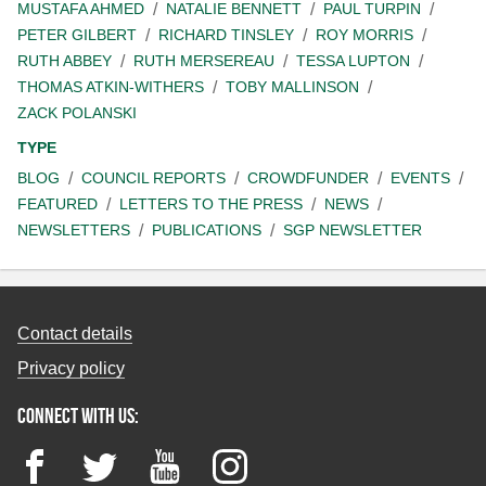
MUSTAFA AHMED
NATALIE BENNETT
PAUL TURPIN
PETER GILBERT
RICHARD TINSLEY
ROY MORRIS
RUTH ABBEY
RUTH MERSEREAU
TESSA LUPTON
THOMAS ATKIN-WITHERS
TOBY MALLINSON
ZACK POLANSKI
TYPE
BLOG
COUNCIL REPORTS
CROWDFUNDER
EVENTS
FEATURED
LETTERS TO THE PRESS
NEWS
NEWSLETTERS
PUBLICATIONS
SGP NEWSLETTER
Contact details
Privacy policy
Connect with us:
Facebook
Twitter
YouTube
Instagram