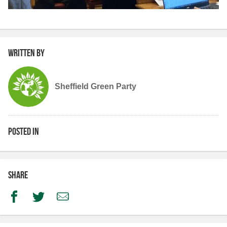
Written by
Sheffield Green Party
Posted in
Share
Facebook
Twitter
Email