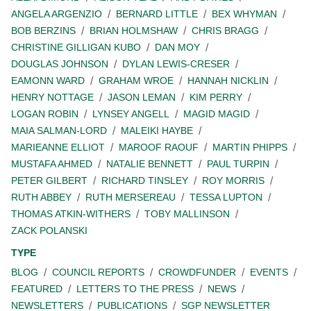
ANGELA ARGENZIO
BERNARD LITTLE
BEX WHYMAN
BOB BERZINS
BRIAN HOLMSHAW
CHRIS BRAGG
CHRISTINE GILLIGAN KUBO
DAN MOY
DOUGLAS JOHNSON
DYLAN LEWIS-CRESER
EAMONN WARD
GRAHAM WROE
HANNAH NICKLIN
HENRY NOTTAGE
JASON LEMAN
KIM PERRY
LOGAN ROBIN
LYNSEY ANGELL
MAGID MAGID
MAIA SALMAN-LORD
MALEIKI HAYBE
MARIEANNE ELLIOT
MAROOF RAOUF
MARTIN PHIPPS
MUSTAFA AHMED
NATALIE BENNETT
PAUL TURPIN
PETER GILBERT
RICHARD TINSLEY
ROY MORRIS
RUTH ABBEY
RUTH MERSEREAU
TESSA LUPTON
THOMAS ATKIN-WITHERS
TOBY MALLINSON
ZACK POLANSKI
TYPE
BLOG
COUNCIL REPORTS
CROWDFUNDER
EVENTS
FEATURED
LETTERS TO THE PRESS
NEWS
NEWSLETTERS
PUBLICATIONS
SGP NEWSLETTER