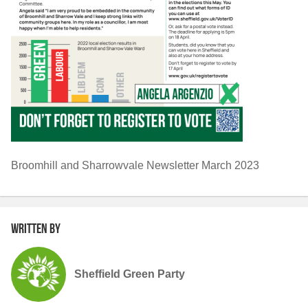
Broomhill and Sharrowvale Newsletter March 2023
Written by
Sheffield Green Party