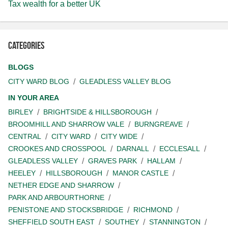
Tax wealth for a better UK
Categories
BLOGS
CITY WARD BLOG
GLEADLESS VALLEY BLOG
IN YOUR AREA
BIRLEY
BRIGHTSIDE & HILLSBOROUGH
BROOMHILL AND SHARROW VALE
BURNGREAVE
CENTRAL
CITY WARD
CITY WIDE
CROOKES AND CROSSPOOL
DARNALL
ECCLESALL
GLEADLESS VALLEY
GRAVES PARK
HALLAM
HEELEY
HILLSBOROUGH
MANOR CASTLE
NETHER EDGE AND SHARROW
PARK AND ARBOURTHORNE
PENISTONE AND STOCKSBRIDGE
RICHMOND
SHEFFIELD SOUTH EAST
SOUTHEY
STANNINGTON