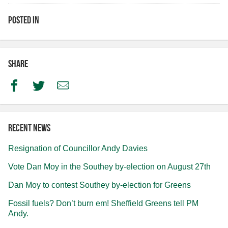
Posted in
Share
Facebook
Twitter
Email
Recent news
Resignation of Councillor Andy Davies
Vote Dan Moy in the Southey by-election on August 27th
Dan Moy to contest Southey by-election for Greens
Fossil fuels? Don’t burn em! Sheffield Greens tell PM
Andy.