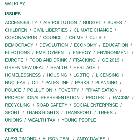
WALKLEY
ISSUES
ACCESSIBILITY
AIR POLLUTION
BUDGET
BUSES
CHILDREN
CIVIL LIBERTIES
CLIMATE CHANGE
CORONAVIRUS
COUNCIL
CRIME
CUTS
DEMOCRACY
DEVOLUTION
ECONOMY
EDUCATION
ELECTIONS
EMPLOYMENT
ENERGY
ENVIRONMENT
EUROPE
FOOD AND DRINK
FRACKING
GE 2019
GREEN NEW DEAL
HEALTH
HERITAGE
HOMELESSNESS
HOUSING
LGBTIQ
LICENSING
NUCLEAR
OIL
PALESTINE
PARKS
PLANNING
POLICE
POLLUTION
POVERTY
PRIVATISATION
PROPORTIONAL REPRESENTATION
PROTEST
RACISM
RECYCLING
ROAD SAFETY
SOCIAL ENTERPRISE
SPORT
TRANS RIGHTS
TRANSPORT
TREES
UNIONS
WEALTH TAX
YOUNG PEOPLE
PEOPLE
ALEXI DIMOND
ALISON TEAL
ANDY DAVIES