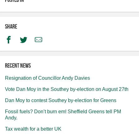
Share
Facebook
Twitter
Email
Recent news
Resignation of Councillor Andy Davies
Vote Dan Moy in the Southey by-election on August 27th
Dan Moy to contest Southey by-election for Greens
Fossil fuels? Don’t burn em! Sheffield Greens tell PM
Andy.
Tax wealth for a better UK