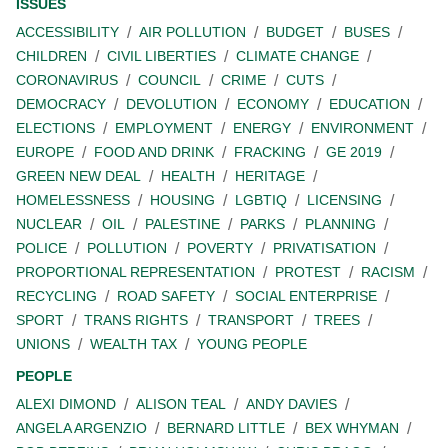
ISSUES
ACCESSIBILITY
AIR POLLUTION
BUDGET
BUSES
CHILDREN
CIVIL LIBERTIES
CLIMATE CHANGE
CORONAVIRUS
COUNCIL
CRIME
CUTS
DEMOCRACY
DEVOLUTION
ECONOMY
EDUCATION
ELECTIONS
EMPLOYMENT
ENERGY
ENVIRONMENT
EUROPE
FOOD AND DRINK
FRACKING
GE 2019
GREEN NEW DEAL
HEALTH
HERITAGE
HOMELESSNESS
HOUSING
LGBTIQ
LICENSING
NUCLEAR
OIL
PALESTINE
PARKS
PLANNING
POLICE
POLLUTION
POVERTY
PRIVATISATION
PROPORTIONAL REPRESENTATION
PROTEST
RACISM
RECYCLING
ROAD SAFETY
SOCIAL ENTERPRISE
SPORT
TRANS RIGHTS
TRANSPORT
TREES
UNIONS
WEALTH TAX
YOUNG PEOPLE
PEOPLE
ALEXI DIMOND
ALISON TEAL
ANDY DAVIES
ANGELA ARGENZIO
BERNARD LITTLE
BEX WHYMAN