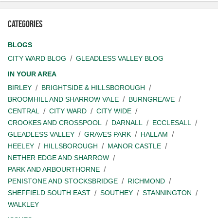
Categories
BLOGS
CITY WARD BLOG
GLEADLESS VALLEY BLOG
IN YOUR AREA
BIRLEY
BRIGHTSIDE & HILLSBOROUGH
BROOMHILL AND SHARROW VALE
BURNGREAVE
CENTRAL
CITY WARD
CITY WIDE
CROOKES AND CROSSPOOL
DARNALL
ECCLESALL
GLEADLESS VALLEY
GRAVES PARK
HALLAM
HEELEY
HILLSBOROUGH
MANOR CASTLE
NETHER EDGE AND SHARROW
PARK AND ARBOURTHORNE
PENISTONE AND STOCKSBRIDGE
RICHMOND
SHEFFIELD SOUTH EAST
SOUTHEY
STANNINGTON
WALKLEY