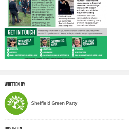
Written by
Sheffield Green Party
Posted in