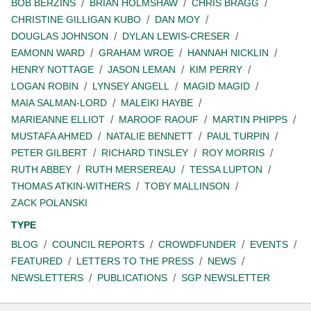
BOB BERZINS
BRIAN HOLMSHAW
CHRIS BRAGG
CHRISTINE GILLIGAN KUBO
DAN MOY
DOUGLAS JOHNSON
DYLAN LEWIS-CRESER
EAMONN WARD
GRAHAM WROE
HANNAH NICKLIN
HENRY NOTTAGE
JASON LEMAN
KIM PERRY
LOGAN ROBIN
LYNSEY ANGELL
MAGID MAGID
MAIA SALMAN-LORD
MALEIKI HAYBE
MARIEANNE ELLIOT
MAROOF RAOUF
MARTIN PHIPPS
MUSTAFA AHMED
NATALIE BENNETT
PAUL TURPIN
PETER GILBERT
RICHARD TINSLEY
ROY MORRIS
RUTH ABBEY
RUTH MERSEREAU
TESSA LUPTON
THOMAS ATKIN-WITHERS
TOBY MALLINSON
ZACK POLANSKI
TYPE
BLOG
COUNCIL REPORTS
CROWDFUNDER
EVENTS
FEATURED
LETTERS TO THE PRESS
NEWS
NEWSLETTERS
PUBLICATIONS
SGP NEWSLETTER