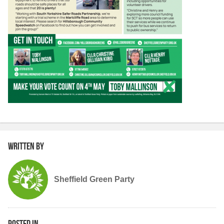
Written by
Sheffield Green Party
Posted in