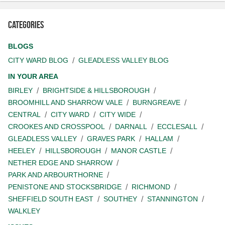
Categories
BLOGS
CITY WARD BLOG
GLEADLESS VALLEY BLOG
IN YOUR AREA
BIRLEY
BRIGHTSIDE & HILLSBOROUGH
BROOMHILL AND SHARROW VALE
BURNGREAVE
CENTRAL
CITY WARD
CITY WIDE
CROOKES AND CROSSPOOL
DARNALL
ECCLESALL
GLEADLESS VALLEY
GRAVES PARK
HALLAM
HEELEY
HILLSBOROUGH
MANOR CASTLE
NETHER EDGE AND SHARROW
PARK AND ARBOURTHORNE
PENISTONE AND STOCKSBRIDGE
RICHMOND
SHEFFIELD SOUTH EAST
SOUTHEY
STANNINGTON
WALKLEY