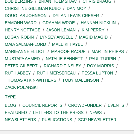
BOB BERZINS
BRIAN HOLMSHAW
CHRIS BRAGG
CHRISTINE GILLIGAN KUBO
DAN MOY
DOUGLAS JOHNSON
DYLAN LEWIS-CRESER
EAMONN WARD
GRAHAM WROE
HANNAH NICKLIN
HENRY NOTTAGE
JASON LEMAN
KIM PERRY
LOGAN ROBIN
LYNSEY ANGELL
MAGID MAGID
MAIA SALMAN-LORD
MALEIKI HAYBE
MARIEANNE ELLIOT
MAROOF RAOUF
MARTIN PHIPPS
MUSTAFA AHMED
NATALIE BENNETT
PAUL TURPIN
PETER GILBERT
RICHARD TINSLEY
ROY MORRIS
RUTH ABBEY
RUTH MERSEREAU
TESSA LUPTON
THOMAS ATKIN-WITHERS
TOBY MALLINSON
ZACK POLANSKI
TYPE
BLOG
COUNCIL REPORTS
CROWDFUNDER
EVENTS
FEATURED
LETTERS TO THE PRESS
NEWS
NEWSLETTERS
PUBLICATIONS
SGP NEWSLETTER