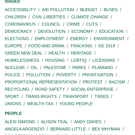
ISSUES
ACCESSIBILITY
AIR POLLUTION
BUDGET
BUSES
CHILDREN
CIVIL LIBERTIES
CLIMATE CHANGE
CORONAVIRUS
COUNCIL
CRIME
CUTS
DEMOCRACY
DEVOLUTION
ECONOMY
EDUCATION
ELECTIONS
EMPLOYMENT
ENERGY
ENVIRONMENT
EUROPE
FOOD AND DRINK
FRACKING
GE 2019
GREEN NEW DEAL
HEALTH
HERITAGE
HOMELESSNESS
HOUSING
LGBTIQ
LICENSING
NUCLEAR
OIL
PALESTINE
PARKS
PLANNING
POLICE
POLLUTION
POVERTY
PRIVATISATION
PROPORTIONAL REPRESENTATION
PROTEST
RACISM
RECYCLING
ROAD SAFETY
SOCIAL ENTERPRISE
SPORT
TRANS RIGHTS
TRANSPORT
TREES
UNIONS
WEALTH TAX
YOUNG PEOPLE
PEOPLE
ALEXI DIMOND
ALISON TEAL
ANDY DAVIES
ANGELA ARGENZIO
BERNARD LITTLE
BEX WHYMAN