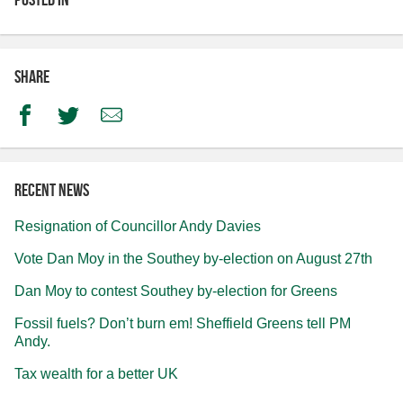
Share
Facebook
Twitter
Email
Recent news
Resignation of Councillor Andy Davies
Vote Dan Moy in the Southey by-election on August 27th
Dan Moy to contest Southey by-election for Greens
Fossil fuels? Don’t burn em! Sheffield Greens tell PM
Andy.
Tax wealth for a better UK