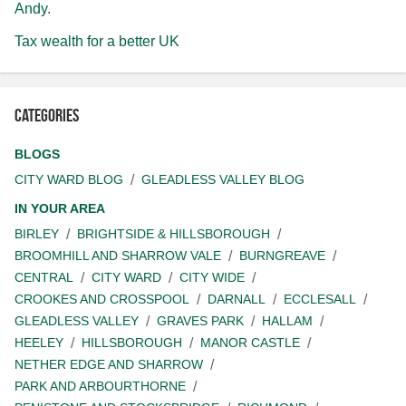
Andy.
Tax wealth for a better UK
Categories
BLOGS
CITY WARD BLOG
GLEADLESS VALLEY BLOG
IN YOUR AREA
BIRLEY
BRIGHTSIDE & HILLSBOROUGH
BROOMHILL AND SHARROW VALE
BURNGREAVE
CENTRAL
CITY WARD
CITY WIDE
CROOKES AND CROSSPOOL
DARNALL
ECCLESALL
GLEADLESS VALLEY
GRAVES PARK
HALLAM
HEELEY
HILLSBOROUGH
MANOR CASTLE
NETHER EDGE AND SHARROW
PARK AND ARBOURTHORNE