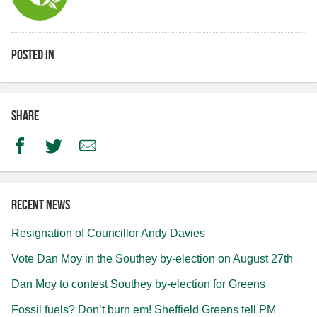
Posted in
Share
Facebook
Twitter
Email
Recent news
Resignation of Councillor Andy Davies
Vote Dan Moy in the Southey by-election on August 27th
Dan Moy to contest Southey by-election for Greens
Fossil fuels? Don’t burn em! Sheffield Greens tell PM