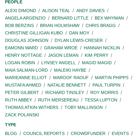
PEOPLE
ALEXI DIMOND
ALISON TEAL
ANDY DAVIES
ANGELA ARGENZIO
BERNARD LITTLE
BEX WHYMAN
BOB BERZINS
BRIAN HOLMSHAW
CHRIS BRAGG
CHRISTINE GILLIGAN KUBO
DAN MOY
DOUGLAS JOHNSON
DYLAN LEWIS-CRESER
EAMONN WARD
GRAHAM WROE
HANNAH NICKLIN
HENRY NOTTAGE
JASON LEMAN
KIM PERRY
LOGAN ROBIN
LYNSEY ANGELL
MAGID MAGID
MAIA SALMAN-LORD
MALEIKI HAYBE
MARIEANNE ELLIOT
MAROOF RAOUF
MARTIN PHIPPS
MUSTAFA AHMED
NATALIE BENNETT
PAUL TURPIN
PETER GILBERT
RICHARD TINSLEY
ROY MORRIS
RUTH ABBEY
RUTH MERSEREAU
TESSA LUPTON
THOMAS ATKIN-WITHERS
TOBY MALLINSON
ZACK POLANSKI
TYPE
BLOG
COUNCIL REPORTS
CROWDFUNDER
EVENTS