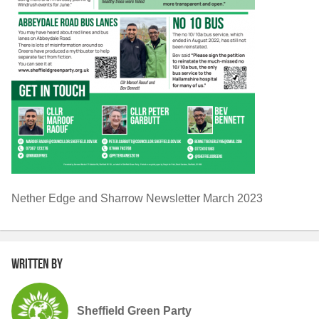
Nether Edge and Sharrow Newsletter March 2023
Written by
Sheffield Green Party