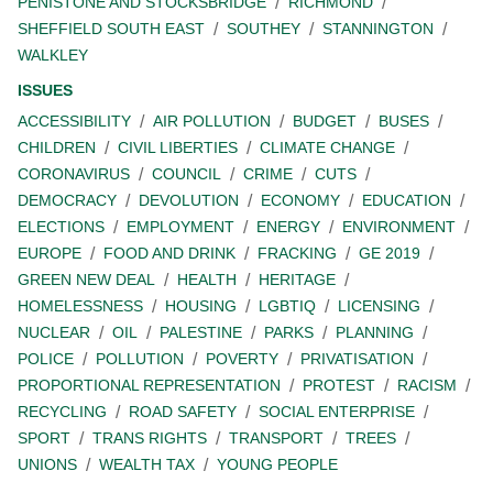
PENISTONE AND STOCKSBRIDGE
RICHMOND
SHEFFIELD SOUTH EAST
SOUTHEY
STANNINGTON
WALKLEY
ISSUES
ACCESSIBILITY
AIR POLLUTION
BUDGET
BUSES
CHILDREN
CIVIL LIBERTIES
CLIMATE CHANGE
CORONAVIRUS
COUNCIL
CRIME
CUTS
DEMOCRACY
DEVOLUTION
ECONOMY
EDUCATION
ELECTIONS
EMPLOYMENT
ENERGY
ENVIRONMENT
EUROPE
FOOD AND DRINK
FRACKING
GE 2019
GREEN NEW DEAL
HEALTH
HERITAGE
HOMELESSNESS
HOUSING
LGBTIQ
LICENSING
NUCLEAR
OIL
PALESTINE
PARKS
PLANNING
POLICE
POLLUTION
POVERTY
PRIVATISATION
PROPORTIONAL REPRESENTATION
PROTEST
RACISM
RECYCLING
ROAD SAFETY
SOCIAL ENTERPRISE
SPORT
TRANS RIGHTS
TRANSPORT
TREES
UNIONS
WEALTH TAX
YOUNG PEOPLE