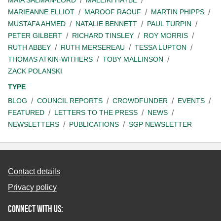
MAIA SALMAN-LORD
MALEIKI HAYBE
MARIEANNE ELLIOT
MAROOF RAOUF
MARTIN PHIPPS
MUSTAFA AHMED
NATALIE BENNETT
PAUL TURPIN
PETER GILBERT
RICHARD TINSLEY
ROY MORRIS
RUTH ABBEY
RUTH MERSEREAU
TESSA LUPTON
THOMAS ATKIN-WITHERS
TOBY MALLINSON
ZACK POLANSKI
TYPE
BLOG
COUNCIL REPORTS
CROWDFUNDER
EVENTS
FEATURED
LETTERS TO THE PRESS
NEWS
NEWSLETTERS
PUBLICATIONS
SGP NEWSLETTER
Contact details
Privacy policy
Connect with us: