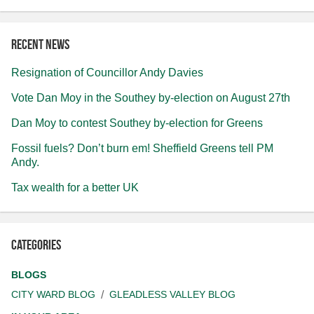
Recent news
Resignation of Councillor Andy Davies
Vote Dan Moy in the Southey by-election on August 27th
Dan Moy to contest Southey by-election for Greens
Fossil fuels? Don’t burn em! Sheffield Greens tell PM
Andy.
Tax wealth for a better UK
Categories
BLOGS
CITY WARD BLOG
GLEADLESS VALLEY BLOG