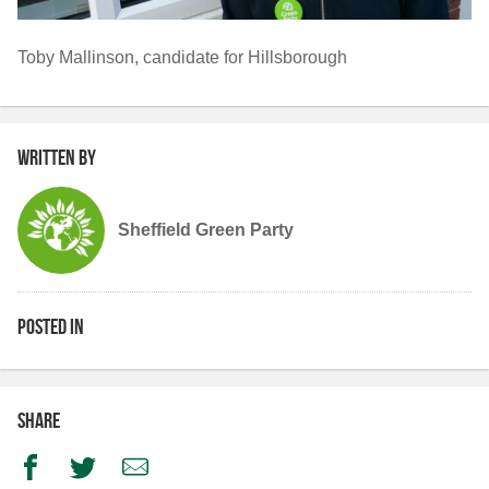
Toby Mallinson, candidate for Hillsborough
Written by
Sheffield Green Party
Posted in
Share
Facebook
Twitter
Email