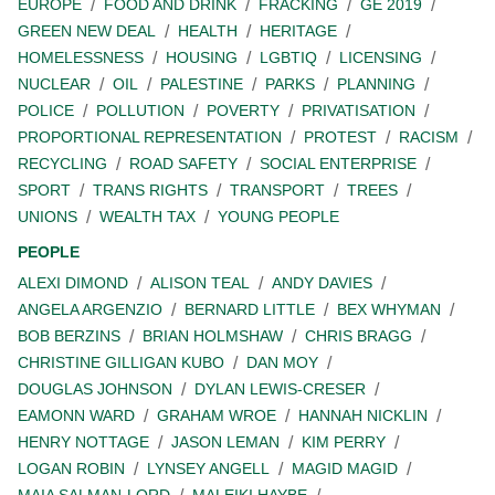
EUROPE
FOOD AND DRINK
FRACKING
GE 2019
GREEN NEW DEAL
HEALTH
HERITAGE
HOMELESSNESS
HOUSING
LGBTIQ
LICENSING
NUCLEAR
OIL
PALESTINE
PARKS
PLANNING
POLICE
POLLUTION
POVERTY
PRIVATISATION
PROPORTIONAL REPRESENTATION
PROTEST
RACISM
RECYCLING
ROAD SAFETY
SOCIAL ENTERPRISE
SPORT
TRANS RIGHTS
TRANSPORT
TREES
UNIONS
WEALTH TAX
YOUNG PEOPLE
PEOPLE
ALEXI DIMOND
ALISON TEAL
ANDY DAVIES
ANGELA ARGENZIO
BERNARD LITTLE
BEX WHYMAN
BOB BERZINS
BRIAN HOLMSHAW
CHRIS BRAGG
CHRISTINE GILLIGAN KUBO
DAN MOY
DOUGLAS JOHNSON
DYLAN LEWIS-CRESER
EAMONN WARD
GRAHAM WROE
HANNAH NICKLIN
HENRY NOTTAGE
JASON LEMAN
KIM PERRY
LOGAN ROBIN
LYNSEY ANGELL
MAGID MAGID