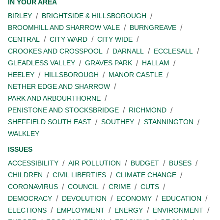
IN YOUR AREA
BIRLEY
BRIGHTSIDE & HILLSBOROUGH
BROOMHILL AND SHARROW VALE
BURNGREAVE
CENTRAL
CITY WARD
CITY WIDE
CROOKES AND CROSSPOOL
DARNALL
ECCLESALL
GLEADLESS VALLEY
GRAVES PARK
HALLAM
HEELEY
HILLSBOROUGH
MANOR CASTLE
NETHER EDGE AND SHARROW
PARK AND ARBOURTHORNE
PENISTONE AND STOCKSBRIDGE
RICHMOND
SHEFFIELD SOUTH EAST
SOUTHEY
STANNINGTON
WALKLEY
ISSUES
ACCESSIBILITY
AIR POLLUTION
BUDGET
BUSES
CHILDREN
CIVIL LIBERTIES
CLIMATE CHANGE
CORONAVIRUS
COUNCIL
CRIME
CUTS
DEMOCRACY
DEVOLUTION
ECONOMY
EDUCATION
ELECTIONS
EMPLOYMENT
ENERGY
ENVIRONMENT