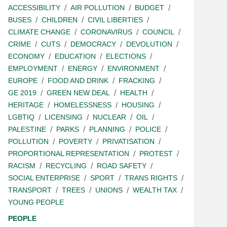
ACCESSIBILITY
AIR POLLUTION
BUDGET
BUSES
CHILDREN
CIVIL LIBERTIES
CLIMATE CHANGE
CORONAVIRUS
COUNCIL
CRIME
CUTS
DEMOCRACY
DEVOLUTION
ECONOMY
EDUCATION
ELECTIONS
EMPLOYMENT
ENERGY
ENVIRONMENT
EUROPE
FOOD AND DRINK
FRACKING
GE 2019
GREEN NEW DEAL
HEALTH
HERITAGE
HOMELESSNESS
HOUSING
LGBTIQ
LICENSING
NUCLEAR
OIL
PALESTINE
PARKS
PLANNING
POLICE
POLLUTION
POVERTY
PRIVATISATION
PROPORTIONAL REPRESENTATION
PROTEST
RACISM
RECYCLING
ROAD SAFETY
SOCIAL ENTERPRISE
SPORT
TRANS RIGHTS
TRANSPORT
TREES
UNIONS
WEALTH TAX
YOUNG PEOPLE
PEOPLE