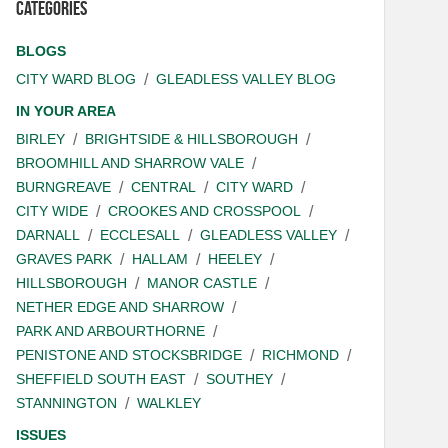
Categories
BLOGS
CITY WARD BLOG
GLEADLESS VALLEY BLOG
IN YOUR AREA
BIRLEY
BRIGHTSIDE & HILLSBOROUGH
BROOMHILL AND SHARROW VALE
BURNGREAVE
CENTRAL
CITY WARD
CITY WIDE
CROOKES AND CROSSPOOL
DARNALL
ECCLESALL
GLEADLESS VALLEY
GRAVES PARK
HALLAM
HEELEY
HILLSBOROUGH
MANOR CASTLE
NETHER EDGE AND SHARROW
PARK AND ARBOURTHORNE
PENISTONE AND STOCKSBRIDGE
RICHMOND
SHEFFIELD SOUTH EAST
SOUTHEY
STANNINGTON
WALKLEY
ISSUES