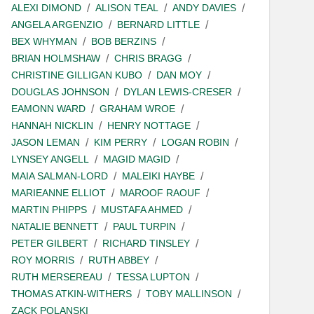
ALEXI DIMOND
ALISON TEAL
ANDY DAVIES
ANGELA ARGENZIO
BERNARD LITTLE
BEX WHYMAN
BOB BERZINS
BRIAN HOLMSHAW
CHRIS BRAGG
CHRISTINE GILLIGAN KUBO
DAN MOY
DOUGLAS JOHNSON
DYLAN LEWIS-CRESER
EAMONN WARD
GRAHAM WROE
HANNAH NICKLIN
HENRY NOTTAGE
JASON LEMAN
KIM PERRY
LOGAN ROBIN
LYNSEY ANGELL
MAGID MAGID
MAIA SALMAN-LORD
MALEIKI HAYBE
MARIEANNE ELLIOT
MAROOF RAOUF
MARTIN PHIPPS
MUSTAFA AHMED
NATALIE BENNETT
PAUL TURPIN
PETER GILBERT
RICHARD TINSLEY
ROY MORRIS
RUTH ABBEY
RUTH MERSEREAU
TESSA LUPTON
THOMAS ATKIN-WITHERS
TOBY MALLINSON
ZACK POLANSKI