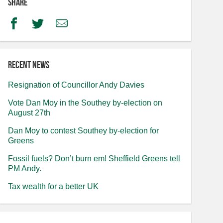
Share
Facebook
Twitter
Email
Recent news
Resignation of Councillor Andy Davies
Vote Dan Moy in the Southey by-election on
August 27th
Dan Moy to contest Southey by-election for
Greens
Fossil fuels? Don’t burn em! Sheffield Greens tell
PM Andy.
Tax wealth for a better UK