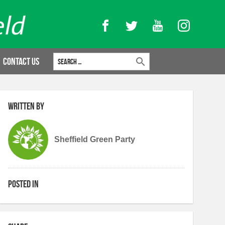
Facebook
Twitter
YouTube
Instagram
Search for:
Contact Us
Written by
Sheffield Green Party
Posted in