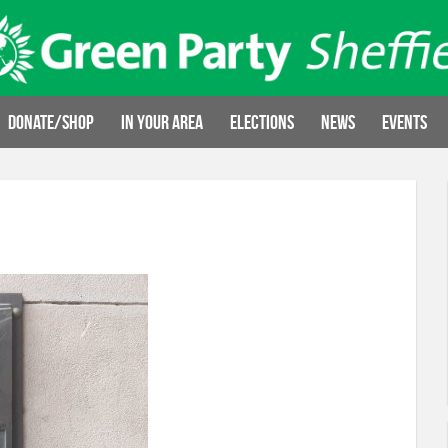
Donate/Shop
In your area
Elections
News
Events