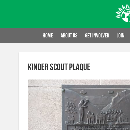
Skip
to
content
Home
About us
Get involved
Join
Kinder Scout plaque