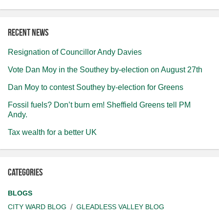
Recent news
Resignation of Councillor Andy Davies
Vote Dan Moy in the Southey by-election on August 27th
Dan Moy to contest Southey by-election for Greens
Fossil fuels? Don’t burn em! Sheffield Greens tell PM
Andy.
Tax wealth for a better UK
Categories
BLOGS
CITY WARD BLOG
GLEADLESS VALLEY BLOG