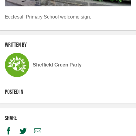
Ecclesall Primary School welcome sign.
Written by
Sheffield Green Party
Posted in
Share
Facebook
Twitter
Email