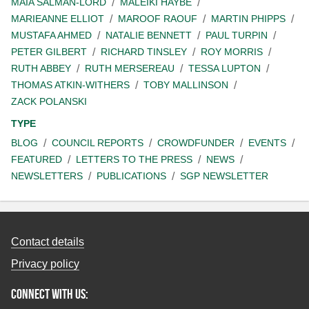
MAIA SALMAN-LORD
MALEIKI HAYBE
MARIEANNE ELLIOT
MAROOF RAOUF
MARTIN PHIPPS
MUSTAFA AHMED
NATALIE BENNETT
PAUL TURPIN
PETER GILBERT
RICHARD TINSLEY
ROY MORRIS
RUTH ABBEY
RUTH MERSEREAU
TESSA LUPTON
THOMAS ATKIN-WITHERS
TOBY MALLINSON
ZACK POLANSKI
TYPE
BLOG
COUNCIL REPORTS
CROWDFUNDER
EVENTS
FEATURED
LETTERS TO THE PRESS
NEWS
NEWSLETTERS
PUBLICATIONS
SGP NEWSLETTER
Contact details
Privacy policy
Connect with us: