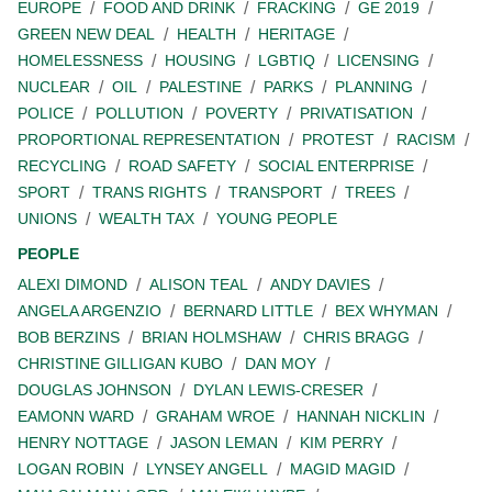
EUROPE
FOOD AND DRINK
FRACKING
GE 2019
GREEN NEW DEAL
HEALTH
HERITAGE
HOMELESSNESS
HOUSING
LGBTIQ
LICENSING
NUCLEAR
OIL
PALESTINE
PARKS
PLANNING
POLICE
POLLUTION
POVERTY
PRIVATISATION
PROPORTIONAL REPRESENTATION
PROTEST
RACISM
RECYCLING
ROAD SAFETY
SOCIAL ENTERPRISE
SPORT
TRANS RIGHTS
TRANSPORT
TREES
UNIONS
WEALTH TAX
YOUNG PEOPLE
PEOPLE
ALEXI DIMOND
ALISON TEAL
ANDY DAVIES
ANGELA ARGENZIO
BERNARD LITTLE
BEX WHYMAN
BOB BERZINS
BRIAN HOLMSHAW
CHRIS BRAGG
CHRISTINE GILLIGAN KUBO
DAN MOY
DOUGLAS JOHNSON
DYLAN LEWIS-CRESER
EAMONN WARD
GRAHAM WROE
HANNAH NICKLIN
HENRY NOTTAGE
JASON LEMAN
KIM PERRY
LOGAN ROBIN
LYNSEY ANGELL
MAGID MAGID