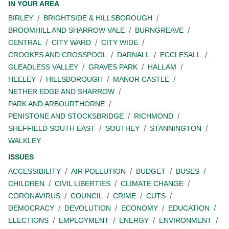
IN YOUR AREA
BIRLEY
BRIGHTSIDE & HILLSBOROUGH
BROOMHILL AND SHARROW VALE
BURNGREAVE
CENTRAL
CITY WARD
CITY WIDE
CROOKES AND CROSSPOOL
DARNALL
ECCLESALL
GLEADLESS VALLEY
GRAVES PARK
HALLAM
HEELEY
HILLSBOROUGH
MANOR CASTLE
NETHER EDGE AND SHARROW
PARK AND ARBOURTHORNE
PENISTONE AND STOCKSBRIDGE
RICHMOND
SHEFFIELD SOUTH EAST
SOUTHEY
STANNINGTON
WALKLEY
ISSUES
ACCESSIBILITY
AIR POLLUTION
BUDGET
BUSES
CHILDREN
CIVIL LIBERTIES
CLIMATE CHANGE
CORONAVIRUS
COUNCIL
CRIME
CUTS
DEMOCRACY
DEVOLUTION
ECONOMY
EDUCATION
ELECTIONS
EMPLOYMENT
ENERGY
ENVIRONMENT