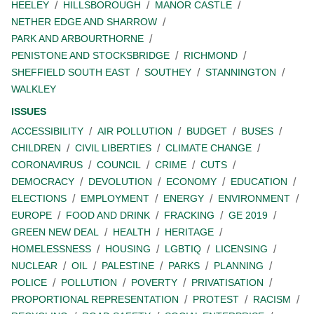
HEELEY
HILLSBOROUGH
MANOR CASTLE
NETHER EDGE AND SHARROW
PARK AND ARBOURTHORNE
PENISTONE AND STOCKSBRIDGE
RICHMOND
SHEFFIELD SOUTH EAST
SOUTHEY
STANNINGTON
WALKLEY
ISSUES
ACCESSIBILITY
AIR POLLUTION
BUDGET
BUSES
CHILDREN
CIVIL LIBERTIES
CLIMATE CHANGE
CORONAVIRUS
COUNCIL
CRIME
CUTS
DEMOCRACY
DEVOLUTION
ECONOMY
EDUCATION
ELECTIONS
EMPLOYMENT
ENERGY
ENVIRONMENT
EUROPE
FOOD AND DRINK
FRACKING
GE 2019
GREEN NEW DEAL
HEALTH
HERITAGE
HOMELESSNESS
HOUSING
LGBTIQ
LICENSING
NUCLEAR
OIL
PALESTINE
PARKS
PLANNING
POLICE
POLLUTION
POVERTY
PRIVATISATION
PROPORTIONAL REPRESENTATION
PROTEST
RACISM