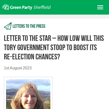
Skip
Me
to
content
Home
Letters to the press
About us
Get involved
Letter to The Star – How low will this
Join
Tory government stoop to boost its
Donate/Shop
re-election chances?
In your area
1st August 2023
Elections
News
Events
Contact Us
Search for: