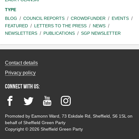
TYPE
BLOG
COUNCIL REPORTS
CROWDFUNDER
EVENTS
FEATURED
LETTERS TO THE PRESS
NEWS
NEWSLETTERS
PUBLICATIONS
SGP NEWSLETTER
Contact details
Privacy policy
Connect with us:
Facebook
Twitter
YouTube
Instagram
Promoted by Eamonn Ward, 73 Eskdale Rd, Sheffield, S6 1SL on
behalf of Sheffield Green Party
Copyright © 2026 Sheffield Green Party