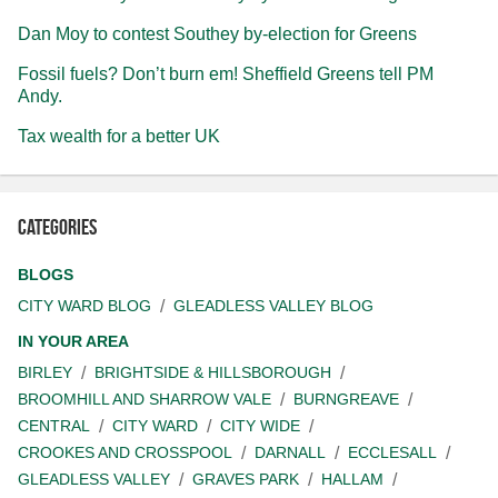
Dan Moy to contest Southey by-election for Greens
Fossil fuels? Don’t burn em! Sheffield Greens tell PM
Andy.
Tax wealth for a better UK
Categories
BLOGS
CITY WARD BLOG
GLEADLESS VALLEY BLOG
IN YOUR AREA
BIRLEY
BRIGHTSIDE & HILLSBOROUGH
BROOMHILL AND SHARROW VALE
BURNGREAVE
CENTRAL
CITY WARD
CITY WIDE
CROOKES AND CROSSPOOL
DARNALL
ECCLESALL
GLEADLESS VALLEY
GRAVES PARK
HALLAM