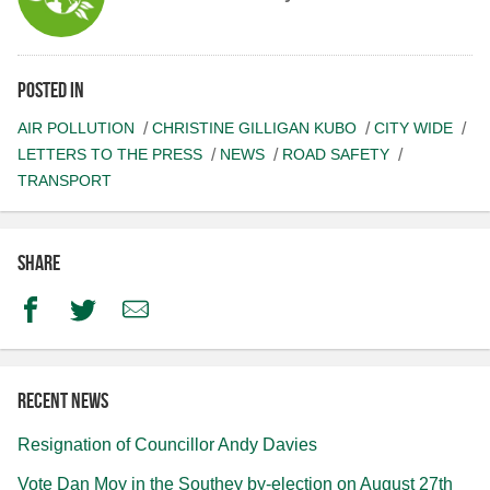
Posted in
AIR POLLUTION
CHRISTINE GILLIGAN KUBO
CITY WIDE
LETTERS TO THE PRESS
NEWS
ROAD SAFETY
TRANSPORT
Share
Facebook
Twitter
Email
Recent news
Resignation of Councillor Andy Davies
Vote Dan Moy in the Southey by-election on August 27th