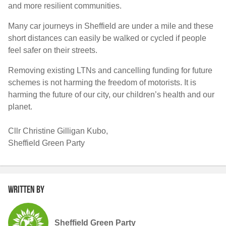
and more resilient communities.
Many car journeys in Sheffield are under a mile and these
short distances can easily be walked or cycled if people
feel safer on their streets.
Removing existing LTNs and cancelling funding for future
schemes is not harming the freedom of motorists. It is
harming the future of our city, our children’s health and our
planet.
Cllr Christine Gilligan Kubo,
Sheffield Green Party
Written by
Sheffield Green Party