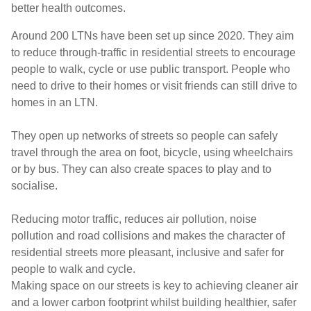
better health outcomes.
Around 200 LTNs have been set up since 2020. They aim
to reduce through-traffic in residential streets to encourage
people to walk, cycle or use public transport. People who
need to drive to their homes or visit friends can still drive to
homes in an LTN.
They open up networks of streets so people can safely
travel through the area on foot, bicycle, using wheelchairs
or by bus. They can also create spaces to play and to
socialise.
Reducing motor traffic, reduces air pollution, noise
pollution and road collisions and makes the character of
residential streets more pleasant, inclusive and safer for
people to walk and cycle.
Making space on our streets is key to achieving cleaner air
and a lower carbon footprint whilst building healthier, safer