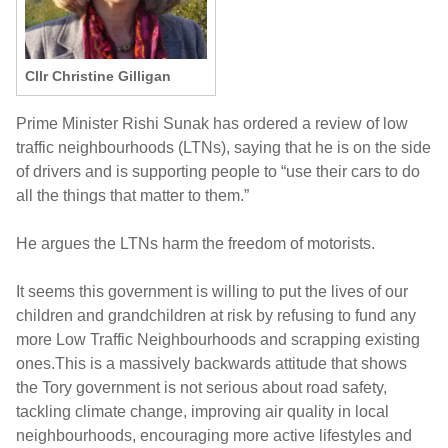
Cllr Christine Gilligan
Prime Minister Rishi Sunak has ordered a review of low
traffic neighbourhoods (LTNs), saying that he is on the side
of drivers and is supporting people to “use their cars to do
all the things that matter to them.”
He argues the LTNs harm the freedom of motorists.
It seems this government is willing to put the lives of our
children and grandchildren at risk by refusing to fund any
more Low Traffic Neighbourhoods and scrapping existing
ones.This is a massively backwards attitude that shows
the Tory government is not serious about road safety,
tackling climate change, improving air quality in local
neighbourhoods, encouraging more active lifestyles and