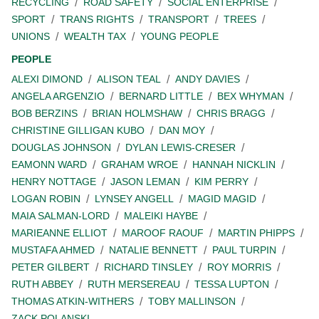
RECYCLING
ROAD SAFETY
SOCIAL ENTERPRISE
SPORT
TRANS RIGHTS
TRANSPORT
TREES
UNIONS
WEALTH TAX
YOUNG PEOPLE
PEOPLE
ALEXI DIMOND
ALISON TEAL
ANDY DAVIES
ANGELA ARGENZIO
BERNARD LITTLE
BEX WHYMAN
BOB BERZINS
BRIAN HOLMSHAW
CHRIS BRAGG
CHRISTINE GILLIGAN KUBO
DAN MOY
DOUGLAS JOHNSON
DYLAN LEWIS-CRESER
EAMONN WARD
GRAHAM WROE
HANNAH NICKLIN
HENRY NOTTAGE
JASON LEMAN
KIM PERRY
LOGAN ROBIN
LYNSEY ANGELL
MAGID MAGID
MAIA SALMAN-LORD
MALEIKI HAYBE
MARIEANNE ELLIOT
MAROOF RAOUF
MARTIN PHIPPS
MUSTAFA AHMED
NATALIE BENNETT
PAUL TURPIN
PETER GILBERT
RICHARD TINSLEY
ROY MORRIS
RUTH ABBEY
RUTH MERSEREAU
TESSA LUPTON
THOMAS ATKIN-WITHERS
TOBY MALLINSON
ZACK POLANSKI