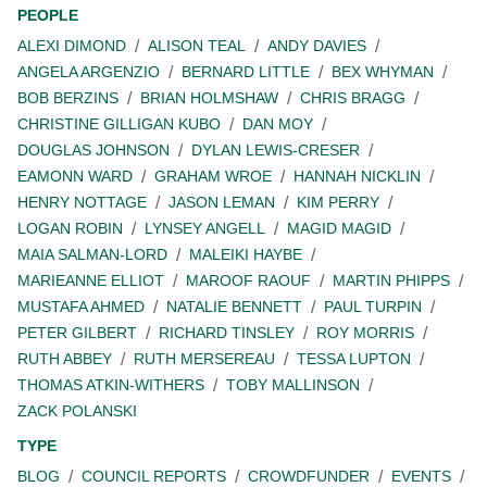
PEOPLE
ALEXI DIMOND
ALISON TEAL
ANDY DAVIES
ANGELA ARGENZIO
BERNARD LITTLE
BEX WHYMAN
BOB BERZINS
BRIAN HOLMSHAW
CHRIS BRAGG
CHRISTINE GILLIGAN KUBO
DAN MOY
DOUGLAS JOHNSON
DYLAN LEWIS-CRESER
EAMONN WARD
GRAHAM WROE
HANNAH NICKLIN
HENRY NOTTAGE
JASON LEMAN
KIM PERRY
LOGAN ROBIN
LYNSEY ANGELL
MAGID MAGID
MAIA SALMAN-LORD
MALEIKI HAYBE
MARIEANNE ELLIOT
MAROOF RAOUF
MARTIN PHIPPS
MUSTAFA AHMED
NATALIE BENNETT
PAUL TURPIN
PETER GILBERT
RICHARD TINSLEY
ROY MORRIS
RUTH ABBEY
RUTH MERSEREAU
TESSA LUPTON
THOMAS ATKIN-WITHERS
TOBY MALLINSON
ZACK POLANSKI
TYPE
BLOG
COUNCIL REPORTS
CROWDFUNDER
EVENTS