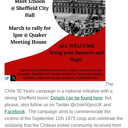
The
Chile 50 Years campaign is a national initiative with a
strong Sheffield basis.
Details can be found here
but,
please, also follow us on Twitter @chile50yrsUK and
Facebook
. The campaign aims to commemorate the
victims of the September 11th 1973 coup and celebrate the
solidarity that the Chilean exiled community received from