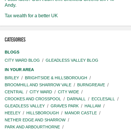
Andy.
Tax wealth for a better UK
Categories
BLOGS
CITY WARD BLOG
GLEADLESS VALLEY BLOG
IN YOUR AREA
BIRLEY
BRIGHTSIDE & HILLSBOROUGH
BROOMHILL AND SHARROW VALE
BURNGREAVE
CENTRAL
CITY WARD
CITY WIDE
CROOKES AND CROSSPOOL
DARNALL
ECCLESALL
GLEADLESS VALLEY
GRAVES PARK
HALLAM
HEELEY
HILLSBOROUGH
MANOR CASTLE
NETHER EDGE AND SHARROW
PARK AND ARBOURTHORNE