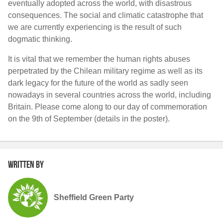
eventually adopted across the world, with disastrous
consequences. The social and climatic catastrophe that
we are currently experiencing is the result of such
dogmatic thinking.
It is vital that we remember the human rights abuses
perpetrated by the Chilean military regime as well as its
dark legacy for the future of the world as sadly seen
nowadays in several countries across the world, including
Britain. Please come along to our day of commemoration
on the 9
th
of September (details in the poster).
Written by
Sheffield Green Party