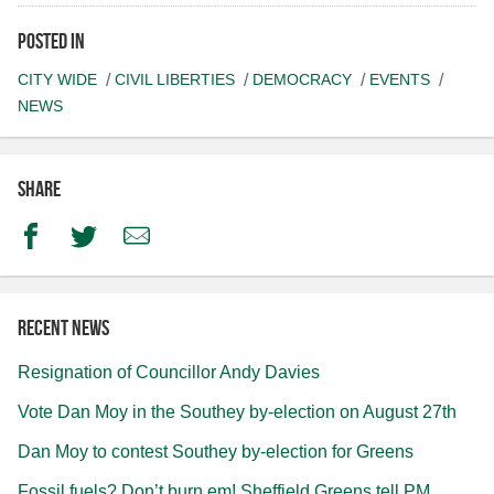
Posted in
CITY WIDE
CIVIL LIBERTIES
DEMOCRACY
EVENTS
NEWS
Share
Facebook
Twitter
Email
Recent news
Resignation of Councillor Andy Davies
Vote Dan Moy in the Southey by-election on August 27th
Dan Moy to contest Southey by-election for Greens
Fossil fuels? Don’t burn em! Sheffield Greens tell PM