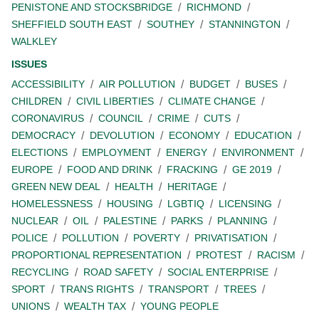
PENISTONE AND STOCKSBRIDGE
RICHMOND
SHEFFIELD SOUTH EAST
SOUTHEY
STANNINGTON
WALKLEY
ISSUES
ACCESSIBILITY
AIR POLLUTION
BUDGET
BUSES
CHILDREN
CIVIL LIBERTIES
CLIMATE CHANGE
CORONAVIRUS
COUNCIL
CRIME
CUTS
DEMOCRACY
DEVOLUTION
ECONOMY
EDUCATION
ELECTIONS
EMPLOYMENT
ENERGY
ENVIRONMENT
EUROPE
FOOD AND DRINK
FRACKING
GE 2019
GREEN NEW DEAL
HEALTH
HERITAGE
HOMELESSNESS
HOUSING
LGBTIQ
LICENSING
NUCLEAR
OIL
PALESTINE
PARKS
PLANNING
POLICE
POLLUTION
POVERTY
PRIVATISATION
PROPORTIONAL REPRESENTATION
PROTEST
RACISM
RECYCLING
ROAD SAFETY
SOCIAL ENTERPRISE
SPORT
TRANS RIGHTS
TRANSPORT
TREES
UNIONS
WEALTH TAX
YOUNG PEOPLE