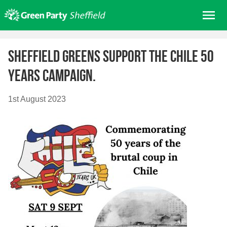
Skip
Me
to
content
Home
Sheffield Greens support the Chile 50
About us
years campaign.
Get involved
Join
1st August 2023
Donate/Shop
In your area
Elections
News
Events
Contact Us
Search for: