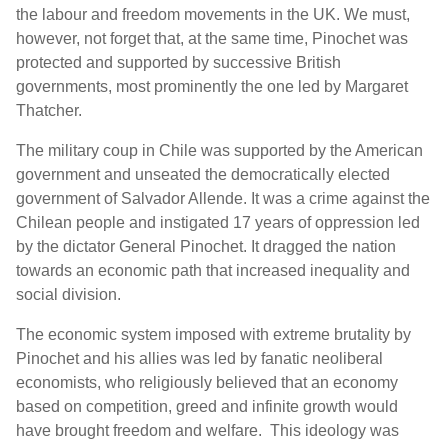
the labour and freedom movements in the UK. We must,
however, not forget that, at the same time, Pinochet was
protected and supported by successive British
governments, most prominently the one led by Margaret
Thatcher.
The military coup in Chile was supported by the American
government and unseated the
democratically elected
government of Salvador Allende. It was a crime against the
Chilean people and instigated 17 years of oppression led
by the dictator General Pinochet. It dragged the nation
towards an economic path that increased inequality and
social division.
The economic system imposed with extreme brutality by
Pinochet and his allies was led by fanatic neoliberal
economists, who religiously believed that an economy
based on competition, greed and infinite growth would
have brought freedom and welfare. This ideology was