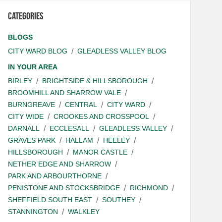
Categories
BLOGS
CITY WARD BLOG
GLEADLESS VALLEY BLOG
IN YOUR AREA
BIRLEY
BRIGHTSIDE & HILLSBOROUGH
BROOMHILL AND SHARROW VALE
BURNGREAVE
CENTRAL
CITY WARD
CITY WIDE
CROOKES AND CROSSPOOL
DARNALL
ECCLESALL
GLEADLESS VALLEY
GRAVES PARK
HALLAM
HEELEY
HILLSBOROUGH
MANOR CASTLE
NETHER EDGE AND SHARROW
PARK AND ARBOURTHORNE
PENISTONE AND STOCKSBRIDGE
RICHMOND
SHEFFIELD SOUTH EAST
SOUTHEY
STANNINGTON
WALKLEY