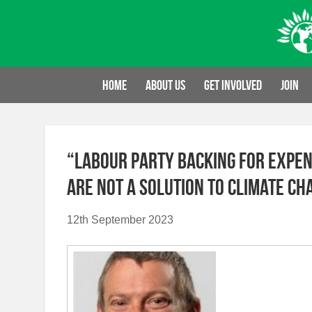
Skip
to
content
Home
About us
Get involved
Join
“Labour Party backing for expen
are not a solution to climate ch
12th September 2023