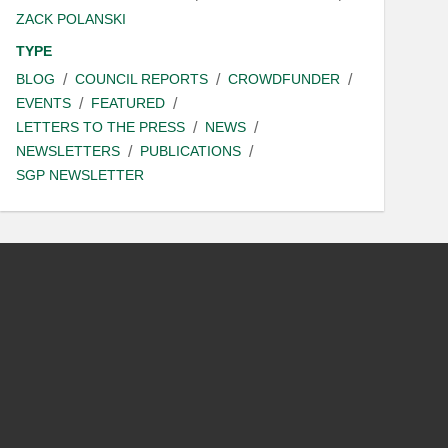
ZACK POLANSKI
TYPE
BLOG
COUNCIL REPORTS
CROWDFUNDER
EVENTS
FEATURED
LETTERS TO THE PRESS
NEWS
NEWSLETTERS
PUBLICATIONS
SGP NEWSLETTER