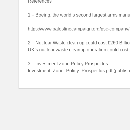
References
1 – Boeing, the world’s second largest arms manufa
https://www.palestinecampaign.org/psc-company/
2 – Nuclear Waste clean up could cost £260 Billi
UK’s nuclear waste cleanup operation could cost
3 – Investment Zone Policy Prospectus
Investment_Zone_Policy_Prospectus.pdf (publishi