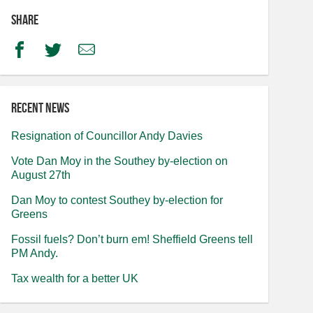
Share
Facebook
Twitter
Email
Recent news
Resignation of Councillor Andy Davies
Vote Dan Moy in the Southey by-election on
August 27th
Dan Moy to contest Southey by-election for
Greens
Fossil fuels? Don’t burn em! Sheffield Greens tell
PM Andy.
Tax wealth for a better UK