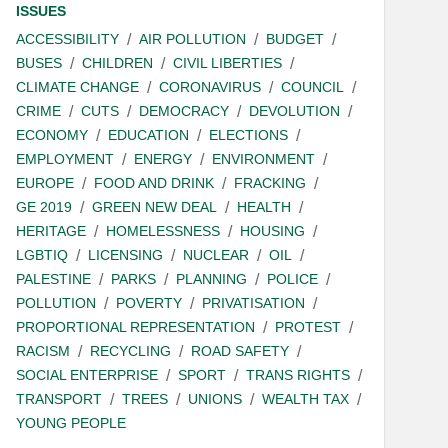
ISSUES
ACCESSIBILITY
AIR POLLUTION
BUDGET
BUSES
CHILDREN
CIVIL LIBERTIES
CLIMATE CHANGE
CORONAVIRUS
COUNCIL
CRIME
CUTS
DEMOCRACY
DEVOLUTION
ECONOMY
EDUCATION
ELECTIONS
EMPLOYMENT
ENERGY
ENVIRONMENT
EUROPE
FOOD AND DRINK
FRACKING
GE 2019
GREEN NEW DEAL
HEALTH
HERITAGE
HOMELESSNESS
HOUSING
LGBTIQ
LICENSING
NUCLEAR
OIL
PALESTINE
PARKS
PLANNING
POLICE
POLLUTION
POVERTY
PRIVATISATION
PROPORTIONAL REPRESENTATION
PROTEST
RACISM
RECYCLING
ROAD SAFETY
SOCIAL ENTERPRISE
SPORT
TRANS RIGHTS
TRANSPORT
TREES
UNIONS
WEALTH TAX
YOUNG PEOPLE