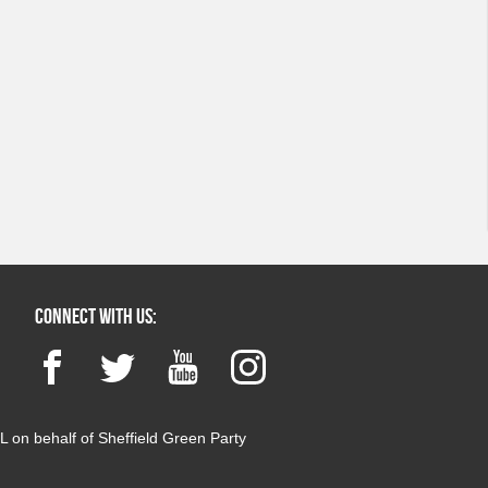
Connect with us:
Facebook
Twitter
YouTube
Instagram
 on behalf of Sheffield Green Party