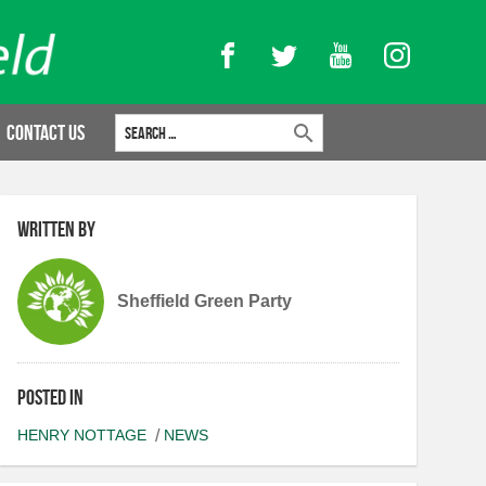
Facebook
Twitter
YouTube
Instagram
Search for:
Contact Us
Written by
Sheffield Green Party
Posted in
HENRY NOTTAGE
NEWS