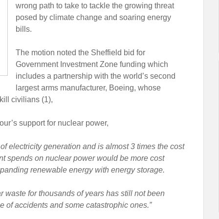
wrong path to take to tackle the growing threat
posed by climate change and soaring energy
bills.
The motion noted the Sheffield bid for
Government Investment Zone funding which
includes a partnership with the world’s second
largest arms manufacturer, Boeing, whose
l civilians (1),
ur’s support for nuclear power,
f electricity generation and is almost 3 times the cost
ent spends on nuclear power would be more cost
xpanding renewable energy with energy storage.
r waste for thousands of years has still not been
one of accidents and some catastrophic ones.”