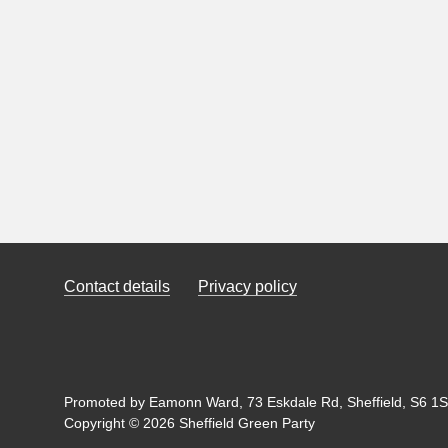
Contact details
Privacy policy
Promoted by Eamonn Ward, 73 Eskdale Rd, Sheffield, S6 1SL
Copyright © 2026 Sheffield Green Party