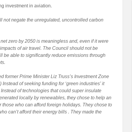
ng investment in aviation.
ill not negate the unregulated, uncontrolled carbon
 net zero by 2050 is meaningless and, even if it were
 impacts of air travel. The Council should not be
ill be able to significantly reduce emissions through
ts.
led former Prime Minister Liz Truss’s Investment Zone
2) Instead of seeking funding for ‘green industries’ it
Instead of technologies that could super insulate
nerated locally by renewables, they chose to help an
 for those who can afford foreign holidays. They chose to
ho can’t afford their energy bills . They made the