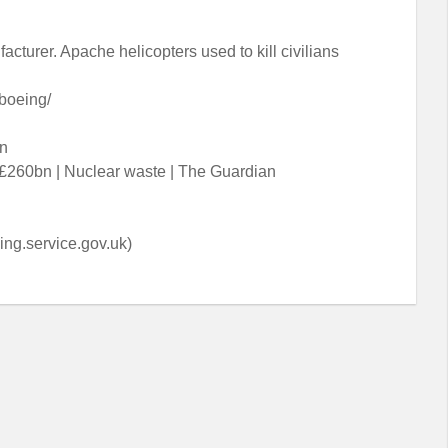
cturer. Apache helicopters used to kill civilians
boeing/
on
 £260bn | Nuclear waste | The Guardian
ng.service.gov.uk)