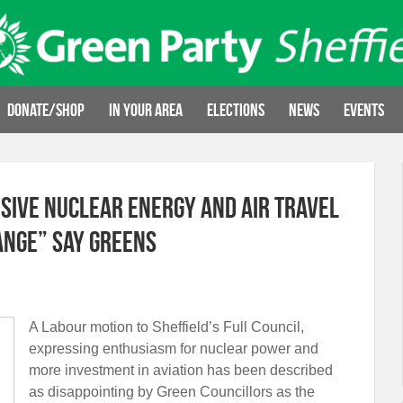
Donate/Shop
In your area
Elections
News
Events
sive nuclear energy and air travel
ange” say Greens
A Labour motion to Sheffield’s Full Council,
expressing enthusiasm for nuclear power and
more investment in aviation has been described
as disappointing by Green Councillors as the