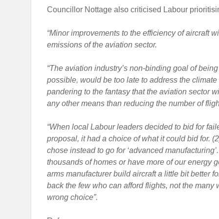
Councillor Nottage also criticised Labour prioritisi
“Minor improvements to the efficiency of aircraft w
emissions of the aviation sector.
“The aviation industry’s non-binding goal of being
possible, would be too late to address the climate
pandering to the fantasy that the aviation sector w
any other means than reducing the number of fligh
“When local Labour leaders decided to bid for fai
proposal, it had a choice of what it could bid for. (
chose instead to go for ‘advanced manufacturing’. 
thousands of homes or have more of our energy ge
arms manufacturer build aircraft a little bit better
back the few who can afford flights, not the many w
wrong choice”.