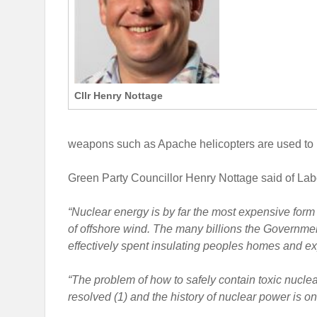
Cllr Henry Nottage
weapons such as Apache helicopters are used to kil
Green Party Councillor Henry Nottage said of Labo
“Nuclear energy is by far the most expensive form o
of offshore wind. The many billions the Governm
effectively spent insulating peoples homes and e
“The problem of how to safely contain toxic nuclea
resolved (1) and the history of nuclear power is 