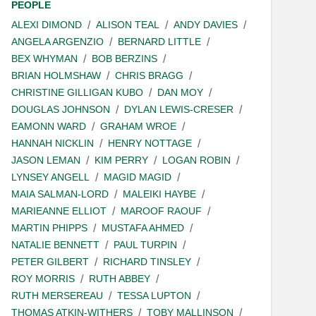
PEOPLE
ALEXI DIMOND
ALISON TEAL
ANDY DAVIES
ANGELA ARGENZIO
BERNARD LITTLE
BEX WHYMAN
BOB BERZINS
BRIAN HOLMSHAW
CHRIS BRAGG
CHRISTINE GILLIGAN KUBO
DAN MOY
DOUGLAS JOHNSON
DYLAN LEWIS-CRESER
EAMONN WARD
GRAHAM WROE
HANNAH NICKLIN
HENRY NOTTAGE
JASON LEMAN
KIM PERRY
LOGAN ROBIN
LYNSEY ANGELL
MAGID MAGID
MAIA SALMAN-LORD
MALEIKI HAYBE
MARIEANNE ELLIOT
MAROOF RAOUF
MARTIN PHIPPS
MUSTAFA AHMED
NATALIE BENNETT
PAUL TURPIN
PETER GILBERT
RICHARD TINSLEY
ROY MORRIS
RUTH ABBEY
RUTH MERSEREAU
TESSA LUPTON
THOMAS ATKIN-WITHERS
TOBY MALLINSON