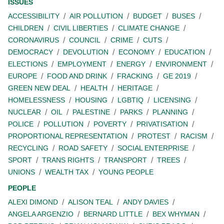
ISSUES
ACCESSIBILITY
AIR POLLUTION
BUDGET
BUSES
CHILDREN
CIVIL LIBERTIES
CLIMATE CHANGE
CORONAVIRUS
COUNCIL
CRIME
CUTS
DEMOCRACY
DEVOLUTION
ECONOMY
EDUCATION
ELECTIONS
EMPLOYMENT
ENERGY
ENVIRONMENT
EUROPE
FOOD AND DRINK
FRACKING
GE 2019
GREEN NEW DEAL
HEALTH
HERITAGE
HOMELESSNESS
HOUSING
LGBTIQ
LICENSING
NUCLEAR
OIL
PALESTINE
PARKS
PLANNING
POLICE
POLLUTION
POVERTY
PRIVATISATION
PROPORTIONAL REPRESENTATION
PROTEST
RACISM
RECYCLING
ROAD SAFETY
SOCIAL ENTERPRISE
SPORT
TRANS RIGHTS
TRANSPORT
TREES
UNIONS
WEALTH TAX
YOUNG PEOPLE
PEOPLE
ALEXI DIMOND
ALISON TEAL
ANDY DAVIES
ANGELA ARGENZIO
BERNARD LITTLE
BEX WHYMAN