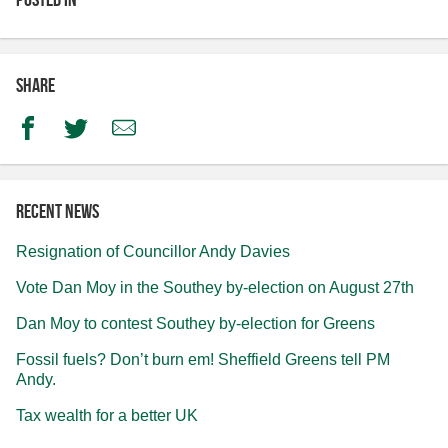
Share
Facebook
Twitter
Email
Recent news
Resignation of Councillor Andy Davies
Vote Dan Moy in the Southey by-election on August 27th
Dan Moy to contest Southey by-election for Greens
Fossil fuels? Don’t burn em! Sheffield Greens tell PM
Andy.
Tax wealth for a better UK