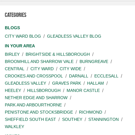
Categories
BLOGS
CITY WARD BLOG
GLEADLESS VALLEY BLOG
IN YOUR AREA
BIRLEY
BRIGHTSIDE & HILLSBOROUGH
BROOMHILL AND SHARROW VALE
BURNGREAVE
CENTRAL
CITY WARD
CITY WIDE
CROOKES AND CROSSPOOL
DARNALL
ECCLESALL
GLEADLESS VALLEY
GRAVES PARK
HALLAM
HEELEY
HILLSBOROUGH
MANOR CASTLE
NETHER EDGE AND SHARROW
PARK AND ARBOURTHORNE
PENISTONE AND STOCKSBRIDGE
RICHMOND
SHEFFIELD SOUTH EAST
SOUTHEY
STANNINGTON
WALKLEY