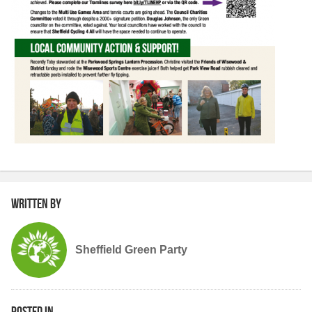
Written by
Sheffield Green Party
Posted in