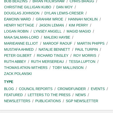
BOB BERZINS
BRIAN HOLMSHAW
CHRIS BRAGG
CHRISTINE GILLIGAN KUBO
DAN MOY
DOUGLAS JOHNSON
DYLAN LEWIS-CRESER
EAMONN WARD
GRAHAM WROE
HANNAH NICKLIN
HENRY NOTTAGE
JASON LEMAN
KIM PERRY
LOGAN ROBIN
LYNSEY ANGELL
MAGID MAGID
MAIA SALMAN-LORD
MALEIKI HAYBE
MARIEANNE ELLIOT
MAROOF RAOUF
MARTIN PHIPPS
MUSTAFA AHMED
NATALIE BENNETT
PAUL TURPIN
PETER GILBERT
RICHARD TINSLEY
ROY MORRIS
RUTH ABBEY
RUTH MERSEREAU
TESSA LUPTON
THOMAS ATKIN-WITHERS
TOBY MALLINSON
ZACK POLANSKI
TYPE
BLOG
COUNCIL REPORTS
CROWDFUNDER
EVENTS
FEATURED
LETTERS TO THE PRESS
NEWS
NEWSLETTERS
PUBLICATIONS
SGP NEWSLETTER