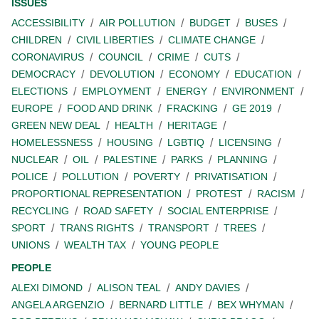
ISSUES
ACCESSIBILITY
AIR POLLUTION
BUDGET
BUSES
CHILDREN
CIVIL LIBERTIES
CLIMATE CHANGE
CORONAVIRUS
COUNCIL
CRIME
CUTS
DEMOCRACY
DEVOLUTION
ECONOMY
EDUCATION
ELECTIONS
EMPLOYMENT
ENERGY
ENVIRONMENT
EUROPE
FOOD AND DRINK
FRACKING
GE 2019
GREEN NEW DEAL
HEALTH
HERITAGE
HOMELESSNESS
HOUSING
LGBTIQ
LICENSING
NUCLEAR
OIL
PALESTINE
PARKS
PLANNING
POLICE
POLLUTION
POVERTY
PRIVATISATION
PROPORTIONAL REPRESENTATION
PROTEST
RACISM
RECYCLING
ROAD SAFETY
SOCIAL ENTERPRISE
SPORT
TRANS RIGHTS
TRANSPORT
TREES
UNIONS
WEALTH TAX
YOUNG PEOPLE
PEOPLE
ALEXI DIMOND
ALISON TEAL
ANDY DAVIES
ANGELA ARGENZIO
BERNARD LITTLE
BEX WHYMAN