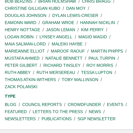
BOB BERZINS
BRIAN HOLMSHAW
CHRIS BRAGG
CHRISTINE GILLIGAN KUBO
DAN MOY
DOUGLAS JOHNSON
DYLAN LEWIS-CRESER
EAMONN WARD
GRAHAM WROE
HANNAH NICKLIN
HENRY NOTTAGE
JASON LEMAN
KIM PERRY
LOGAN ROBIN
LYNSEY ANGELL
MAGID MAGID
MAIA SALMAN-LORD
MALEIKI HAYBE
MARIEANNE ELLIOT
MAROOF RAOUF
MARTIN PHIPPS
MUSTAFA AHMED
NATALIE BENNETT
PAUL TURPIN
PETER GILBERT
RICHARD TINSLEY
ROY MORRIS
RUTH ABBEY
RUTH MERSEREAU
TESSA LUPTON
THOMAS ATKIN-WITHERS
TOBY MALLINSON
ZACK POLANSKI
TYPE
BLOG
COUNCIL REPORTS
CROWDFUNDER
EVENTS
FEATURED
LETTERS TO THE PRESS
NEWS
NEWSLETTERS
PUBLICATIONS
SGP NEWSLETTER