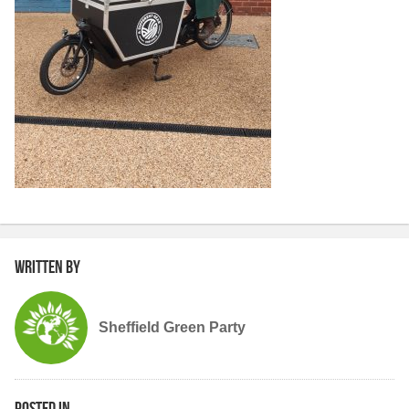
Written by
Sheffield Green Party
Posted in