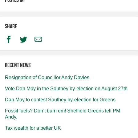
Share
Facebook
Twitter
Email
Recent news
Resignation of Councillor Andy Davies
Vote Dan Moy in the Southey by-election on August 27th
Dan Moy to contest Southey by-election for Greens
Fossil fuels? Don’t burn em! Sheffield Greens tell PM
Andy.
Tax wealth for a better UK