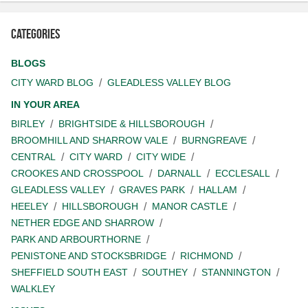
Categories
BLOGS
CITY WARD BLOG
GLEADLESS VALLEY BLOG
IN YOUR AREA
BIRLEY
BRIGHTSIDE & HILLSBOROUGH
BROOMHILL AND SHARROW VALE
BURNGREAVE
CENTRAL
CITY WARD
CITY WIDE
CROOKES AND CROSSPOOL
DARNALL
ECCLESALL
GLEADLESS VALLEY
GRAVES PARK
HALLAM
HEELEY
HILLSBOROUGH
MANOR CASTLE
NETHER EDGE AND SHARROW
PARK AND ARBOURTHORNE
PENISTONE AND STOCKSBRIDGE
RICHMOND
SHEFFIELD SOUTH EAST
SOUTHEY
STANNINGTON
WALKLEY