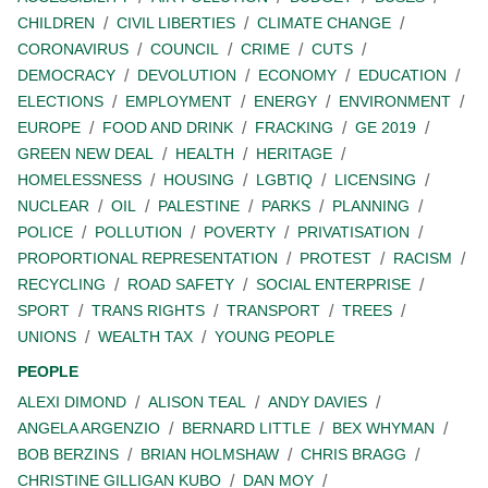
CHILDREN
CIVIL LIBERTIES
CLIMATE CHANGE
CORONAVIRUS
COUNCIL
CRIME
CUTS
DEMOCRACY
DEVOLUTION
ECONOMY
EDUCATION
ELECTIONS
EMPLOYMENT
ENERGY
ENVIRONMENT
EUROPE
FOOD AND DRINK
FRACKING
GE 2019
GREEN NEW DEAL
HEALTH
HERITAGE
HOMELESSNESS
HOUSING
LGBTIQ
LICENSING
NUCLEAR
OIL
PALESTINE
PARKS
PLANNING
POLICE
POLLUTION
POVERTY
PRIVATISATION
PROPORTIONAL REPRESENTATION
PROTEST
RACISM
RECYCLING
ROAD SAFETY
SOCIAL ENTERPRISE
SPORT
TRANS RIGHTS
TRANSPORT
TREES
UNIONS
WEALTH TAX
YOUNG PEOPLE
PEOPLE
ALEXI DIMOND
ALISON TEAL
ANDY DAVIES
ANGELA ARGENZIO
BERNARD LITTLE
BEX WHYMAN
BOB BERZINS
BRIAN HOLMSHAW
CHRIS BRAGG
CHRISTINE GILLIGAN KUBO
DAN MOY