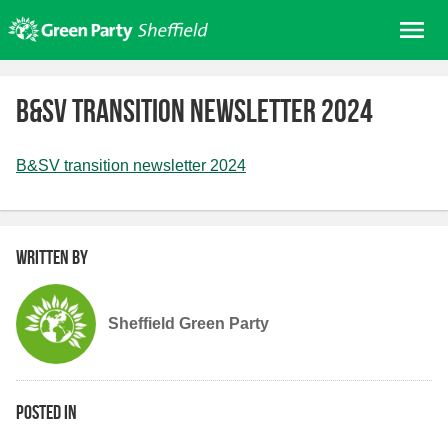
Skip
Me
to
content
Home
B&SV transition newsletter 2024
About us
Get involved
B&SV transition newsletter 2024
Join
Donate/Shop
Written by
In your area
Elections
Sheffield Green Party
News
Events
Contact Us
Posted in
Search for: