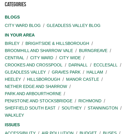
Categories
BLOGS
CITY WARD BLOG
GLEADLESS VALLEY BLOG
IN YOUR AREA
BIRLEY
BRIGHTSIDE & HILLSBOROUGH
BROOMHILL AND SHARROW VALE
BURNGREAVE
CENTRAL
CITY WARD
CITY WIDE
CROOKES AND CROSSPOOL
DARNALL
ECCLESALL
GLEADLESS VALLEY
GRAVES PARK
HALLAM
HEELEY
HILLSBOROUGH
MANOR CASTLE
NETHER EDGE AND SHARROW
PARK AND ARBOURTHORNE
PENISTONE AND STOCKSBRIDGE
RICHMOND
SHEFFIELD SOUTH EAST
SOUTHEY
STANNINGTON
WALKLEY
ISSUES
ACCESSIBILITY
AIR POLLUTION
BUDGET
BUSES