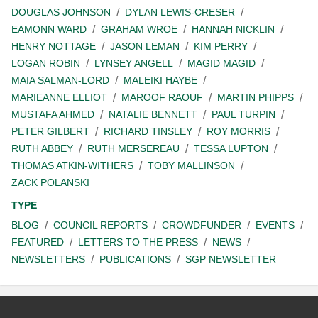
DOUGLAS JOHNSON
DYLAN LEWIS-CRESER
EAMONN WARD
GRAHAM WROE
HANNAH NICKLIN
HENRY NOTTAGE
JASON LEMAN
KIM PERRY
LOGAN ROBIN
LYNSEY ANGELL
MAGID MAGID
MAIA SALMAN-LORD
MALEIKI HAYBE
MARIEANNE ELLIOT
MAROOF RAOUF
MARTIN PHIPPS
MUSTAFA AHMED
NATALIE BENNETT
PAUL TURPIN
PETER GILBERT
RICHARD TINSLEY
ROY MORRIS
RUTH ABBEY
RUTH MERSEREAU
TESSA LUPTON
THOMAS ATKIN-WITHERS
TOBY MALLINSON
ZACK POLANSKI
TYPE
BLOG
COUNCIL REPORTS
CROWDFUNDER
EVENTS
FEATURED
LETTERS TO THE PRESS
NEWS
NEWSLETTERS
PUBLICATIONS
SGP NEWSLETTER