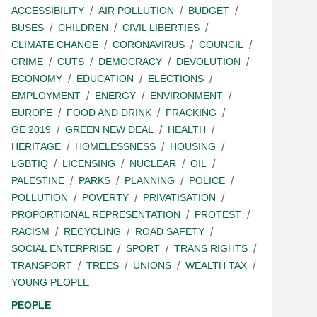
ACCESSIBILITY
AIR POLLUTION
BUDGET
BUSES
CHILDREN
CIVIL LIBERTIES
CLIMATE CHANGE
CORONAVIRUS
COUNCIL
CRIME
CUTS
DEMOCRACY
DEVOLUTION
ECONOMY
EDUCATION
ELECTIONS
EMPLOYMENT
ENERGY
ENVIRONMENT
EUROPE
FOOD AND DRINK
FRACKING
GE 2019
GREEN NEW DEAL
HEALTH
HERITAGE
HOMELESSNESS
HOUSING
LGBTIQ
LICENSING
NUCLEAR
OIL
PALESTINE
PARKS
PLANNING
POLICE
POLLUTION
POVERTY
PRIVATISATION
PROPORTIONAL REPRESENTATION
PROTEST
RACISM
RECYCLING
ROAD SAFETY
SOCIAL ENTERPRISE
SPORT
TRANS RIGHTS
TRANSPORT
TREES
UNIONS
WEALTH TAX
YOUNG PEOPLE
PEOPLE