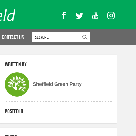
Facebook
Twitter
YouTube
Instagram
Search for:
Contact Us
Written by
Sheffield Green Party
Posted in