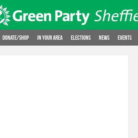
Donate/Shop
In your area
Elections
News
Events