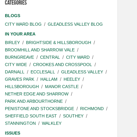
Categories
BLOGS
CITY WARD BLOG
GLEADLESS VALLEY BLOG
IN YOUR AREA
BIRLEY
BRIGHTSIDE & HILLSBOROUGH
BROOMHILL AND SHARROW VALE
BURNGREAVE
CENTRAL
CITY WARD
CITY WIDE
CROOKES AND CROSSPOOL
DARNALL
ECCLESALL
GLEADLESS VALLEY
GRAVES PARK
HALLAM
HEELEY
HILLSBOROUGH
MANOR CASTLE
NETHER EDGE AND SHARROW
PARK AND ARBOURTHORNE
PENISTONE AND STOCKSBRIDGE
RICHMOND
SHEFFIELD SOUTH EAST
SOUTHEY
STANNINGTON
WALKLEY
ISSUES