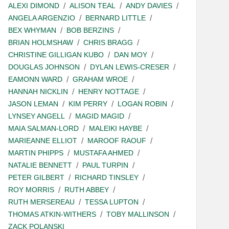
ALEXI DIMOND
ALISON TEAL
ANDY DAVIES
ANGELA ARGENZIO
BERNARD LITTLE
BEX WHYMAN
BOB BERZINS
BRIAN HOLMSHAW
CHRIS BRAGG
CHRISTINE GILLIGAN KUBO
DAN MOY
DOUGLAS JOHNSON
DYLAN LEWIS-CRESER
EAMONN WARD
GRAHAM WROE
HANNAH NICKLIN
HENRY NOTTAGE
JASON LEMAN
KIM PERRY
LOGAN ROBIN
LYNSEY ANGELL
MAGID MAGID
MAIA SALMAN-LORD
MALEIKI HAYBE
MARIEANNE ELLIOT
MAROOF RAOUF
MARTIN PHIPPS
MUSTAFA AHMED
NATALIE BENNETT
PAUL TURPIN
PETER GILBERT
RICHARD TINSLEY
ROY MORRIS
RUTH ABBEY
RUTH MERSEREAU
TESSA LUPTON
THOMAS ATKIN-WITHERS
TOBY MALLINSON
ZACK POLANSKI