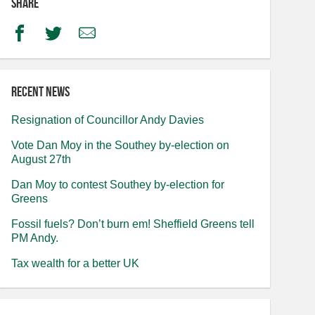
Share
Facebook
Twitter
Email
Recent news
Resignation of Councillor Andy Davies
Vote Dan Moy in the Southey by-election on
August 27th
Dan Moy to contest Southey by-election for
Greens
Fossil fuels? Don’t burn em! Sheffield Greens tell
PM Andy.
Tax wealth for a better UK