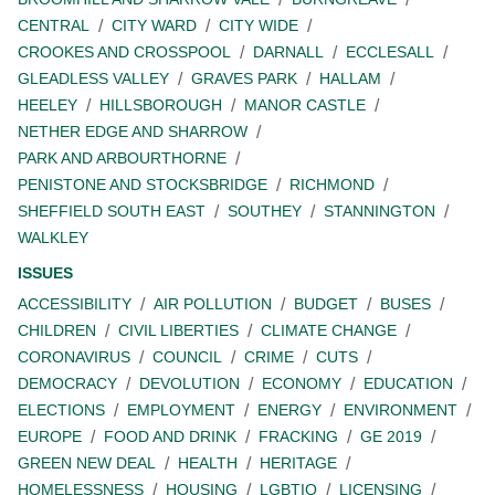
CENTRAL
CITY WARD
CITY WIDE
CROOKES AND CROSSPOOL
DARNALL
ECCLESALL
GLEADLESS VALLEY
GRAVES PARK
HALLAM
HEELEY
HILLSBOROUGH
MANOR CASTLE
NETHER EDGE AND SHARROW
PARK AND ARBOURTHORNE
PENISTONE AND STOCKSBRIDGE
RICHMOND
SHEFFIELD SOUTH EAST
SOUTHEY
STANNINGTON
WALKLEY
ISSUES
ACCESSIBILITY
AIR POLLUTION
BUDGET
BUSES
CHILDREN
CIVIL LIBERTIES
CLIMATE CHANGE
CORONAVIRUS
COUNCIL
CRIME
CUTS
DEMOCRACY
DEVOLUTION
ECONOMY
EDUCATION
ELECTIONS
EMPLOYMENT
ENERGY
ENVIRONMENT
EUROPE
FOOD AND DRINK
FRACKING
GE 2019
GREEN NEW DEAL
HEALTH
HERITAGE
HOMELESSNESS
HOUSING
LGBTIQ
LICENSING