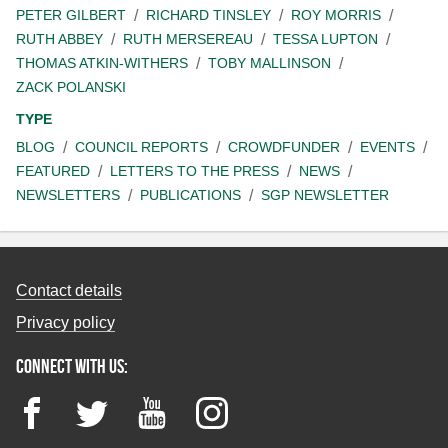
PETER GILBERT
RICHARD TINSLEY
ROY MORRIS
RUTH ABBEY
RUTH MERSEREAU
TESSA LUPTON
THOMAS ATKIN-WITHERS
TOBY MALLINSON
ZACK POLANSKI
TYPE
BLOG
COUNCIL REPORTS
CROWDFUNDER
EVENTS
FEATURED
LETTERS TO THE PRESS
NEWS
NEWSLETTERS
PUBLICATIONS
SGP NEWSLETTER
Contact details
Privacy policy
Connect with us:
Facebook
Twitter
YouTube
Instagram