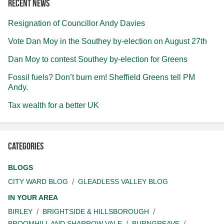
Recent news
Resignation of Councillor Andy Davies
Vote Dan Moy in the Southey by-election on August 27th
Dan Moy to contest Southey by-election for Greens
Fossil fuels? Don’t burn em! Sheffield Greens tell PM
Andy.
Tax wealth for a better UK
Categories
BLOGS
CITY WARD BLOG
GLEADLESS VALLEY BLOG
IN YOUR AREA
BIRLEY
BRIGHTSIDE & HILLSBOROUGH
BROOMHILL AND SHARROW VALE
BURNGREAVE