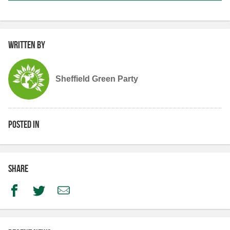
Written by
Sheffield Green Party
Posted in
Share
Facebook
Twitter
Email