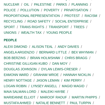
NUCLEAR
OIL
PALESTINE
PARKS
PLANNING
POLICE
POLLUTION
POVERTY
PRIVATISATION
PROPORTIONAL REPRESENTATION
PROTEST
RACISM
RECYCLING
ROAD SAFETY
SOCIAL ENTERPRISE
SPORT
TRANS RIGHTS
TRANSPORT
TREES
UNIONS
WEALTH TAX
YOUNG PEOPLE
PEOPLE
ALEXI DIMOND
ALISON TEAL
ANDY DAVIES
ANGELA ARGENZIO
BERNARD LITTLE
BEX WHYMAN
BOB BERZINS
BRIAN HOLMSHAW
CHRIS BRAGG
CHRISTINE GILLIGAN KUBO
DAN MOY
DOUGLAS JOHNSON
DYLAN LEWIS-CRESER
EAMONN WARD
GRAHAM WROE
HANNAH NICKLIN
HENRY NOTTAGE
JASON LEMAN
KIM PERRY
LOGAN ROBIN
LYNSEY ANGELL
MAGID MAGID
MAIA SALMAN-LORD
MALEIKI HAYBE
MARIEANNE ELLIOT
MAROOF RAOUF
MARTIN PHIPPS
MUSTAFA AHMED
NATALIE BENNETT
PAUL TURPIN