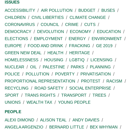
ISSUES
ACCESSIBILITY
AIR POLLUTION
BUDGET
BUSES
CHILDREN
CIVIL LIBERTIES
CLIMATE CHANGE
CORONAVIRUS
COUNCIL
CRIME
CUTS
DEMOCRACY
DEVOLUTION
ECONOMY
EDUCATION
ELECTIONS
EMPLOYMENT
ENERGY
ENVIRONMENT
EUROPE
FOOD AND DRINK
FRACKING
GE 2019
GREEN NEW DEAL
HEALTH
HERITAGE
HOMELESSNESS
HOUSING
LGBTIQ
LICENSING
NUCLEAR
OIL
PALESTINE
PARKS
PLANNING
POLICE
POLLUTION
POVERTY
PRIVATISATION
PROPORTIONAL REPRESENTATION
PROTEST
RACISM
RECYCLING
ROAD SAFETY
SOCIAL ENTERPRISE
SPORT
TRANS RIGHTS
TRANSPORT
TREES
UNIONS
WEALTH TAX
YOUNG PEOPLE
PEOPLE
ALEXI DIMOND
ALISON TEAL
ANDY DAVIES
ANGELA ARGENZIO
BERNARD LITTLE
BEX WHYMAN