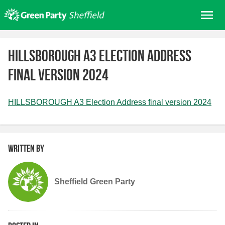
Skip
Me
to
content
Home
HILLSBOROUGH A3 Election Address
About us
final version 2024
Get involved
Join
HILLSBOROUGH A3 Election Address final version 2024
Donate/Shop
In your area
Elections
Written by
News
Sheffield Green Party
Events
Contact Us
Search for: