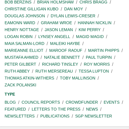
BOB BERZINS
BRIAN HOLMSHAW
CHRIS BRAGG
CHRISTINE GILLIGAN KUBO
DAN MOY
DOUGLAS JOHNSON
DYLAN LEWIS-CRESER
EAMONN WARD
GRAHAM WROE
HANNAH NICKLIN
HENRY NOTTAGE
JASON LEMAN
KIM PERRY
LOGAN ROBIN
LYNSEY ANGELL
MAGID MAGID
MAIA SALMAN-LORD
MALEIKI HAYBE
MARIEANNE ELLIOT
MAROOF RAOUF
MARTIN PHIPPS
MUSTAFA AHMED
NATALIE BENNETT
PAUL TURPIN
PETER GILBERT
RICHARD TINSLEY
ROY MORRIS
RUTH ABBEY
RUTH MERSEREAU
TESSA LUPTON
THOMAS ATKIN-WITHERS
TOBY MALLINSON
ZACK POLANSKI
TYPE
BLOG
COUNCIL REPORTS
CROWDFUNDER
EVENTS
FEATURED
LETTERS TO THE PRESS
NEWS
NEWSLETTERS
PUBLICATIONS
SGP NEWSLETTER