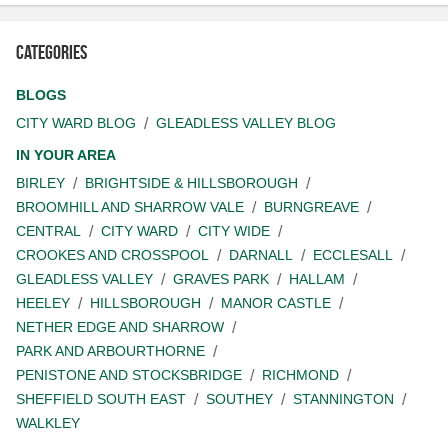
Categories
BLOGS
CITY WARD BLOG
GLEADLESS VALLEY BLOG
IN YOUR AREA
BIRLEY
BRIGHTSIDE & HILLSBOROUGH
BROOMHILL AND SHARROW VALE
BURNGREAVE
CENTRAL
CITY WARD
CITY WIDE
CROOKES AND CROSSPOOL
DARNALL
ECCLESALL
GLEADLESS VALLEY
GRAVES PARK
HALLAM
HEELEY
HILLSBOROUGH
MANOR CASTLE
NETHER EDGE AND SHARROW
PARK AND ARBOURTHORNE
PENISTONE AND STOCKSBRIDGE
RICHMOND
SHEFFIELD SOUTH EAST
SOUTHEY
STANNINGTON
WALKLEY