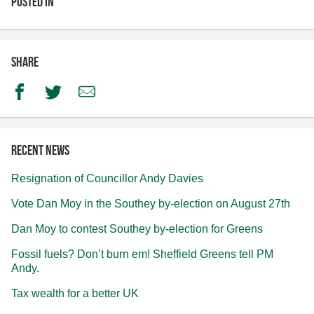
Posted in
Share
Facebook
Twitter
Email
Recent news
Resignation of Councillor Andy Davies
Vote Dan Moy in the Southey by-election on August 27th
Dan Moy to contest Southey by-election for Greens
Fossil fuels? Don’t burn em! Sheffield Greens tell PM
Andy.
Tax wealth for a better UK