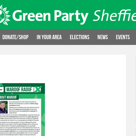
Donate/Shop
In your area
Elections
News
Events