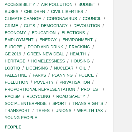
ACCESSIBILITY
AIR POLLUTION
BUDGET
BUSES
CHILDREN
CIVIL LIBERTIES
CLIMATE CHANGE
CORONAVIRUS
COUNCIL
CRIME
CUTS
DEMOCRACY
DEVOLUTION
ECONOMY
EDUCATION
ELECTIONS
EMPLOYMENT
ENERGY
ENVIRONMENT
EUROPE
FOOD AND DRINK
FRACKING
GE 2019
GREEN NEW DEAL
HEALTH
HERITAGE
HOMELESSNESS
HOUSING
LGBTIQ
LICENSING
NUCLEAR
OIL
PALESTINE
PARKS
PLANNING
POLICE
POLLUTION
POVERTY
PRIVATISATION
PROPORTIONAL REPRESENTATION
PROTEST
RACISM
RECYCLING
ROAD SAFETY
SOCIAL ENTERPRISE
SPORT
TRANS RIGHTS
TRANSPORT
TREES
UNIONS
WEALTH TAX
YOUNG PEOPLE
PEOPLE