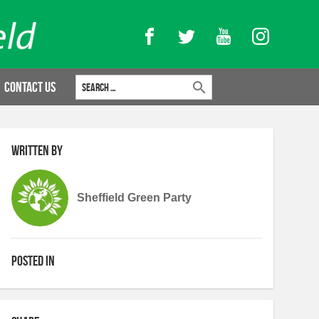
Facebook
Twitter
YouTube
Instagram
Search for:
Contact Us
Written by
Sheffield Green Party
Posted in