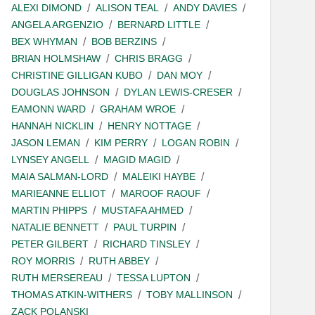
ALEXI DIMOND
ALISON TEAL
ANDY DAVIES
ANGELA ARGENZIO
BERNARD LITTLE
BEX WHYMAN
BOB BERZINS
BRIAN HOLMSHAW
CHRIS BRAGG
CHRISTINE GILLIGAN KUBO
DAN MOY
DOUGLAS JOHNSON
DYLAN LEWIS-CRESER
EAMONN WARD
GRAHAM WROE
HANNAH NICKLIN
HENRY NOTTAGE
JASON LEMAN
KIM PERRY
LOGAN ROBIN
LYNSEY ANGELL
MAGID MAGID
MAIA SALMAN-LORD
MALEIKI HAYBE
MARIEANNE ELLIOT
MAROOF RAOUF
MARTIN PHIPPS
MUSTAFA AHMED
NATALIE BENNETT
PAUL TURPIN
PETER GILBERT
RICHARD TINSLEY
ROY MORRIS
RUTH ABBEY
RUTH MERSEREAU
TESSA LUPTON
THOMAS ATKIN-WITHERS
TOBY MALLINSON
ZACK POLANSKI