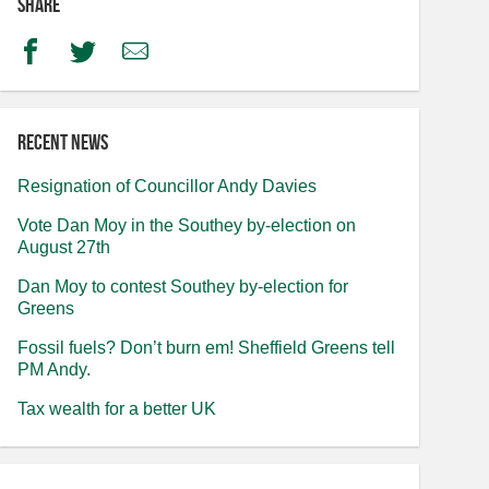
Share
Facebook
Twitter
Email
Recent news
Resignation of Councillor Andy Davies
Vote Dan Moy in the Southey by-election on
August 27th
Dan Moy to contest Southey by-election for
Greens
Fossil fuels? Don’t burn em! Sheffield Greens tell
PM Andy.
Tax wealth for a better UK