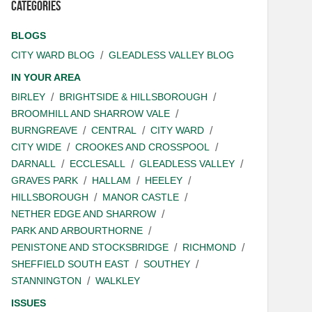
Categories
BLOGS
CITY WARD BLOG
GLEADLESS VALLEY BLOG
IN YOUR AREA
BIRLEY
BRIGHTSIDE & HILLSBOROUGH
BROOMHILL AND SHARROW VALE
BURNGREAVE
CENTRAL
CITY WARD
CITY WIDE
CROOKES AND CROSSPOOL
DARNALL
ECCLESALL
GLEADLESS VALLEY
GRAVES PARK
HALLAM
HEELEY
HILLSBOROUGH
MANOR CASTLE
NETHER EDGE AND SHARROW
PARK AND ARBOURTHORNE
PENISTONE AND STOCKSBRIDGE
RICHMOND
SHEFFIELD SOUTH EAST
SOUTHEY
STANNINGTON
WALKLEY
ISSUES