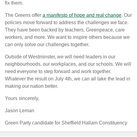
fix them.
The Greens offer
a manifesto of hope and real change
. Our
policies move forward to address the challenges we face.
They have been backed by teachers, Greenpeace, care
workers, and more. We want to inspire others because we
can only solve our challenges together.
Outside of Westminster, we will need leaders in our
neighbourhoods, our workplaces, and our schools. We will
need everyone to step forward and work together.
Whatever the result on July 4th, we can all take the lead in
making our nation better.
Yours sincerely,
Jason Leman
Green Party candidate for Sheffield Hallam Constituency