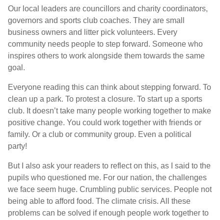
Our local leaders are councillors and charity coordinators,
governors and sports club coaches. They are small
business owners and litter pick volunteers. Every
community needs people to step forward. Someone who
inspires others to work alongside them towards the same
goal.
Everyone reading this can think about stepping forward. To
clean up a park. To protest a closure. To start up a sports
club. It doesn’t take many people working together to make
positive change. You could work together with friends or
family. Or a club or community group. Even a political
party!
But I also ask your readers to reflect on this, as I said to the
pupils who questioned me. For our nation, the challenges
we face seem huge. Crumbling public services. People not
being able to afford food. The climate crisis. All these
problems can be solved if enough people work together to