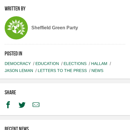
Written by
Sheffield Green Party
Posted in
DEMOCRACY
EDUCATION
ELECTIONS
HALLAM
JASON LEMAN
LETTERS TO THE PRESS
NEWS
Share
Facebook
Twitter
Email
Recent news