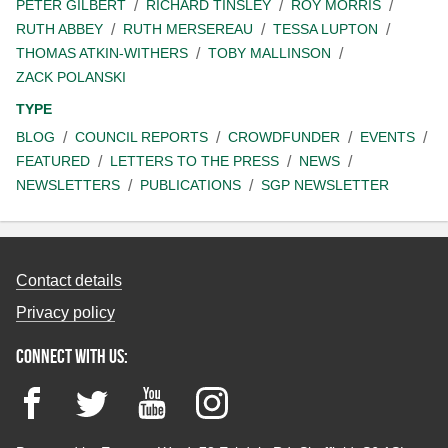
PETER GILBERT
RICHARD TINSLEY
ROY MORRIS
RUTH ABBEY
RUTH MERSEREAU
TESSA LUPTON
THOMAS ATKIN-WITHERS
TOBY MALLINSON
ZACK POLANSKI
TYPE
BLOG
COUNCIL REPORTS
CROWDFUNDER
EVENTS
FEATURED
LETTERS TO THE PRESS
NEWS
NEWSLETTERS
PUBLICATIONS
SGP NEWSLETTER
Contact details
Privacy policy
Connect with us:
Facebook
Twitter
YouTube
Instagram