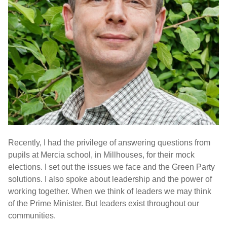
Recently, I had the privilege of answering questions from
pupils at Mercia school, in Millhouses, for their mock
elections. I set out the issues we face and the Green Party
solutions. I also spoke about leadership and the power of
working together. When we think of leaders we may think
of the Prime Minister. But leaders exist throughout our
communities.