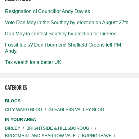
Resignation of Councillor Andy Davies
Vote Dan Moy in the Southey by-election on August 27th
Dan Moy to contest Southey by-election for Greens
Fossil fuels? Don’t burn em! Sheffield Greens tell PM
Andy.
Tax wealth for a better UK
Categories
BLOGS
CITY WARD BLOG
GLEADLESS VALLEY BLOG
IN YOUR AREA
BIRLEY
BRIGHTSIDE & HILLSBOROUGH
BROOMHILL AND SHARROW VALE
BURNGREAVE