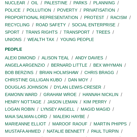
NUCLEAR
OIL
PALESTINE
PARKS
PLANNING
POLICE
POLLUTION
POVERTY
PRIVATISATION
PROPORTIONAL REPRESENTATION
PROTEST
RACISM
RECYCLING
ROAD SAFETY
SOCIAL ENTERPRISE
SPORT
TRANS RIGHTS
TRANSPORT
TREES
UNIONS
WEALTH TAX
YOUNG PEOPLE
PEOPLE
ALEXI DIMOND
ALISON TEAL
ANDY DAVIES
ANGELA ARGENZIO
BERNARD LITTLE
BEX WHYMAN
BOB BERZINS
BRIAN HOLMSHAW
CHRIS BRAGG
CHRISTINE GILLIGAN KUBO
DAN MOY
DOUGLAS JOHNSON
DYLAN LEWIS-CRESER
EAMONN WARD
GRAHAM WROE
HANNAH NICKLIN
HENRY NOTTAGE
JASON LEMAN
KIM PERRY
LOGAN ROBIN
LYNSEY ANGELL
MAGID MAGID
MAIA SALMAN-LORD
MALEIKI HAYBE
MARIEANNE ELLIOT
MAROOF RAOUF
MARTIN PHIPPS
MUSTAFA AHMED
NATALIE BENNETT
PAUL TURPIN