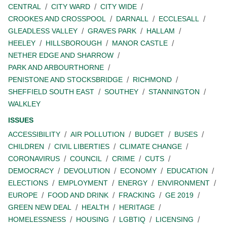
CENTRAL
CITY WARD
CITY WIDE
CROOKES AND CROSSPOOL
DARNALL
ECCLESALL
GLEADLESS VALLEY
GRAVES PARK
HALLAM
HEELEY
HILLSBOROUGH
MANOR CASTLE
NETHER EDGE AND SHARROW
PARK AND ARBOURTHORNE
PENISTONE AND STOCKSBRIDGE
RICHMOND
SHEFFIELD SOUTH EAST
SOUTHEY
STANNINGTON
WALKLEY
ISSUES
ACCESSIBILITY
AIR POLLUTION
BUDGET
BUSES
CHILDREN
CIVIL LIBERTIES
CLIMATE CHANGE
CORONAVIRUS
COUNCIL
CRIME
CUTS
DEMOCRACY
DEVOLUTION
ECONOMY
EDUCATION
ELECTIONS
EMPLOYMENT
ENERGY
ENVIRONMENT
EUROPE
FOOD AND DRINK
FRACKING
GE 2019
GREEN NEW DEAL
HEALTH
HERITAGE
HOMELESSNESS
HOUSING
LGBTIQ
LICENSING