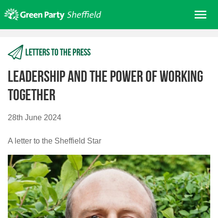
Skip
Me
to
content
Home
Letters to the press
About us
Get involved
Leadership and the power of working
Join
together
Donate/Shop
28th June 2024
In your area
A letter to the Sheffield Star
Elections
News
Events
Contact Us
Search for: