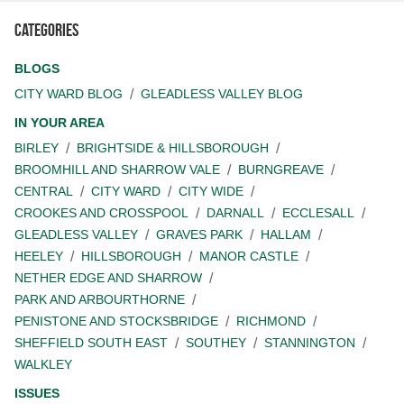
Categories
BLOGS
CITY WARD BLOG
GLEADLESS VALLEY BLOG
IN YOUR AREA
BIRLEY
BRIGHTSIDE & HILLSBOROUGH
BROOMHILL AND SHARROW VALE
BURNGREAVE
CENTRAL
CITY WARD
CITY WIDE
CROOKES AND CROSSPOOL
DARNALL
ECCLESALL
GLEADLESS VALLEY
GRAVES PARK
HALLAM
HEELEY
HILLSBOROUGH
MANOR CASTLE
NETHER EDGE AND SHARROW
PARK AND ARBOURTHORNE
PENISTONE AND STOCKSBRIDGE
RICHMOND
SHEFFIELD SOUTH EAST
SOUTHEY
STANNINGTON
WALKLEY
ISSUES