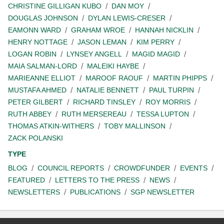
CHRISTINE GILLIGAN KUBO
DAN MOY
DOUGLAS JOHNSON
DYLAN LEWIS-CRESER
EAMONN WARD
GRAHAM WROE
HANNAH NICKLIN
HENRY NOTTAGE
JASON LEMAN
KIM PERRY
LOGAN ROBIN
LYNSEY ANGELL
MAGID MAGID
MAIA SALMAN-LORD
MALEIKI HAYBE
MARIEANNE ELLIOT
MAROOF RAOUF
MARTIN PHIPPS
MUSTAFA AHMED
NATALIE BENNETT
PAUL TURPIN
PETER GILBERT
RICHARD TINSLEY
ROY MORRIS
RUTH ABBEY
RUTH MERSEREAU
TESSA LUPTON
THOMAS ATKIN-WITHERS
TOBY MALLINSON
ZACK POLANSKI
TYPE
BLOG
COUNCIL REPORTS
CROWDFUNDER
EVENTS
FEATURED
LETTERS TO THE PRESS
NEWS
NEWSLETTERS
PUBLICATIONS
SGP NEWSLETTER