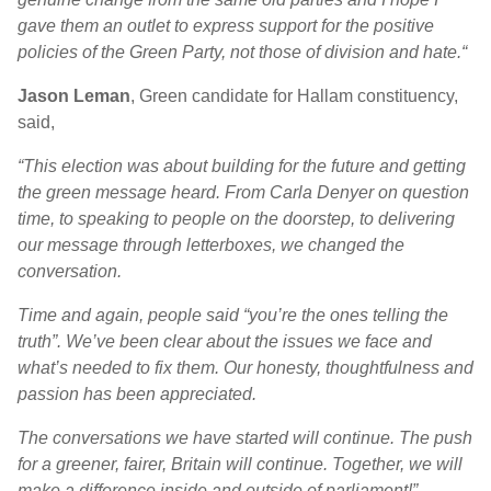
gave them an outlet to express support for the positive
policies of the Green Party, not those of division and hate.
“
Jason Leman
, Green candidate for Hallam constituency,
said,
“This election was about building for the future and getting
the green message heard. From Carla Denyer on question
time, to speaking to people on the doorstep, to delivering
our message through letterboxes, we changed the
conversation.
Time and again, people said “you’re the ones telling the
truth”. We’ve been clear about the issues we face and
what’s needed to fix them. Our honesty, thoughtfulness and
passion has been appreciated.
The conversations we have started will continue. The push
for a greener, fairer, Britain will continue. Together, we will
make a difference inside and outside of parliament!”