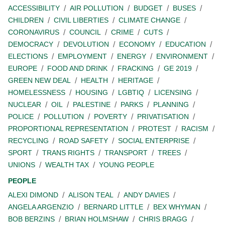
ACCESSIBILITY
AIR POLLUTION
BUDGET
BUSES
CHILDREN
CIVIL LIBERTIES
CLIMATE CHANGE
CORONAVIRUS
COUNCIL
CRIME
CUTS
DEMOCRACY
DEVOLUTION
ECONOMY
EDUCATION
ELECTIONS
EMPLOYMENT
ENERGY
ENVIRONMENT
EUROPE
FOOD AND DRINK
FRACKING
GE 2019
GREEN NEW DEAL
HEALTH
HERITAGE
HOMELESSNESS
HOUSING
LGBTIQ
LICENSING
NUCLEAR
OIL
PALESTINE
PARKS
PLANNING
POLICE
POLLUTION
POVERTY
PRIVATISATION
PROPORTIONAL REPRESENTATION
PROTEST
RACISM
RECYCLING
ROAD SAFETY
SOCIAL ENTERPRISE
SPORT
TRANS RIGHTS
TRANSPORT
TREES
UNIONS
WEALTH TAX
YOUNG PEOPLE
PEOPLE
ALEXI DIMOND
ALISON TEAL
ANDY DAVIES
ANGELA ARGENZIO
BERNARD LITTLE
BEX WHYMAN
BOB BERZINS
BRIAN HOLMSHAW
CHRIS BRAGG