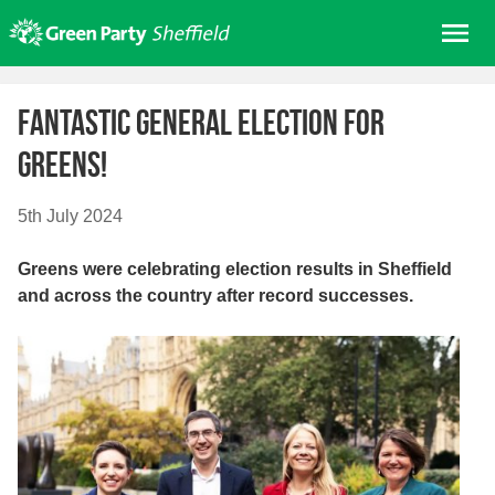
Skip
Me
to
content
Home
Fantastic general election for
About us
Greens!
Get involved
Join
5th July 2024
Donate/Shop
Greens were celebrating election results in Sheffield
In your area
and across the country after record successes.
Elections
News
Events
Contact Us
Search for: