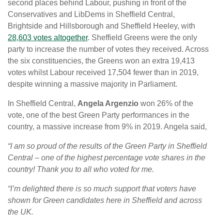
second places behind Labour, pushing in front of the
Conservatives and LibDems in Sheffield Central,
Brightside and Hillsborough and Sheffield Heeley, with
28,603 votes altogether
. Sheffield Greens were the only
party to increase the number of votes they received. Across
the six constituencies, the Greens won an extra 19,413
votes whilst Labour received 17,504 fewer than in 2019,
despite winning a massive majority in Parliament.
In Sheffield Central,
Angela Argenzio
won 26% of the
vote, one of the best Green Party performances in the
country, a massive increase from 9% in 2019. Angela said,
“I am so proud of the results of the Green Party in Sheffield
Central – one of the highest percentage vote shares in the
country! Thank you to all who voted for me.
“I’m delighted there is so much support that voters have
shown for Green candidates here in Sheffield and across
the UK.