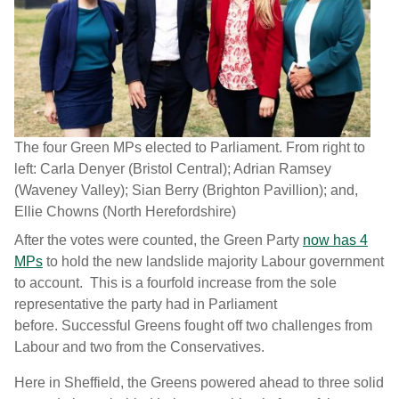
The four Green MPs elected to Parliament. From right to
left: Carla Denyer (Bristol Central); Adrian Ramsey
(Waveney Valley); Sian Berry (Brighton Pavillion); and,
Ellie Chowns (North Herefordshire)
After the votes were counted, the Green Party
now has 4
MPs
to hold the new landslide majority Labour government
to account. This is a fourfold increase from the sole
representative the party had in Parliament
before. Successful Greens fought off two challenges from
Labour and two from the Conservatives.
Here in Sheffield, the Greens powered ahead to three solid