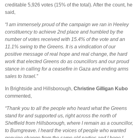
creditable 5,926 votes (15% of the total). After the count, he
said,
“I am immensely proud of the campaign we ran in Heeley
constituency to achieve 2nd place and humbled by the
number of votes received with 15.4% of the vote and an
11.1% swing to the Greens. It is a vindication of our
positive message of real hope and real change, the hard
work that elected Greens do as councillors and our proud
stance in calling for a ceasefire in Gaza and ending arms
sales to Israel.”
In Brightside and Hillsborough,
Christine Gilligan Kubo
commented,
“
Thank you to all the people who heard what the Greens
stand for and supported us, right across the north of
Sheffield from Hillsborough, where I remain as a councillor,
to Burngreave. I heard the voices of people who wanted
genuine change from the same old parties and I hope I