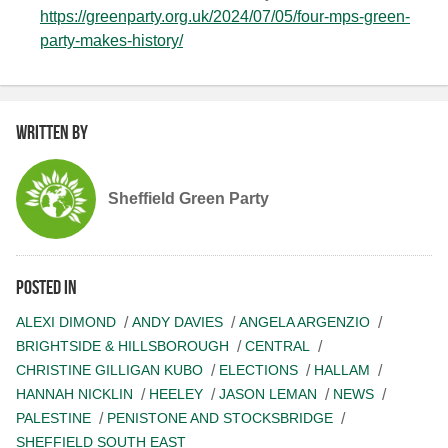
https://greenparty.org.uk/2024/07/05/four-mps-green-
party-makes-history/
Written by
Sheffield Green Party
Posted in
ALEXI DIMOND
ANDY DAVIES
ANGELA ARGENZIO
BRIGHTSIDE & HILLSBOROUGH
CENTRAL
CHRISTINE GILLIGAN KUBO
ELECTIONS
HALLAM
HANNAH NICKLIN
HEELEY
JASON LEMAN
NEWS
PALESTINE
PENISTONE AND STOCKSBRIDGE
SHEFFIELD SOUTH EAST