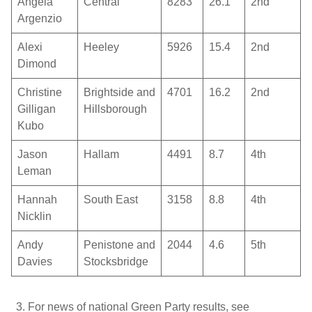
Angela
Central
8283
26.1
2
nd
Argenzio
Alexi
Heeley
5926
15.4
2
nd
Dimond
Christine
Brightside and
4701
16.2
2
nd
Gilligan
Hillsborough
Kubo
Jason
Hallam
4491
8.7
4
th
Leman
Hannah
South East
3158
8.8
4
th
Nicklin
Andy
Penistone and
2044
4.6
5
th
Davies
Stocksbridge
For news of national Green Party results, see