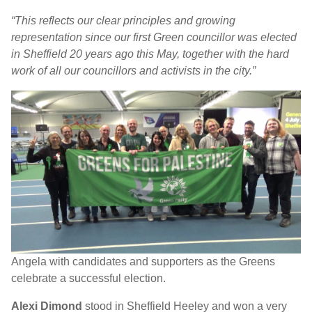
“This reflects our clear principles and growing
representation since our first Green councillor was elected
in Sheffield 20 years ago this May, together with the hard
work of all our councillors and activists in the city.”
Angela with candidates and supporters as the Greens
celebrate a successful election.
Alexi Dimond
stood in Sheffield Heeley and won a very