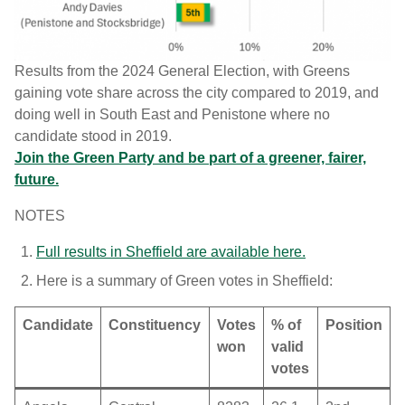
Results from the 2024 General Election, with Greens
gaining vote share across the city compared to 2019, and
doing well in South East and Penistone where no
candidate stood in 2019.
Join the Green Party and be part of a greener, fairer,
future.
NOTES
Full results in Sheffield are available here.
Here is a summary of Green votes in Sheffield:
Candidate
Constituency
Votes
% of
Position
won
valid
votes