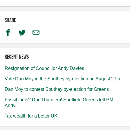
Share
Facebook
Twitter
Email
Recent news
Resignation of Councillor Andy Davies
Vote Dan Moy in the Southey by-election on August 27th
Dan Moy to contest Southey by-election for Greens
Fossil fuels? Don’t burn em! Sheffield Greens tell PM
Andy.
Tax wealth for a better UK