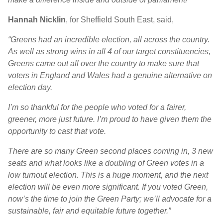
Hannah Nicklin
, for Sheffield South East, said,
“Greens had an incredible election, all across the country.
As well as strong wins in all 4 of our target constituencies,
Greens came out all over the country to make sure that
voters in England and Wales had a genuine alternative on
election day.
I’m so thankful for the people who voted for a fairer,
greener, more just future. I’m proud to have given them the
opportunity to cast that vote.
There are so many Green second places coming in, 3 new
seats and what looks like a doubling of Green votes in a
low turnout election. This is a huge moment, and the next
election will be even more significant. If you voted Green,
now’s the time to join the Green Party; we’ll advocate for a
sustainable, fair and equitable future together.”