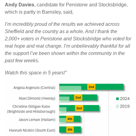
Andy Davies
, candidate for Penistone and Stocksbridge,
which is partly in Barnsley, said,
I’m incredibly proud of the results we achieved across
Sheffield and the country as a whole. And I thank the
2,000+ voters in Penistone and Stocksbridge who voted for
real hope and real change. I’m unbelievably thankful for all
the support I’ve been shown within the community in the
past few weeks.
Watch this space in 5 years!”