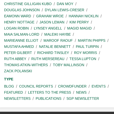
CHRISTINE GILLIGAN KUBO
DAN MOY
DOUGLAS JOHNSON
DYLAN LEWIS-CRESER
EAMONN WARD
GRAHAM WROE
HANNAH NICKLIN
HENRY NOTTAGE
JASON LEMAN
KIM PERRY
LOGAN ROBIN
LYNSEY ANGELL
MAGID MAGID
MAIA SALMAN-LORD
MALEIKI HAYBE
MARIEANNE ELLIOT
MAROOF RAOUF
MARTIN PHIPPS
MUSTAFA AHMED
NATALIE BENNETT
PAUL TURPIN
PETER GILBERT
RICHARD TINSLEY
ROY MORRIS
RUTH ABBEY
RUTH MERSEREAU
TESSA LUPTON
THOMAS ATKIN-WITHERS
TOBY MALLINSON
ZACK POLANSKI
TYPE
BLOG
COUNCIL REPORTS
CROWDFUNDER
EVENTS
FEATURED
LETTERS TO THE PRESS
NEWS
NEWSLETTERS
PUBLICATIONS
SGP NEWSLETTER