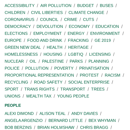
ACCESSIBILITY
AIR POLLUTION
BUDGET
BUSES
CHILDREN
CIVIL LIBERTIES
CLIMATE CHANGE
CORONAVIRUS
COUNCIL
CRIME
CUTS
DEMOCRACY
DEVOLUTION
ECONOMY
EDUCATION
ELECTIONS
EMPLOYMENT
ENERGY
ENVIRONMENT
EUROPE
FOOD AND DRINK
FRACKING
GE 2019
GREEN NEW DEAL
HEALTH
HERITAGE
HOMELESSNESS
HOUSING
LGBTIQ
LICENSING
NUCLEAR
OIL
PALESTINE
PARKS
PLANNING
POLICE
POLLUTION
POVERTY
PRIVATISATION
PROPORTIONAL REPRESENTATION
PROTEST
RACISM
RECYCLING
ROAD SAFETY
SOCIAL ENTERPRISE
SPORT
TRANS RIGHTS
TRANSPORT
TREES
UNIONS
WEALTH TAX
YOUNG PEOPLE
PEOPLE
ALEXI DIMOND
ALISON TEAL
ANDY DAVIES
ANGELA ARGENZIO
BERNARD LITTLE
BEX WHYMAN
BOB BERZINS
BRIAN HOLMSHAW
CHRIS BRAGG