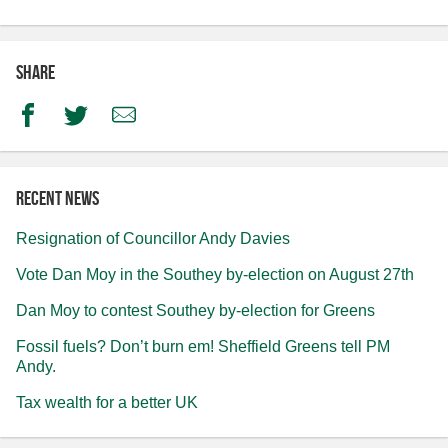
Share
Facebook
Twitter
Email
Recent news
Resignation of Councillor Andy Davies
Vote Dan Moy in the Southey by-election on August 27th
Dan Moy to contest Southey by-election for Greens
Fossil fuels? Don’t burn em! Sheffield Greens tell PM
Andy.
Tax wealth for a better UK