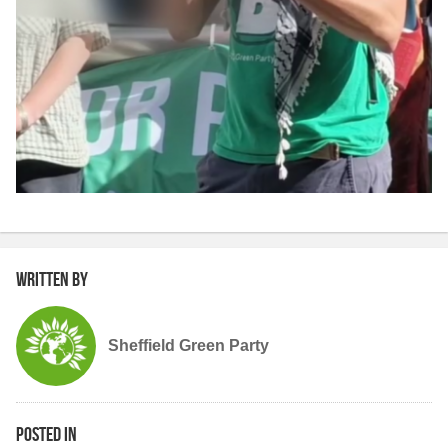
Written by
Sheffield Green Party
Posted in