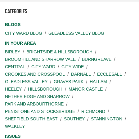
Categories
BLOGS
CITY WARD BLOG
GLEADLESS VALLEY BLOG
IN YOUR AREA
BIRLEY
BRIGHTSIDE & HILLSBOROUGH
BROOMHILL AND SHARROW VALE
BURNGREAVE
CENTRAL
CITY WARD
CITY WIDE
CROOKES AND CROSSPOOL
DARNALL
ECCLESALL
GLEADLESS VALLEY
GRAVES PARK
HALLAM
HEELEY
HILLSBOROUGH
MANOR CASTLE
NETHER EDGE AND SHARROW
PARK AND ARBOURTHORNE
PENISTONE AND STOCKSBRIDGE
RICHMOND
SHEFFIELD SOUTH EAST
SOUTHEY
STANNINGTON
WALKLEY
ISSUES