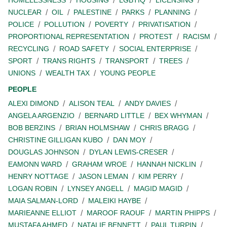
HOMELESSNESS
HOUSING
LGBTIQ
LICENSING
NUCLEAR
OIL
PALESTINE
PARKS
PLANNING
POLICE
POLLUTION
POVERTY
PRIVATISATION
PROPORTIONAL REPRESENTATION
PROTEST
RACISM
RECYCLING
ROAD SAFETY
SOCIAL ENTERPRISE
SPORT
TRANS RIGHTS
TRANSPORT
TREES
UNIONS
WEALTH TAX
YOUNG PEOPLE
PEOPLE
ALEXI DIMOND
ALISON TEAL
ANDY DAVIES
ANGELA ARGENZIO
BERNARD LITTLE
BEX WHYMAN
BOB BERZINS
BRIAN HOLMSHAW
CHRIS BRAGG
CHRISTINE GILLIGAN KUBO
DAN MOY
DOUGLAS JOHNSON
DYLAN LEWIS-CRESER
EAMONN WARD
GRAHAM WROE
HANNAH NICKLIN
HENRY NOTTAGE
JASON LEMAN
KIM PERRY
LOGAN ROBIN
LYNSEY ANGELL
MAGID MAGID
MAIA SALMAN-LORD
MALEIKI HAYBE
MARIEANNE ELLIOT
MAROOF RAOUF
MARTIN PHIPPS
MUSTAFA AHMED
NATALIE BENNETT
PAUL TURPIN