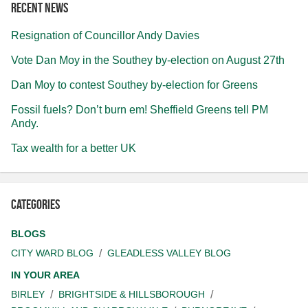
Recent news
Resignation of Councillor Andy Davies
Vote Dan Moy in the Southey by-election on August 27th
Dan Moy to contest Southey by-election for Greens
Fossil fuels? Don’t burn em! Sheffield Greens tell PM
Andy.
Tax wealth for a better UK
Categories
BLOGS
CITY WARD BLOG
GLEADLESS VALLEY BLOG
IN YOUR AREA
BIRLEY
BRIGHTSIDE & HILLSBOROUGH