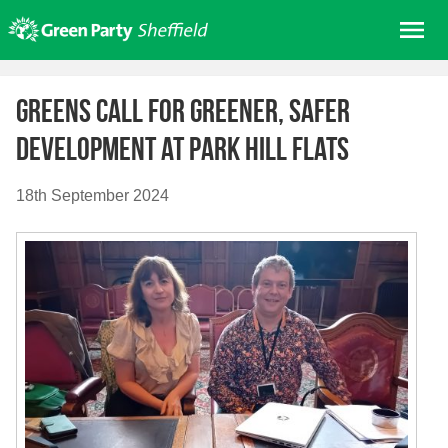
Skip
Me
to
content
Home
Greens call for greener, safer
About us
development at Park Hill Flats
Get involved
Join
18th September 2024
Donate/Shop
In your area
Elections
News
Events
Contact Us
Search for: