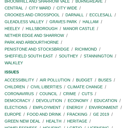
BROOMHILL AND SHARROW VALE
BURNGREAVE
CENTRAL
CITY WARD
CITY WIDE
CROOKES AND CROSSPOOL
DARNALL
ECCLESALL
GLEADLESS VALLEY
GRAVES PARK
HALLAM
HEELEY
HILLSBOROUGH
MANOR CASTLE
NETHER EDGE AND SHARROW
PARK AND ARBOURTHORNE
PENISTONE AND STOCKSBRIDGE
RICHMOND
SHEFFIELD SOUTH EAST
SOUTHEY
STANNINGTON
WALKLEY
ISSUES
ACCESSIBILITY
AIR POLLUTION
BUDGET
BUSES
CHILDREN
CIVIL LIBERTIES
CLIMATE CHANGE
CORONAVIRUS
COUNCIL
CRIME
CUTS
DEMOCRACY
DEVOLUTION
ECONOMY
EDUCATION
ELECTIONS
EMPLOYMENT
ENERGY
ENVIRONMENT
EUROPE
FOOD AND DRINK
FRACKING
GE 2019
GREEN NEW DEAL
HEALTH
HERITAGE