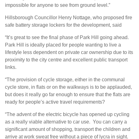
impossible for anyone to see from ground level.”
Hillsborough Councillor Henry Nottage, who proposed fire
safe battery storage lockers for the development, said
“It’s great to see the final phase of Park Hill going ahead.
Park Hill is ideally placed for people wanting to live a
lifestyle less dependent on private car ownership due to its
proximity to the city centre and excellent public transport
links.
“The provision of cycle storage, either in the communal
cycle store, in flats or on the walkways is to be applauded,
but does it really go far enough to ensure that the flats are
ready for people’s active travel requirements?
“The advent of the electric bicycle has opened up cycling
as a really viable alternative to car use. You can carry a
significant amount of shopping, transport the children and
arrive at work sweat free without a piece of lycra in sight.