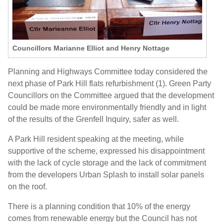
Councillors Marianne Elliot and Henry Nottage
Planning and Highways Committee today considered the
next phase of Park Hill flats refurbishment (1). Green Party
Councillors on the Committee argued that the development
could be made more environmentally friendly and in light
of the results of the Grenfell Inquiry, safer as well.
A Park Hill resident speaking at the meeting, while
supportive of the scheme, expressed his disappointment
with the lack of cycle storage and the lack of commitment
from the developers Urban Splash to install solar panels
on the roof.
There is a planning condition that 10% of the energy
comes from renewable energy but the Council has not