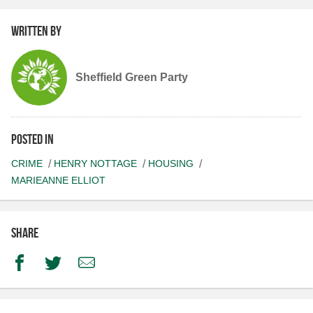
Written by
Sheffield Green Party
Posted in
CRIME
HENRY NOTTAGE
HOUSING
MARIEANNE ELLIOT
Share
Facebook
Twitter
Email