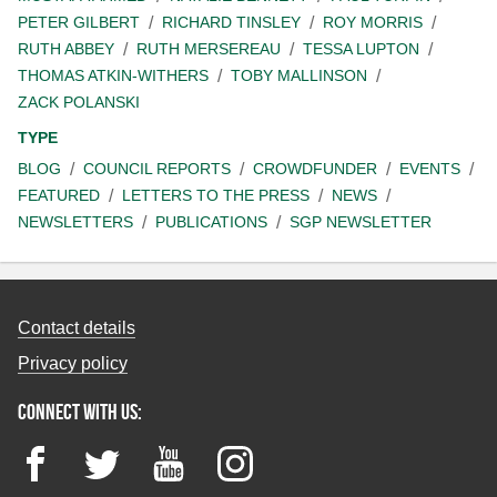
PETER GILBERT
RICHARD TINSLEY
ROY MORRIS
RUTH ABBEY
RUTH MERSEREAU
TESSA LUPTON
THOMAS ATKIN-WITHERS
TOBY MALLINSON
ZACK POLANSKI
TYPE
BLOG
COUNCIL REPORTS
CROWDFUNDER
EVENTS
FEATURED
LETTERS TO THE PRESS
NEWS
NEWSLETTERS
PUBLICATIONS
SGP NEWSLETTER
Contact details
Privacy policy
Connect with us:
Facebook
Twitter
YouTube
Instagram