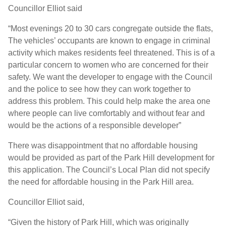
Councillor Elliot said
“Most evenings 20 to 30 cars congregate outside the flats,
The vehicles’ occupants are known to engage in criminal
activity which makes residents feel threatened. This is of a
particular concern to women who are concerned for their
safety. We want the developer to engage with the Council
and the police to see how they can work together to
address this problem. This could help make the area one
where people can live comfortably and without fear and
would be the actions of a responsible developer”
There was disappointment that no affordable housing
would be provided as part of the Park Hill development for
this application. The Council’s Local Plan did not specify
the need for affordable housing in the Park Hill area.
Councillor Elliot said,
“Given the history of Park Hill, which was originally