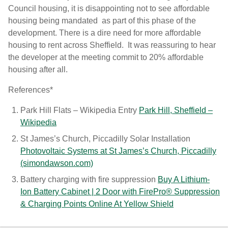
Council housing, it is disappointing not to see affordable
housing being mandated as part of this phase of the
development. There is a dire need for more affordable
housing to rent across Sheffield. It was reassuring to hear
the developer at the meeting commit to 20% affordable
housing after all.
References*
Park Hill Flats – Wikipedia Entry
Park Hill, Sheffield –
Wikipedia
St James’s Church, Piccadilly Solar Installation
Photovoltaic Systems at St James’s Church, Piccadilly
(simondawson.com)
Battery charging with fire suppression
Buy A Lithium-
Ion Battery Cabinet | 2 Door with FirePro® Suppression
& Charging Points Online At Yellow Shield