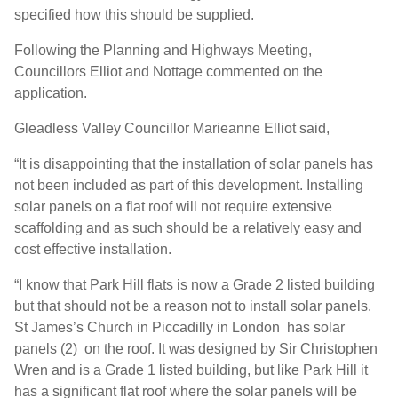
specified how this should be supplied.
Following the Planning and Highways Meeting,
Councillors Elliot and Nottage commented on the
application.
Gleadless Valley Councillor Marieanne Elliot said,
“It is disappointing that the installation of solar panels has
not been included as part of this development. Installing
solar panels on a flat roof will not require extensive
scaffolding and as such should be a relatively easy and
cost effective installation.
“I know that Park Hill flats is now a Grade 2 listed building
but that should not be a reason not to install solar panels.
St James’s Church in Piccadilly in London has solar
panels (2) on the roof. It was designed by Sir Christophen
Wren and is a Grade 1 listed building, but like Park Hill it
has a significant flat roof where the solar panels will be