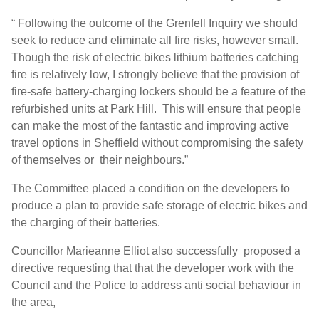
“ Following the outcome of the Grenfell Inquiry we should
seek to reduce and eliminate all fire risks, however small.
Though the risk of electric bikes lithium batteries catching
fire is relatively low, I strongly believe that the provision of
fire-safe battery-charging lockers should be a feature of the
refurbished units at Park Hill. This will ensure that people
can make the most of the fantastic and improving active
travel options in Sheffield without compromising the safety
of themselves or their neighbours.”
The Committee placed a condition on the developers to
produce a plan to provide safe storage of electric bikes and
the charging of their batteries.
Councillor Marieanne Elliot also successfully proposed a
directive requesting that that the developer work with the
Council and the Police to address anti social behaviour in
the area,