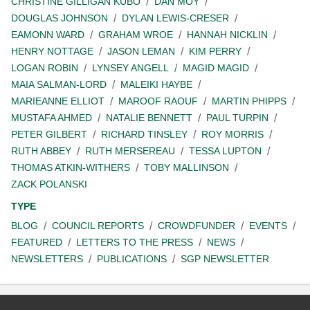
CHRISTINE GILLIGAN KUBO
DAN MOY
DOUGLAS JOHNSON
DYLAN LEWIS-CRESER
EAMONN WARD
GRAHAM WROE
HANNAH NICKLIN
HENRY NOTTAGE
JASON LEMAN
KIM PERRY
LOGAN ROBIN
LYNSEY ANGELL
MAGID MAGID
MAIA SALMAN-LORD
MALEIKI HAYBE
MARIEANNE ELLIOT
MAROOF RAOUF
MARTIN PHIPPS
MUSTAFA AHMED
NATALIE BENNETT
PAUL TURPIN
PETER GILBERT
RICHARD TINSLEY
ROY MORRIS
RUTH ABBEY
RUTH MERSEREAU
TESSA LUPTON
THOMAS ATKIN-WITHERS
TOBY MALLINSON
ZACK POLANSKI
TYPE
BLOG
COUNCIL REPORTS
CROWDFUNDER
EVENTS
FEATURED
LETTERS TO THE PRESS
NEWS
NEWSLETTERS
PUBLICATIONS
SGP NEWSLETTER