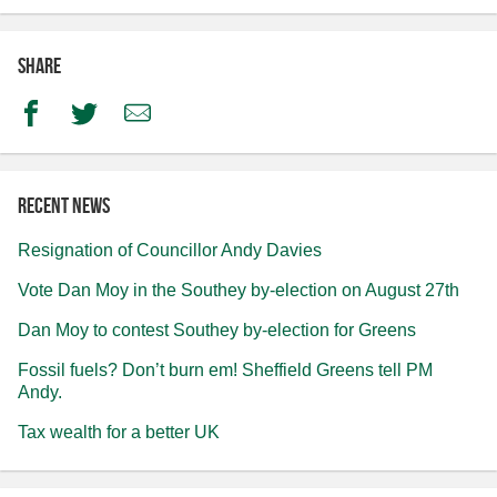
Share
Facebook
Twitter
Email
Recent news
Resignation of Councillor Andy Davies
Vote Dan Moy in the Southey by-election on August 27th
Dan Moy to contest Southey by-election for Greens
Fossil fuels? Don’t burn em! Sheffield Greens tell PM
Andy.
Tax wealth for a better UK