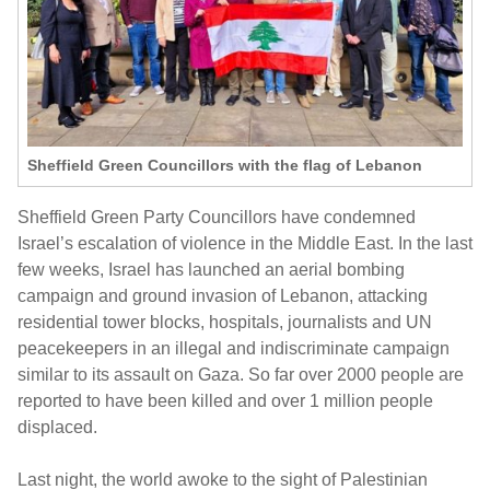
Sheffield Green Councillors with the flag of Lebanon
Sheffield Green Party Councillors have condemned
Israel’s escalation of violence in the Middle East. In the last
few weeks, Israel has launched an aerial bombing
campaign and ground invasion of Lebanon, attacking
residential tower blocks, hospitals, journalists and UN
peacekeepers in an illegal and indiscriminate campaign
similar to its assault on Gaza. So far over 2000 people are
reported to have been killed and over 1 million people
displaced.
Last night, the world awoke to the sight of Palestinian