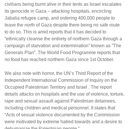
civilians being burnt alive in their tents as Israel escalates
its genocide in Gaza – attacking hospitals, encircling
Jabalia refugee camp, and ordering 400,000 people to
leave the north of Gaza despite there being no safe route
to do so. This is amid reports that it has decided to
“ethnically cleanse the entirety of northern Gaza through a
campaign of starvation and extermination” known as “The
Generals Plan”. The World Food Programme reports that
no food has reached northern Gaza since 1st October.
We also note with horror, the UN’s Third Report of the
Independent International Commission of Inquiry on the
Occupied Palestinian Territory and Israel . The report
details attacks on hospitals and the use of violence, torture,
rape and sexual assault against Palestinian detainees,
including children and medical personnel. It states that
“Acts of sexual violence documented by the Commission
were motivated by extreme hatred towards and a desire to
dehumanize the Palestinian people.”