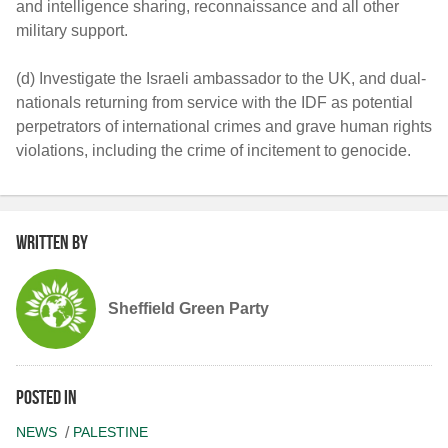
and intelligence sharing, reconnaissance and all other
military support.
(d) Investigate the Israeli ambassador to the UK, and dual-
nationals returning from service with the IDF as potential
perpetrators of international crimes and grave human rights
violations, including the crime of incitement to genocide.
Written by
Sheffield Green Party
Posted in
NEWS
PALESTINE