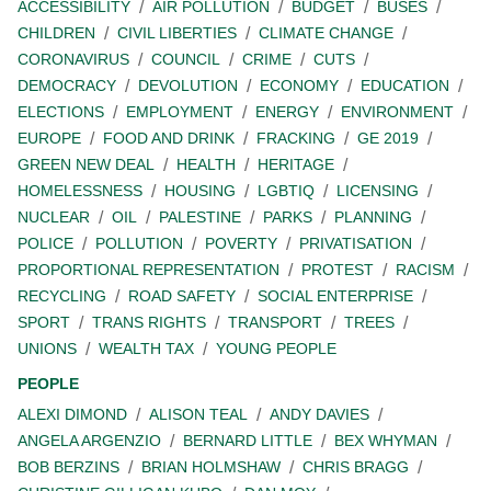
ACCESSIBILITY
AIR POLLUTION
BUDGET
BUSES
CHILDREN
CIVIL LIBERTIES
CLIMATE CHANGE
CORONAVIRUS
COUNCIL
CRIME
CUTS
DEMOCRACY
DEVOLUTION
ECONOMY
EDUCATION
ELECTIONS
EMPLOYMENT
ENERGY
ENVIRONMENT
EUROPE
FOOD AND DRINK
FRACKING
GE 2019
GREEN NEW DEAL
HEALTH
HERITAGE
HOMELESSNESS
HOUSING
LGBTIQ
LICENSING
NUCLEAR
OIL
PALESTINE
PARKS
PLANNING
POLICE
POLLUTION
POVERTY
PRIVATISATION
PROPORTIONAL REPRESENTATION
PROTEST
RACISM
RECYCLING
ROAD SAFETY
SOCIAL ENTERPRISE
SPORT
TRANS RIGHTS
TRANSPORT
TREES
UNIONS
WEALTH TAX
YOUNG PEOPLE
PEOPLE
ALEXI DIMOND
ALISON TEAL
ANDY DAVIES
ANGELA ARGENZIO
BERNARD LITTLE
BEX WHYMAN
BOB BERZINS
BRIAN HOLMSHAW
CHRIS BRAGG