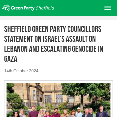
Skip
Me
to
content
Home
Sheffield Green Party Councillors
About us
Statement on Israel’s assault on
Get involved
Lebanon and escalating genocide in
Join
Gaza
Donate/Shop
In your area
14th October 2024
Elections
News
Events
Contact Us
Search for: