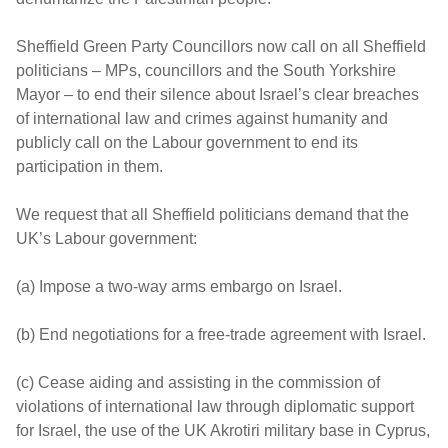
Sheffield Green Party Councillors now call on all Sheffield
politicians – MPs, councillors and the South Yorkshire
Mayor – to end their silence about Israel’s clear breaches
of international law and crimes against humanity and
publicly call on the Labour government to end its
participation in them.
We request that all Sheffield politicians demand that the
UK’s Labour government:
(a) Impose a two-way arms embargo on Israel.
(b) End negotiations for a free-trade agreement with Israel.
(c) Cease aiding and assisting in the commission of
violations of international law through diplomatic support
for Israel, the use of the UK Akrotiri military base in Cyprus,