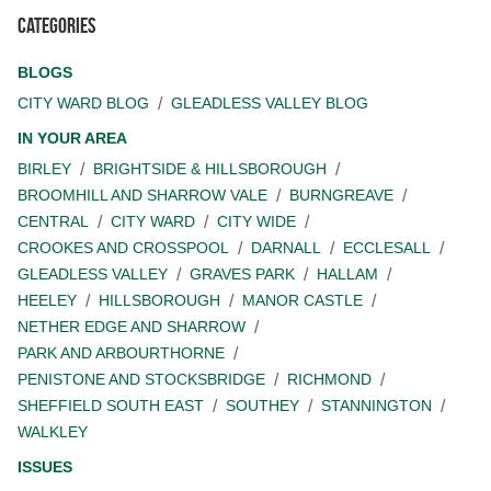
Categories
BLOGS
CITY WARD BLOG
GLEADLESS VALLEY BLOG
IN YOUR AREA
BIRLEY
BRIGHTSIDE & HILLSBOROUGH
BROOMHILL AND SHARROW VALE
BURNGREAVE
CENTRAL
CITY WARD
CITY WIDE
CROOKES AND CROSSPOOL
DARNALL
ECCLESALL
GLEADLESS VALLEY
GRAVES PARK
HALLAM
HEELEY
HILLSBOROUGH
MANOR CASTLE
NETHER EDGE AND SHARROW
PARK AND ARBOURTHORNE
PENISTONE AND STOCKSBRIDGE
RICHMOND
SHEFFIELD SOUTH EAST
SOUTHEY
STANNINGTON
WALKLEY
ISSUES