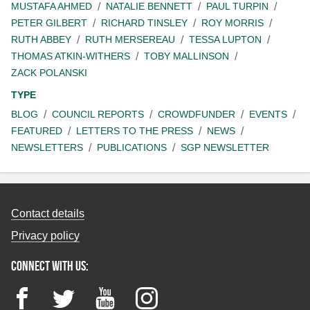
MUSTAFA AHMED
NATALIE BENNETT
PAUL TURPIN
PETER GILBERT
RICHARD TINSLEY
ROY MORRIS
RUTH ABBEY
RUTH MERSEREAU
TESSA LUPTON
THOMAS ATKIN-WITHERS
TOBY MALLINSON
ZACK POLANSKI
TYPE
BLOG
COUNCIL REPORTS
CROWDFUNDER
EVENTS
FEATURED
LETTERS TO THE PRESS
NEWS
NEWSLETTERS
PUBLICATIONS
SGP NEWSLETTER
Contact details
Privacy policy
Connect with us:
Facebook
Twitter
YouTube
Instagram