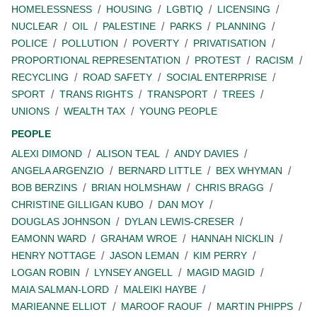
HOMELESSNESS
HOUSING
LGBTIQ
LICENSING
NUCLEAR
OIL
PALESTINE
PARKS
PLANNING
POLICE
POLLUTION
POVERTY
PRIVATISATION
PROPORTIONAL REPRESENTATION
PROTEST
RACISM
RECYCLING
ROAD SAFETY
SOCIAL ENTERPRISE
SPORT
TRANS RIGHTS
TRANSPORT
TREES
UNIONS
WEALTH TAX
YOUNG PEOPLE
PEOPLE
ALEXI DIMOND
ALISON TEAL
ANDY DAVIES
ANGELA ARGENZIO
BERNARD LITTLE
BEX WHYMAN
BOB BERZINS
BRIAN HOLMSHAW
CHRIS BRAGG
CHRISTINE GILLIGAN KUBO
DAN MOY
DOUGLAS JOHNSON
DYLAN LEWIS-CRESER
EAMONN WARD
GRAHAM WROE
HANNAH NICKLIN
HENRY NOTTAGE
JASON LEMAN
KIM PERRY
LOGAN ROBIN
LYNSEY ANGELL
MAGID MAGID
MAIA SALMAN-LORD
MALEIKI HAYBE
MARIEANNE ELLIOT
MAROOF RAOUF
MARTIN PHIPPS