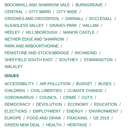
BROOMHILL AND SHARROW VALE
BURNGREAVE
CENTRAL
CITY WARD
CITY WIDE
CROOKES AND CROSSPOOL
DARNALL
ECCLESALL
GLEADLESS VALLEY
GRAVES PARK
HALLAM
HEELEY
HILLSBOROUGH
MANOR CASTLE
NETHER EDGE AND SHARROW
PARK AND ARBOURTHORNE
PENISTONE AND STOCKSBRIDGE
RICHMOND
SHEFFIELD SOUTH EAST
SOUTHEY
STANNINGTON
WALKLEY
ISSUES
ACCESSIBILITY
AIR POLLUTION
BUDGET
BUSES
CHILDREN
CIVIL LIBERTIES
CLIMATE CHANGE
CORONAVIRUS
COUNCIL
CRIME
CUTS
DEMOCRACY
DEVOLUTION
ECONOMY
EDUCATION
ELECTIONS
EMPLOYMENT
ENERGY
ENVIRONMENT
EUROPE
FOOD AND DRINK
FRACKING
GE 2019
GREEN NEW DEAL
HEALTH
HERITAGE