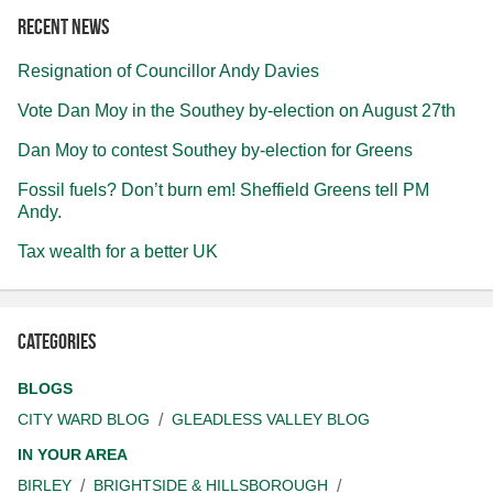
Recent news
Resignation of Councillor Andy Davies
Vote Dan Moy in the Southey by-election on August 27th
Dan Moy to contest Southey by-election for Greens
Fossil fuels? Don’t burn em! Sheffield Greens tell PM
Andy.
Tax wealth for a better UK
Categories
BLOGS
CITY WARD BLOG
GLEADLESS VALLEY BLOG
IN YOUR AREA
BIRLEY
BRIGHTSIDE & HILLSBOROUGH