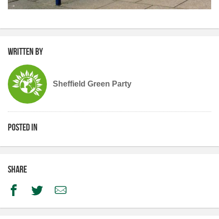
Written by
Sheffield Green Party
Posted in
Share
Facebook
Twitter
Email