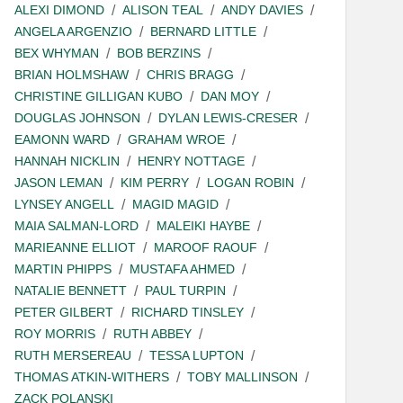
ALEXI DIMOND
ALISON TEAL
ANDY DAVIES
ANGELA ARGENZIO
BERNARD LITTLE
BEX WHYMAN
BOB BERZINS
BRIAN HOLMSHAW
CHRIS BRAGG
CHRISTINE GILLIGAN KUBO
DAN MOY
DOUGLAS JOHNSON
DYLAN LEWIS-CRESER
EAMONN WARD
GRAHAM WROE
HANNAH NICKLIN
HENRY NOTTAGE
JASON LEMAN
KIM PERRY
LOGAN ROBIN
LYNSEY ANGELL
MAGID MAGID
MAIA SALMAN-LORD
MALEIKI HAYBE
MARIEANNE ELLIOT
MAROOF RAOUF
MARTIN PHIPPS
MUSTAFA AHMED
NATALIE BENNETT
PAUL TURPIN
PETER GILBERT
RICHARD TINSLEY
ROY MORRIS
RUTH ABBEY
RUTH MERSEREAU
TESSA LUPTON
THOMAS ATKIN-WITHERS
TOBY MALLINSON
ZACK POLANSKI