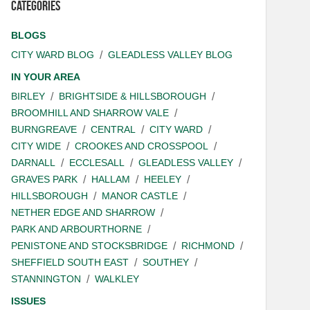
Categories
BLOGS
CITY WARD BLOG
GLEADLESS VALLEY BLOG
IN YOUR AREA
BIRLEY
BRIGHTSIDE & HILLSBOROUGH
BROOMHILL AND SHARROW VALE
BURNGREAVE
CENTRAL
CITY WARD
CITY WIDE
CROOKES AND CROSSPOOL
DARNALL
ECCLESALL
GLEADLESS VALLEY
GRAVES PARK
HALLAM
HEELEY
HILLSBOROUGH
MANOR CASTLE
NETHER EDGE AND SHARROW
PARK AND ARBOURTHORNE
PENISTONE AND STOCKSBRIDGE
RICHMOND
SHEFFIELD SOUTH EAST
SOUTHEY
STANNINGTON
WALKLEY
ISSUES