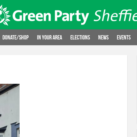
Donate/Shop
In your area
Elections
News
Events