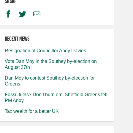
Share
Facebook
Twitter
Email
Recent news
Resignation of Councillor Andy Davies
Vote Dan Moy in the Southey by-election on
August 27th
Dan Moy to contest Southey by-election for
Greens
Fossil fuels? Don’t burn em! Sheffield Greens tell
PM Andy.
Tax wealth for a better UK