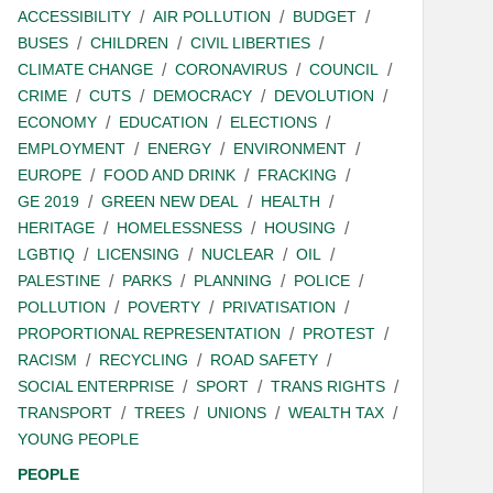
ACCESSIBILITY
AIR POLLUTION
BUDGET
BUSES
CHILDREN
CIVIL LIBERTIES
CLIMATE CHANGE
CORONAVIRUS
COUNCIL
CRIME
CUTS
DEMOCRACY
DEVOLUTION
ECONOMY
EDUCATION
ELECTIONS
EMPLOYMENT
ENERGY
ENVIRONMENT
EUROPE
FOOD AND DRINK
FRACKING
GE 2019
GREEN NEW DEAL
HEALTH
HERITAGE
HOMELESSNESS
HOUSING
LGBTIQ
LICENSING
NUCLEAR
OIL
PALESTINE
PARKS
PLANNING
POLICE
POLLUTION
POVERTY
PRIVATISATION
PROPORTIONAL REPRESENTATION
PROTEST
RACISM
RECYCLING
ROAD SAFETY
SOCIAL ENTERPRISE
SPORT
TRANS RIGHTS
TRANSPORT
TREES
UNIONS
WEALTH TAX
YOUNG PEOPLE
PEOPLE