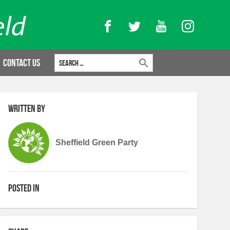
Facebook
Twitter
YouTube
Instagram
Search for:
Contact Us
Written by
Sheffield Green Party
Posted in