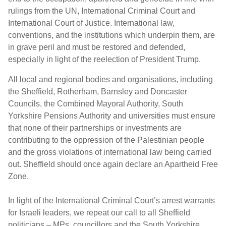
rulings from the UN, International Criminal Court and
International Court of Justice. International law,
conventions, and the institutions which underpin them, are
in grave peril and must be restored and defended,
especially in light of the reelection of President Trump.
All local and regional bodies and organisations, including
the Sheffield, Rotherham, Barnsley and Doncaster
Councils, the Combined Mayoral Authority, South
Yorkshire Pensions Authority and universities must ensure
that none of their partnerships or investments are
contributing to the oppression of the Palestinian people
and the gross violations of international law being carried
out. Sheffield should once again declare an Apartheid Free
Zone.
In light of the International Criminal Court’s arrest warrants
for Israeli leaders, we repeat our call to all Sheffield
politicians – MPs, councillors and the South Yorkshire