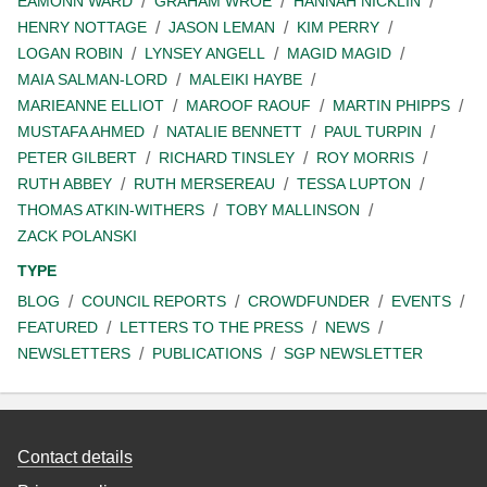
EAMONN WARD
GRAHAM WROE
HANNAH NICKLIN
HENRY NOTTAGE
JASON LEMAN
KIM PERRY
LOGAN ROBIN
LYNSEY ANGELL
MAGID MAGID
MAIA SALMAN-LORD
MALEIKI HAYBE
MARIEANNE ELLIOT
MAROOF RAOUF
MARTIN PHIPPS
MUSTAFA AHMED
NATALIE BENNETT
PAUL TURPIN
PETER GILBERT
RICHARD TINSLEY
ROY MORRIS
RUTH ABBEY
RUTH MERSEREAU
TESSA LUPTON
THOMAS ATKIN-WITHERS
TOBY MALLINSON
ZACK POLANSKI
TYPE
BLOG
COUNCIL REPORTS
CROWDFUNDER
EVENTS
FEATURED
LETTERS TO THE PRESS
NEWS
NEWSLETTERS
PUBLICATIONS
SGP NEWSLETTER
Contact details