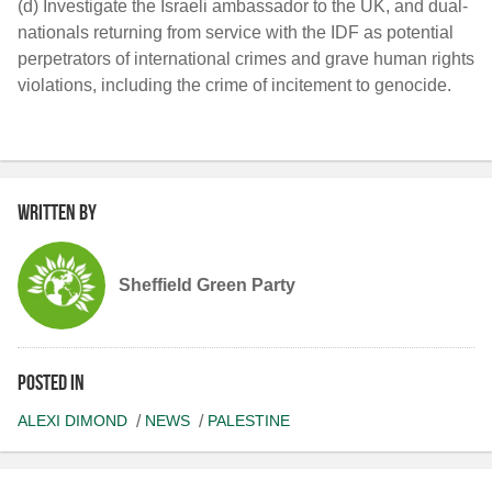
(d) Investigate the Israeli ambassador to the UK, and dual-
nationals returning from service with the IDF as potential
perpetrators of international crimes and grave human rights
violations, including the crime of incitement to genocide.
Written by
Sheffield Green Party
Posted in
ALEXI DIMOND
NEWS
PALESTINE