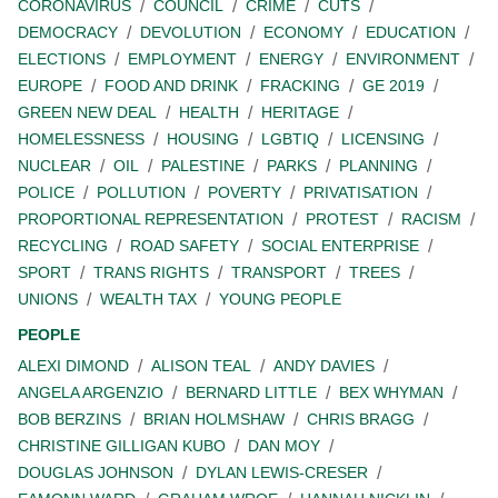
CORONAVIRUS
COUNCIL
CRIME
CUTS
DEMOCRACY
DEVOLUTION
ECONOMY
EDUCATION
ELECTIONS
EMPLOYMENT
ENERGY
ENVIRONMENT
EUROPE
FOOD AND DRINK
FRACKING
GE 2019
GREEN NEW DEAL
HEALTH
HERITAGE
HOMELESSNESS
HOUSING
LGBTIQ
LICENSING
NUCLEAR
OIL
PALESTINE
PARKS
PLANNING
POLICE
POLLUTION
POVERTY
PRIVATISATION
PROPORTIONAL REPRESENTATION
PROTEST
RACISM
RECYCLING
ROAD SAFETY
SOCIAL ENTERPRISE
SPORT
TRANS RIGHTS
TRANSPORT
TREES
UNIONS
WEALTH TAX
YOUNG PEOPLE
PEOPLE
ALEXI DIMOND
ALISON TEAL
ANDY DAVIES
ANGELA ARGENZIO
BERNARD LITTLE
BEX WHYMAN
BOB BERZINS
BRIAN HOLMSHAW
CHRIS BRAGG
CHRISTINE GILLIGAN KUBO
DAN MOY
DOUGLAS JOHNSON
DYLAN LEWIS-CRESER