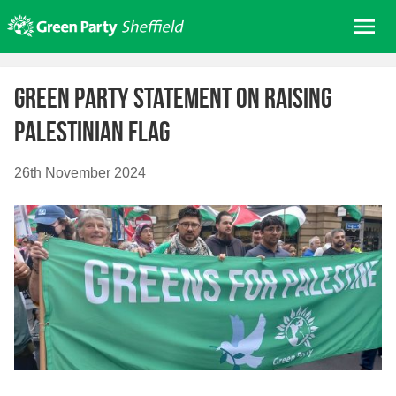
Skip
Me
to
content
Home
Green Party Statement on Raising
About us
Palestinian Flag
Get involved
Join
26th November 2024
Donate/Shop
In your area
Elections
News
Events
Contact Us
Search for: