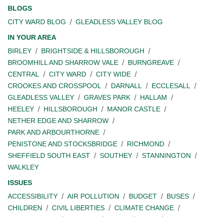
BLOGS
CITY WARD BLOG
GLEADLESS VALLEY BLOG
IN YOUR AREA
BIRLEY
BRIGHTSIDE & HILLSBOROUGH
BROOMHILL AND SHARROW VALE
BURNGREAVE
CENTRAL
CITY WARD
CITY WIDE
CROOKES AND CROSSPOOL
DARNALL
ECCLESALL
GLEADLESS VALLEY
GRAVES PARK
HALLAM
HEELEY
HILLSBOROUGH
MANOR CASTLE
NETHER EDGE AND SHARROW
PARK AND ARBOURTHORNE
PENISTONE AND STOCKSBRIDGE
RICHMOND
SHEFFIELD SOUTH EAST
SOUTHEY
STANNINGTON
WALKLEY
ISSUES
ACCESSIBILITY
AIR POLLUTION
BUDGET
BUSES
CHILDREN
CIVIL LIBERTIES
CLIMATE CHANGE