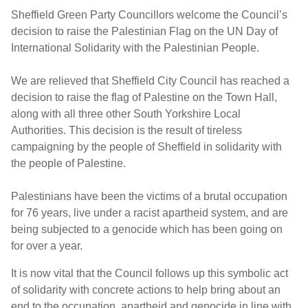
Sheffield Green Party Councillors welcome the Council’s
decision to raise the Palestinian Flag on the UN Day of
International Solidarity with the Palestinian People.
We are relieved that Sheffield City Council has reached a
decision to raise the flag of Palestine on the Town Hall,
along with all three other South Yorkshire Local
Authorities. This decision is the result of tireless
campaigning by the people of Sheffield in solidarity with
the people of Palestine.
Palestinians have been the victims of a brutal occupation
for 76 years, live under a racist apartheid system, and are
being subjected to a genocide which has been going on
for over a year.
It is now vital that the Council follows up this symbolic act
of solidarity with concrete actions to help bring about an
end to the occupation, apartheid and genocide in line with