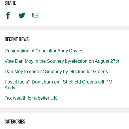
Share
Facebook
Twitter
Email
Recent news
Resignation of Councillor Andy Davies
Vote Dan Moy in the Southey by-election on August 27th
Dan Moy to contest Southey by-election for Greens
Fossil fuels? Don’t burn em! Sheffield Greens tell PM
Andy.
Tax wealth for a better UK
Categories