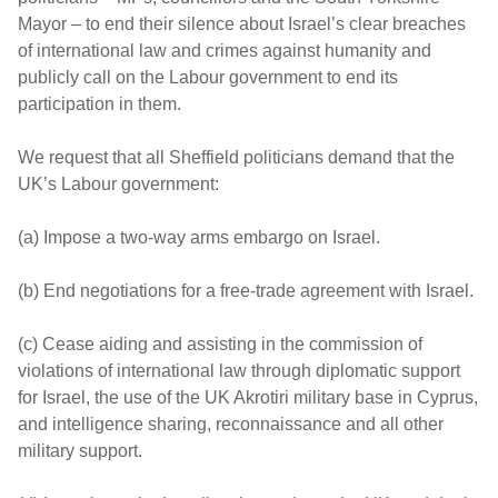
Mayor – to end their silence about Israel’s clear breaches
of international law and crimes against humanity and
publicly call on the Labour government to end its
participation in them.
We request that all Sheffield politicians demand that the
UK’s Labour government:
(a) Impose a two-way arms embargo on Israel.
(b) End negotiations for a free-trade agreement with Israel.
(c) Cease aiding and assisting in the commission of
violations of international law through diplomatic support
for Israel, the use of the UK Akrotiri military base in Cyprus,
and intelligence sharing, reconnaissance and all other
military support.