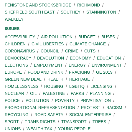
PENISTONE AND STOCKSBRIDGE
RICHMOND
SHEFFIELD SOUTH EAST
SOUTHEY
STANNINGTON
WALKLEY
ISSUES
ACCESSIBILITY
AIR POLLUTION
BUDGET
BUSES
CHILDREN
CIVIL LIBERTIES
CLIMATE CHANGE
CORONAVIRUS
COUNCIL
CRIME
CUTS
DEMOCRACY
DEVOLUTION
ECONOMY
EDUCATION
ELECTIONS
EMPLOYMENT
ENERGY
ENVIRONMENT
EUROPE
FOOD AND DRINK
FRACKING
GE 2019
GREEN NEW DEAL
HEALTH
HERITAGE
HOMELESSNESS
HOUSING
LGBTIQ
LICENSING
NUCLEAR
OIL
PALESTINE
PARKS
PLANNING
POLICE
POLLUTION
POVERTY
PRIVATISATION
PROPORTIONAL REPRESENTATION
PROTEST
RACISM
RECYCLING
ROAD SAFETY
SOCIAL ENTERPRISE
SPORT
TRANS RIGHTS
TRANSPORT
TREES
UNIONS
WEALTH TAX
YOUNG PEOPLE