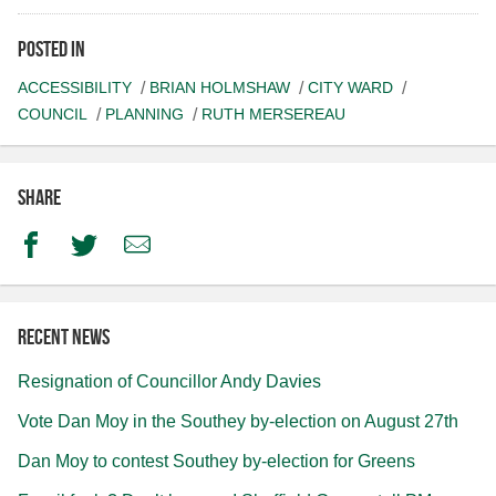
Posted in
ACCESSIBILITY
BRIAN HOLMSHAW
CITY WARD
COUNCIL
PLANNING
RUTH MERSEREAU
Share
Facebook
Twitter
Email
Recent news
Resignation of Councillor Andy Davies
Vote Dan Moy in the Southey by-election on August 27th
Dan Moy to contest Southey by-election for Greens