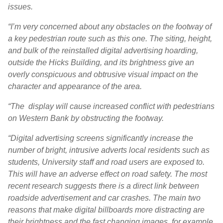
issues.
“I’m very concerned about any obstacles on the footway of
a key pedestrian route such as this one. The siting, height,
and bulk of the reinstalled digital advertising hoarding,
outside the Hicks Building, and its brightness give an
overly conspicuous and obtrusive visual impact on the
character and appearance of the area.
“The display will cause increased conflict with pedestrians
on Western Bank by obstructing the footway.
“Digital advertising screens significantly increase the
number of bright, intrusive adverts local residents such as
students, University staff and road users are exposed to.
This will have an adverse effect on road safety. The most
recent research suggests there is a direct link between
roadside advertisement and car crashes. The main two
reasons that make digital billboards more distracting are
their brightness and the fast changing images, for example