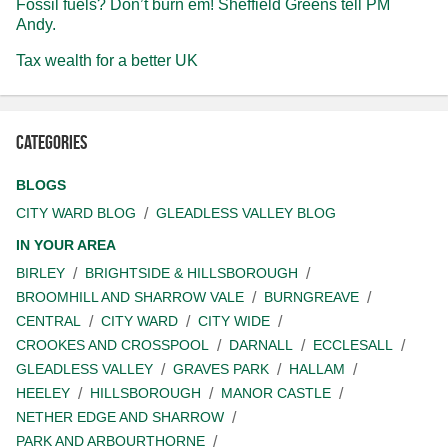
Fossil fuels? Don’t burn em! Sheffield Greens tell PM
Andy.
Tax wealth for a better UK
Categories
BLOGS
CITY WARD BLOG
GLEADLESS VALLEY BLOG
IN YOUR AREA
BIRLEY
BRIGHTSIDE & HILLSBOROUGH
BROOMHILL AND SHARROW VALE
BURNGREAVE
CENTRAL
CITY WARD
CITY WIDE
CROOKES AND CROSSPOOL
DARNALL
ECCLESALL
GLEADLESS VALLEY
GRAVES PARK
HALLAM
HEELEY
HILLSBOROUGH
MANOR CASTLE
NETHER EDGE AND SHARROW
PARK AND ARBOURTHORNE