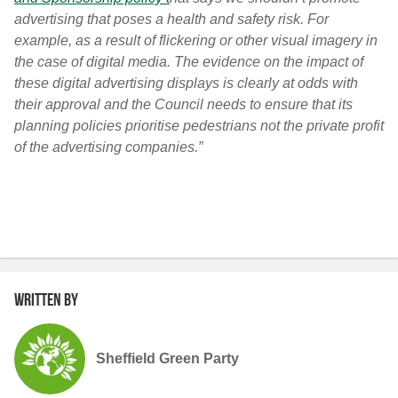
advertising that poses a health and safety risk. For
example, as a result of flickering or other visual imagery in
the case of digital media. The evidence on the impact of
these digital advertising displays is clearly at odds with
their approval and the Council needs to ensure that its
planning policies prioritise pedestrians not the private profit
of the advertising companies.”
Written by
Sheffield Green Party