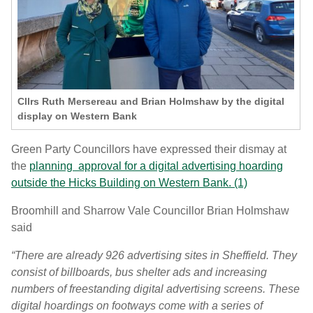
Cllrs Ruth Mersereau and Brian Holmshaw by the digital
display on Western Bank
Green Party Councillors have expressed their dismay at
the
planning approval for a digital advertising hoarding
outside the Hicks Building on Western Bank. (1)
Broomhill and Sharrow Vale Councillor Brian Holmshaw
said
“There are already 926 advertising sites in Sheffield. They
consist of billboards, bus shelter ads and increasing
numbers of freestanding digital advertising screens. These
digital hoardings on footways come with a series of