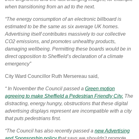
when transitioning from an ad to the next.
“The energy consumption of an electronic billboard is
estimated to be the same as six average UK homes.
Advertising itself contributes massively to our collective
CO2 emissions, and promotes unhealthy products,
damaging wellbeing. Permitting these boards would be in
direct opposition to Sheffield’s declaration of a climate
emergency”
City Ward Councillor Ruth Mersereau said,
“ In November the Council passed a
Green motion
agreeing to make Sheffield a Pedestrian Friendly City.
The
distracting, energy hungry, obstructions that these digital
advertising displays represent are incompatible with a city
that puts pedestrians first.
“The Council has also recently passed a
new Advertising
and Sponsorship policy t
hat says we shouldn’t promote