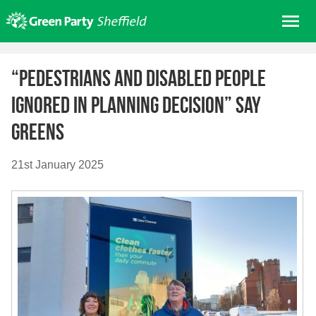
Skip
Me
to
content
Home
“Pedestrians and disabled people
About us
ignored in planning decision” say
Get involved
Greens
Join
Donate/Shop
21st January 2025
In your area
Elections
News
Events
Contact Us
Search for: