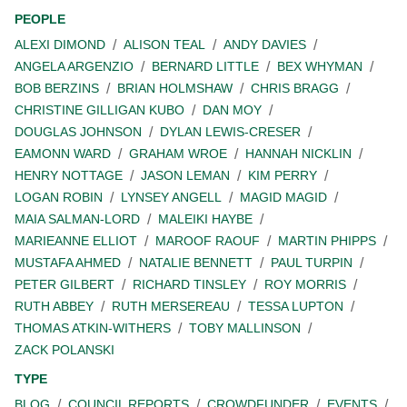
PEOPLE
ALEXI DIMOND
ALISON TEAL
ANDY DAVIES
ANGELA ARGENZIO
BERNARD LITTLE
BEX WHYMAN
BOB BERZINS
BRIAN HOLMSHAW
CHRIS BRAGG
CHRISTINE GILLIGAN KUBO
DAN MOY
DOUGLAS JOHNSON
DYLAN LEWIS-CRESER
EAMONN WARD
GRAHAM WROE
HANNAH NICKLIN
HENRY NOTTAGE
JASON LEMAN
KIM PERRY
LOGAN ROBIN
LYNSEY ANGELL
MAGID MAGID
MAIA SALMAN-LORD
MALEIKI HAYBE
MARIEANNE ELLIOT
MAROOF RAOUF
MARTIN PHIPPS
MUSTAFA AHMED
NATALIE BENNETT
PAUL TURPIN
PETER GILBERT
RICHARD TINSLEY
ROY MORRIS
RUTH ABBEY
RUTH MERSEREAU
TESSA LUPTON
THOMAS ATKIN-WITHERS
TOBY MALLINSON
ZACK POLANSKI
TYPE
BLOG
COUNCIL REPORTS
CROWDFUNDER
EVENTS