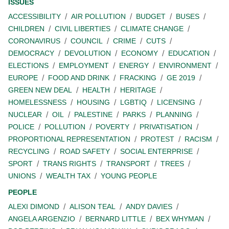
ISSUES
ACCESSIBILITY
AIR POLLUTION
BUDGET
BUSES
CHILDREN
CIVIL LIBERTIES
CLIMATE CHANGE
CORONAVIRUS
COUNCIL
CRIME
CUTS
DEMOCRACY
DEVOLUTION
ECONOMY
EDUCATION
ELECTIONS
EMPLOYMENT
ENERGY
ENVIRONMENT
EUROPE
FOOD AND DRINK
FRACKING
GE 2019
GREEN NEW DEAL
HEALTH
HERITAGE
HOMELESSNESS
HOUSING
LGBTIQ
LICENSING
NUCLEAR
OIL
PALESTINE
PARKS
PLANNING
POLICE
POLLUTION
POVERTY
PRIVATISATION
PROPORTIONAL REPRESENTATION
PROTEST
RACISM
RECYCLING
ROAD SAFETY
SOCIAL ENTERPRISE
SPORT
TRANS RIGHTS
TRANSPORT
TREES
UNIONS
WEALTH TAX
YOUNG PEOPLE
PEOPLE
ALEXI DIMOND
ALISON TEAL
ANDY DAVIES
ANGELA ARGENZIO
BERNARD LITTLE
BEX WHYMAN