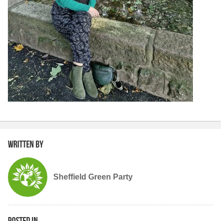
Written by
Sheffield Green Party
Posted in