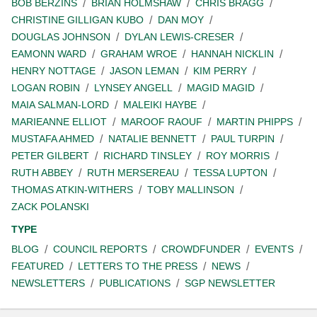
BOB BERZINS
BRIAN HOLMSHAW
CHRIS BRAGG
CHRISTINE GILLIGAN KUBO
DAN MOY
DOUGLAS JOHNSON
DYLAN LEWIS-CRESER
EAMONN WARD
GRAHAM WROE
HANNAH NICKLIN
HENRY NOTTAGE
JASON LEMAN
KIM PERRY
LOGAN ROBIN
LYNSEY ANGELL
MAGID MAGID
MAIA SALMAN-LORD
MALEIKI HAYBE
MARIEANNE ELLIOT
MAROOF RAOUF
MARTIN PHIPPS
MUSTAFA AHMED
NATALIE BENNETT
PAUL TURPIN
PETER GILBERT
RICHARD TINSLEY
ROY MORRIS
RUTH ABBEY
RUTH MERSEREAU
TESSA LUPTON
THOMAS ATKIN-WITHERS
TOBY MALLINSON
ZACK POLANSKI
TYPE
BLOG
COUNCIL REPORTS
CROWDFUNDER
EVENTS
FEATURED
LETTERS TO THE PRESS
NEWS
NEWSLETTERS
PUBLICATIONS
SGP NEWSLETTER