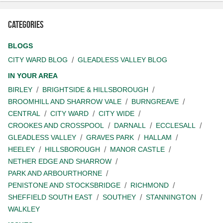
Categories
BLOGS
CITY WARD BLOG
GLEADLESS VALLEY BLOG
IN YOUR AREA
BIRLEY
BRIGHTSIDE & HILLSBOROUGH
BROOMHILL AND SHARROW VALE
BURNGREAVE
CENTRAL
CITY WARD
CITY WIDE
CROOKES AND CROSSPOOL
DARNALL
ECCLESALL
GLEADLESS VALLEY
GRAVES PARK
HALLAM
HEELEY
HILLSBOROUGH
MANOR CASTLE
NETHER EDGE AND SHARROW
PARK AND ARBOURTHORNE
PENISTONE AND STOCKSBRIDGE
RICHMOND
SHEFFIELD SOUTH EAST
SOUTHEY
STANNINGTON
WALKLEY