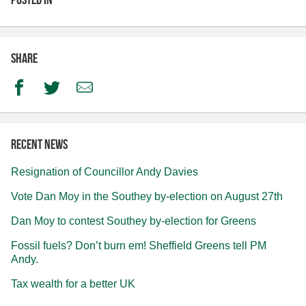
Share
Facebook
Twitter
Email
Recent news
Resignation of Councillor Andy Davies
Vote Dan Moy in the Southey by-election on August 27th
Dan Moy to contest Southey by-election for Greens
Fossil fuels? Don’t burn em! Sheffield Greens tell PM
Andy.
Tax wealth for a better UK