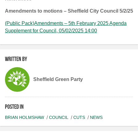
Amendments to motions – Sheffield City Council 5/2/25
(Public Pack)Amendments – 5th February 2025 Agenda
Supplement for Council, 05/02/2025 14:00
Written by
Sheffield Green Party
Posted in
BRIAN HOLMSHAW
COUNCIL
CUTS
NEWS