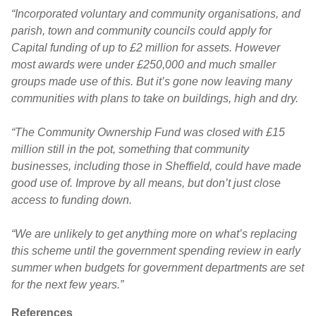
“Incorporated voluntary and community organisations, and
parish, town and community councils could apply for
Capital funding of up to £2 million for assets. However
most awards were under £250,000 and much smaller
groups made use of this. But it’s gone now leaving many
communities with plans to take on buildings, high and dry.
“The Community Ownership Fund was closed with £15
million still in the pot, something that community
businesses, including those in Sheffield, could have made
good use of. Improve by all means, but don’t just close
access to funding down.
“We are unlikely to get anything more on what’s replacing
this scheme until the government spending review in early
summer when budgets for government departments are set
for the next few years.”
References