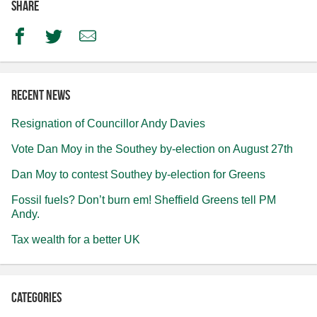
Share
Facebook
Twitter
Email
Recent news
Resignation of Councillor Andy Davies
Vote Dan Moy in the Southey by-election on August 27th
Dan Moy to contest Southey by-election for Greens
Fossil fuels? Don’t burn em! Sheffield Greens tell PM
Andy.
Tax wealth for a better UK
Categories