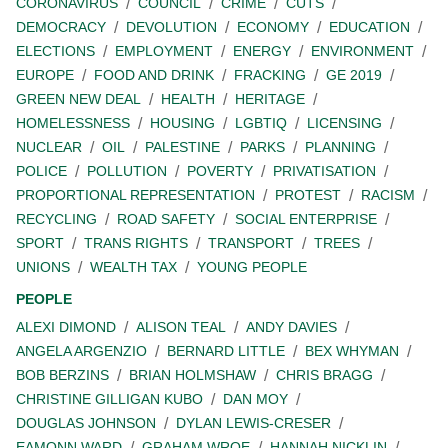
CORONAVIRUS
COUNCIL
CRIME
CUTS
DEMOCRACY
DEVOLUTION
ECONOMY
EDUCATION
ELECTIONS
EMPLOYMENT
ENERGY
ENVIRONMENT
EUROPE
FOOD AND DRINK
FRACKING
GE 2019
GREEN NEW DEAL
HEALTH
HERITAGE
HOMELESSNESS
HOUSING
LGBTIQ
LICENSING
NUCLEAR
OIL
PALESTINE
PARKS
PLANNING
POLICE
POLLUTION
POVERTY
PRIVATISATION
PROPORTIONAL REPRESENTATION
PROTEST
RACISM
RECYCLING
ROAD SAFETY
SOCIAL ENTERPRISE
SPORT
TRANS RIGHTS
TRANSPORT
TREES
UNIONS
WEALTH TAX
YOUNG PEOPLE
PEOPLE
ALEXI DIMOND
ALISON TEAL
ANDY DAVIES
ANGELA ARGENZIO
BERNARD LITTLE
BEX WHYMAN
BOB BERZINS
BRIAN HOLMSHAW
CHRIS BRAGG
CHRISTINE GILLIGAN KUBO
DAN MOY
DOUGLAS JOHNSON
DYLAN LEWIS-CRESER
EAMONN WARD
GRAHAM WROE
HANNAH NICKLIN