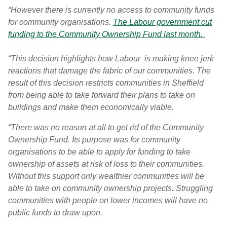
“However there is currently no access to community funds
for community organisations.
The Labour government cut
funding to the Community Ownership Fund last month.
“This decision highlights how Labour is making knee jerk
reactions that damage the fabric of our communities. The
result of this decision restricts communities in Sheffield
from being able to take forward their plans to take on
buildings and make them economically viable.
“There was no reason at all to get rid of the Community
Ownership Fund. Its purpose was for community
organisations to be able to apply for funding to take
ownership of assets at risk of loss to their communities.
Without this support only wealthier communities will be
able to take on community ownership projects. Struggling
communities with people on lower incomes will have no
public funds to draw upon.