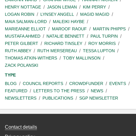
HENRY NOTTAGE
JASON LEMAN
KIM PERRY
LOGAN ROBIN
LYNSEY ANGELL
MAGID MAGID
MAIA SALMAN-LORD
MALEIKI HAYBE
MARIEANNE ELLIOT
MAROOF RAOUF
MARTIN PHIPPS
MUSTAFA AHMED
NATALIE BENNETT
PAUL TURPIN
PETER GILBERT
RICHARD TINSLEY
ROY MORRIS
RUTH ABBEY
RUTH MERSEREAU
TESSA LUPTON
THOMAS ATKIN-WITHERS
TOBY MALLINSON
ZACK POLANSKI
TYPE
BLOG
COUNCIL REPORTS
CROWDFUNDER
EVENTS
FEATURED
LETTERS TO THE PRESS
NEWS
NEWSLETTERS
PUBLICATIONS
SGP NEWSLETTER
Contact details