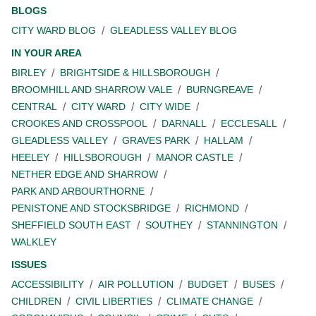
BLOGS
CITY WARD BLOG
GLEADLESS VALLEY BLOG
IN YOUR AREA
BIRLEY
BRIGHTSIDE & HILLSBOROUGH
BROOMHILL AND SHARROW VALE
BURNGREAVE
CENTRAL
CITY WARD
CITY WIDE
CROOKES AND CROSSPOOL
DARNALL
ECCLESALL
GLEADLESS VALLEY
GRAVES PARK
HALLAM
HEELEY
HILLSBOROUGH
MANOR CASTLE
NETHER EDGE AND SHARROW
PARK AND ARBOURTHORNE
PENISTONE AND STOCKSBRIDGE
RICHMOND
SHEFFIELD SOUTH EAST
SOUTHEY
STANNINGTON
WALKLEY
ISSUES
ACCESSIBILITY
AIR POLLUTION
BUDGET
BUSES
CHILDREN
CIVIL LIBERTIES
CLIMATE CHANGE