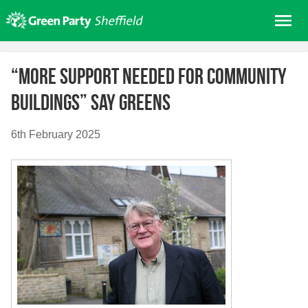
Skip
Me
to
content
Home
“More support needed for Community
About us
Buildings” say Greens
Get involved
Join
6th February 2025
Donate/Shop
In your area
Elections
News
Events
Contact Us
Search for: