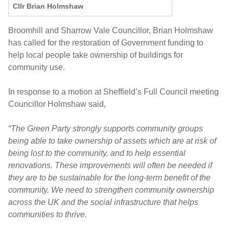
Cllr Brian Holmshaw
Broomhill and Sharrow Vale Councillor, Brian Holmshaw
has called for the restoration of Government funding to
help local people take ownership of buildings for
community use.
In response to a motion at Sheffield’s Full Council meeting
Councillor Holmshaw said,
“The Green Party strongly supports community groups
being able to take ownership of assets which are at risk of
being lost to the community, and to help essential
renovations. These improvements will often be needed if
they are to be sustainable for the long-term benefit of the
community. We need to strengthen community ownership
across the UK and the social infrastructure that helps
communities to thrive.