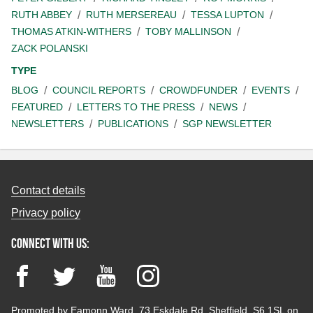
RUTH ABBEY
RUTH MERSEREAU
TESSA LUPTON
THOMAS ATKIN-WITHERS
TOBY MALLINSON
ZACK POLANSKI
TYPE
BLOG
COUNCIL REPORTS
CROWDFUNDER
EVENTS
FEATURED
LETTERS TO THE PRESS
NEWS
NEWSLETTERS
PUBLICATIONS
SGP NEWSLETTER
Contact details
Privacy policy
Connect with us:
Facebook
Twitter
YouTube
Instagram
Promoted by Eamonn Ward, 73 Eskdale Rd, Sheffield, S6 1SL on