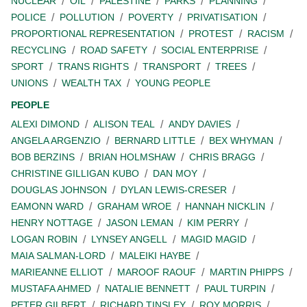
NUCLEAR
OIL
PALESTINE
PARKS
PLANNING
POLICE
POLLUTION
POVERTY
PRIVATISATION
PROPORTIONAL REPRESENTATION
PROTEST
RACISM
RECYCLING
ROAD SAFETY
SOCIAL ENTERPRISE
SPORT
TRANS RIGHTS
TRANSPORT
TREES
UNIONS
WEALTH TAX
YOUNG PEOPLE
PEOPLE
ALEXI DIMOND
ALISON TEAL
ANDY DAVIES
ANGELA ARGENZIO
BERNARD LITTLE
BEX WHYMAN
BOB BERZINS
BRIAN HOLMSHAW
CHRIS BRAGG
CHRISTINE GILLIGAN KUBO
DAN MOY
DOUGLAS JOHNSON
DYLAN LEWIS-CRESER
EAMONN WARD
GRAHAM WROE
HANNAH NICKLIN
HENRY NOTTAGE
JASON LEMAN
KIM PERRY
LOGAN ROBIN
LYNSEY ANGELL
MAGID MAGID
MAIA SALMAN-LORD
MALEIKI HAYBE
MARIEANNE ELLIOT
MAROOF RAOUF
MARTIN PHIPPS
MUSTAFA AHMED
NATALIE BENNETT
PAUL TURPIN
PETER GILBERT
RICHARD TINSLEY
ROY MORRIS