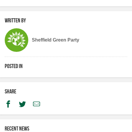
Written by
Sheffield Green Party
Posted in
Share
Facebook
Twitter
Email
Recent news