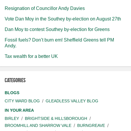
Resignation of Councillor Andy Davies
Vote Dan Moy in the Southey by-election on August 27th
Dan Moy to contest Southey by-election for Greens
Fossil fuels? Don’t burn em! Sheffield Greens tell PM
Andy.
Tax wealth for a better UK
Categories
BLOGS
CITY WARD BLOG
GLEADLESS VALLEY BLOG
IN YOUR AREA
BIRLEY
BRIGHTSIDE & HILLSBOROUGH
BROOMHILL AND SHARROW VALE
BURNGREAVE