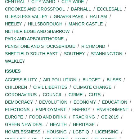
CENTRAL
CITY WARD
CITY WIDE
CROOKES AND CROSSPOOL
DARNALL
ECCLESALL
GLEADLESS VALLEY
GRAVES PARK
HALLAM
HEELEY
HILLSBOROUGH
MANOR CASTLE
NETHER EDGE AND SHARROW
PARK AND ARBOURTHORNE
PENISTONE AND STOCKSBRIDGE
RICHMOND
SHEFFIELD SOUTH EAST
SOUTHEY
STANNINGTON
WALKLEY
ISSUES
ACCESSIBILITY
AIR POLLUTION
BUDGET
BUSES
CHILDREN
CIVIL LIBERTIES
CLIMATE CHANGE
CORONAVIRUS
COUNCIL
CRIME
CUTS
DEMOCRACY
DEVOLUTION
ECONOMY
EDUCATION
ELECTIONS
EMPLOYMENT
ENERGY
ENVIRONMENT
EUROPE
FOOD AND DRINK
FRACKING
GE 2019
GREEN NEW DEAL
HEALTH
HERITAGE
HOMELESSNESS
HOUSING
LGBTIQ
LICENSING