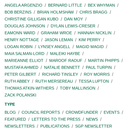
ANGELA ARGENZIO
BERNARD LITTLE
BEX WHYMAN
BOB BERZINS
BRIAN HOLMSHAW
CHRIS BRAGG
CHRISTINE GILLIGAN KUBO
DAN MOY
DOUGLAS JOHNSON
DYLAN LEWIS-CRESER
EAMONN WARD
GRAHAM WROE
HANNAH NICKLIN
HENRY NOTTAGE
JASON LEMAN
KIM PERRY
LOGAN ROBIN
LYNSEY ANGELL
MAGID MAGID
MAIA SALMAN-LORD
MALEIKI HAYBE
MARIEANNE ELLIOT
MAROOF RAOUF
MARTIN PHIPPS
MUSTAFA AHMED
NATALIE BENNETT
PAUL TURPIN
PETER GILBERT
RICHARD TINSLEY
ROY MORRIS
RUTH ABBEY
RUTH MERSEREAU
TESSA LUPTON
THOMAS ATKIN-WITHERS
TOBY MALLINSON
ZACK POLANSKI
TYPE
BLOG
COUNCIL REPORTS
CROWDFUNDER
EVENTS
FEATURED
LETTERS TO THE PRESS
NEWS
NEWSLETTERS
PUBLICATIONS
SGP NEWSLETTER