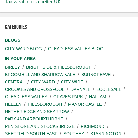
Tax wealth for a better UK
Categories
BLOGS
CITY WARD BLOG
GLEADLESS VALLEY BLOG
IN YOUR AREA
BIRLEY
BRIGHTSIDE & HILLSBOROUGH
BROOMHILL AND SHARROW VALE
BURNGREAVE
CENTRAL
CITY WARD
CITY WIDE
CROOKES AND CROSSPOOL
DARNALL
ECCLESALL
GLEADLESS VALLEY
GRAVES PARK
HALLAM
HEELEY
HILLSBOROUGH
MANOR CASTLE
NETHER EDGE AND SHARROW
PARK AND ARBOURTHORNE
PENISTONE AND STOCKSBRIDGE
RICHMOND
SHEFFIELD SOUTH EAST
SOUTHEY
STANNINGTON