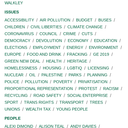
WALKLEY
ISSUES
ACCESSIBILITY
AIR POLLUTION
BUDGET
BUSES
CHILDREN
CIVIL LIBERTIES
CLIMATE CHANGE
CORONAVIRUS
COUNCIL
CRIME
CUTS
DEMOCRACY
DEVOLUTION
ECONOMY
EDUCATION
ELECTIONS
EMPLOYMENT
ENERGY
ENVIRONMENT
EUROPE
FOOD AND DRINK
FRACKING
GE 2019
GREEN NEW DEAL
HEALTH
HERITAGE
HOMELESSNESS
HOUSING
LGBTIQ
LICENSING
NUCLEAR
OIL
PALESTINE
PARKS
PLANNING
POLICE
POLLUTION
POVERTY
PRIVATISATION
PROPORTIONAL REPRESENTATION
PROTEST
RACISM
RECYCLING
ROAD SAFETY
SOCIAL ENTERPRISE
SPORT
TRANS RIGHTS
TRANSPORT
TREES
UNIONS
WEALTH TAX
YOUNG PEOPLE
PEOPLE
ALEXI DIMOND
ALISON TEAL
ANDY DAVIES