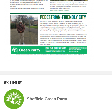
Written by
Sheffield Green Party