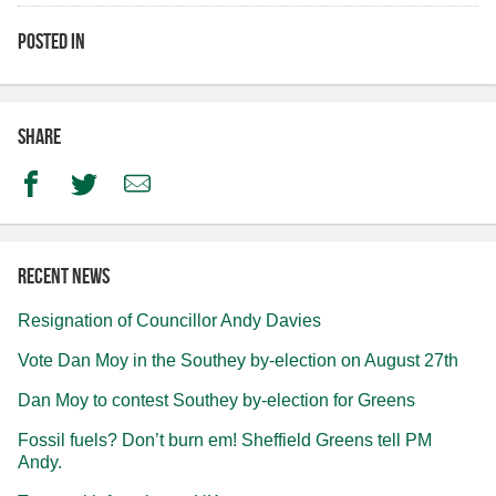
Posted in
Share
Facebook
Twitter
Email
Recent news
Resignation of Councillor Andy Davies
Vote Dan Moy in the Southey by-election on August 27th
Dan Moy to contest Southey by-election for Greens
Fossil fuels? Don’t burn em! Sheffield Greens tell PM
Andy.