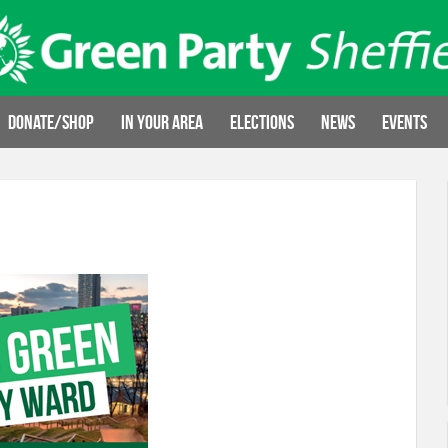
Donate/Shop
In your area
Elections
News
Events