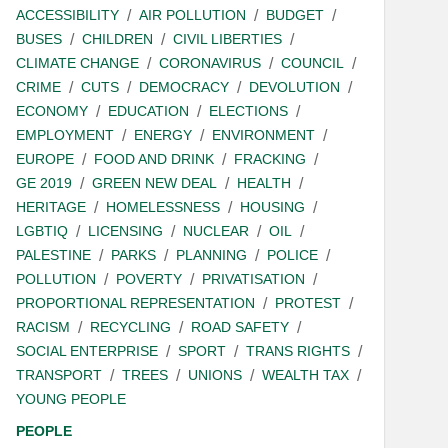
ACCESSIBILITY
AIR POLLUTION
BUDGET
BUSES
CHILDREN
CIVIL LIBERTIES
CLIMATE CHANGE
CORONAVIRUS
COUNCIL
CRIME
CUTS
DEMOCRACY
DEVOLUTION
ECONOMY
EDUCATION
ELECTIONS
EMPLOYMENT
ENERGY
ENVIRONMENT
EUROPE
FOOD AND DRINK
FRACKING
GE 2019
GREEN NEW DEAL
HEALTH
HERITAGE
HOMELESSNESS
HOUSING
LGBTIQ
LICENSING
NUCLEAR
OIL
PALESTINE
PARKS
PLANNING
POLICE
POLLUTION
POVERTY
PRIVATISATION
PROPORTIONAL REPRESENTATION
PROTEST
RACISM
RECYCLING
ROAD SAFETY
SOCIAL ENTERPRISE
SPORT
TRANS RIGHTS
TRANSPORT
TREES
UNIONS
WEALTH TAX
YOUNG PEOPLE
PEOPLE