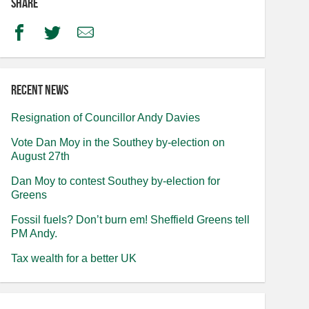
Share
Facebook
Twitter
Email
Recent news
Resignation of Councillor Andy Davies
Vote Dan Moy in the Southey by-election on
August 27th
Dan Moy to contest Southey by-election for
Greens
Fossil fuels? Don’t burn em! Sheffield Greens tell
PM Andy.
Tax wealth for a better UK