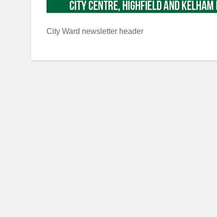
City Ward newsletter header