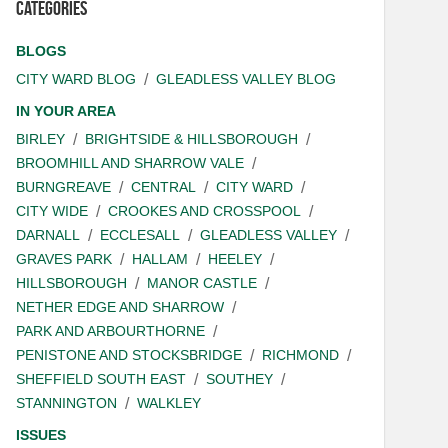
Categories
BLOGS
CITY WARD BLOG
GLEADLESS VALLEY BLOG
IN YOUR AREA
BIRLEY
BRIGHTSIDE & HILLSBOROUGH
BROOMHILL AND SHARROW VALE
BURNGREAVE
CENTRAL
CITY WARD
CITY WIDE
CROOKES AND CROSSPOOL
DARNALL
ECCLESALL
GLEADLESS VALLEY
GRAVES PARK
HALLAM
HEELEY
HILLSBOROUGH
MANOR CASTLE
NETHER EDGE AND SHARROW
PARK AND ARBOURTHORNE
PENISTONE AND STOCKSBRIDGE
RICHMOND
SHEFFIELD SOUTH EAST
SOUTHEY
STANNINGTON
WALKLEY
ISSUES