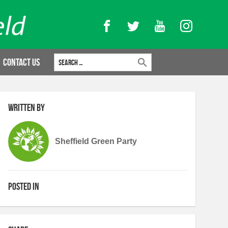
Facebook
Twitter
YouTube
Instagram
Search for:
Contact Us
Written by
Sheffield Green Party
Posted in