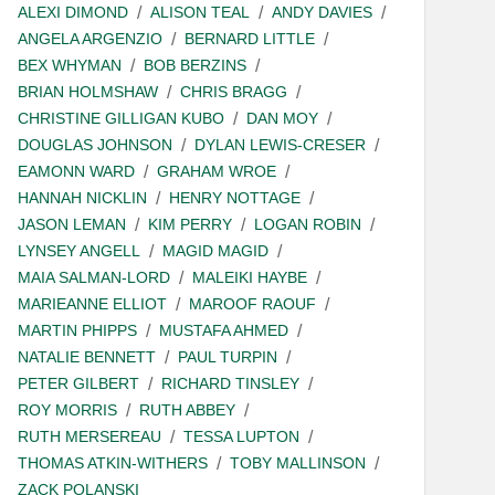
ALEXI DIMOND
ALISON TEAL
ANDY DAVIES
ANGELA ARGENZIO
BERNARD LITTLE
BEX WHYMAN
BOB BERZINS
BRIAN HOLMSHAW
CHRIS BRAGG
CHRISTINE GILLIGAN KUBO
DAN MOY
DOUGLAS JOHNSON
DYLAN LEWIS-CRESER
EAMONN WARD
GRAHAM WROE
HANNAH NICKLIN
HENRY NOTTAGE
JASON LEMAN
KIM PERRY
LOGAN ROBIN
LYNSEY ANGELL
MAGID MAGID
MAIA SALMAN-LORD
MALEIKI HAYBE
MARIEANNE ELLIOT
MAROOF RAOUF
MARTIN PHIPPS
MUSTAFA AHMED
NATALIE BENNETT
PAUL TURPIN
PETER GILBERT
RICHARD TINSLEY
ROY MORRIS
RUTH ABBEY
RUTH MERSEREAU
TESSA LUPTON
THOMAS ATKIN-WITHERS
TOBY MALLINSON
ZACK POLANSKI