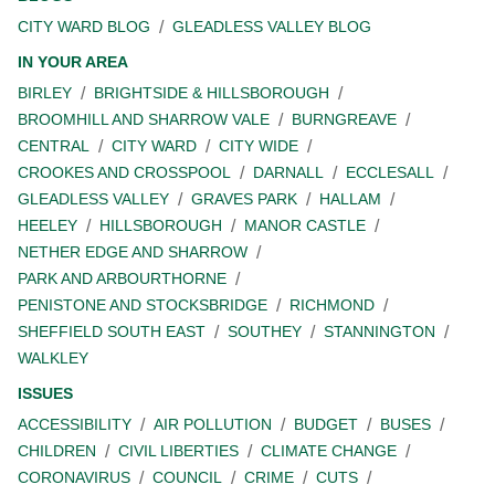
CITY WARD BLOG
GLEADLESS VALLEY BLOG
IN YOUR AREA
BIRLEY
BRIGHTSIDE & HILLSBOROUGH
BROOMHILL AND SHARROW VALE
BURNGREAVE
CENTRAL
CITY WARD
CITY WIDE
CROOKES AND CROSSPOOL
DARNALL
ECCLESALL
GLEADLESS VALLEY
GRAVES PARK
HALLAM
HEELEY
HILLSBOROUGH
MANOR CASTLE
NETHER EDGE AND SHARROW
PARK AND ARBOURTHORNE
PENISTONE AND STOCKSBRIDGE
RICHMOND
SHEFFIELD SOUTH EAST
SOUTHEY
STANNINGTON
WALKLEY
ISSUES
ACCESSIBILITY
AIR POLLUTION
BUDGET
BUSES
CHILDREN
CIVIL LIBERTIES
CLIMATE CHANGE
CORONAVIRUS
COUNCIL
CRIME
CUTS