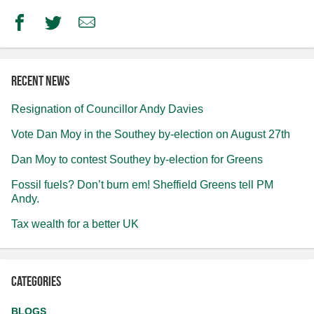
Facebook
Twitter
Email
Recent news
Resignation of Councillor Andy Davies
Vote Dan Moy in the Southey by-election on August 27th
Dan Moy to contest Southey by-election for Greens
Fossil fuels? Don’t burn em! Sheffield Greens tell PM
Andy.
Tax wealth for a better UK
Categories
BLOGS