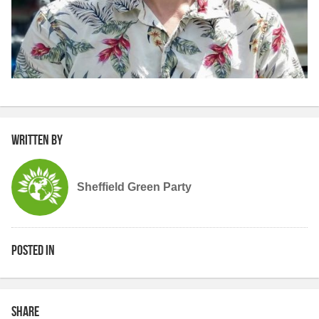
Written by
Sheffield Green Party
Posted in
Share