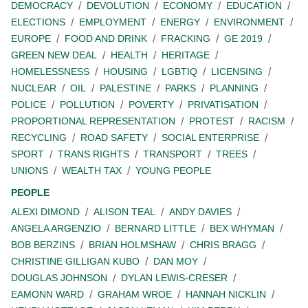
DEMOCRACY
DEVOLUTION
ECONOMY
EDUCATION
ELECTIONS
EMPLOYMENT
ENERGY
ENVIRONMENT
EUROPE
FOOD AND DRINK
FRACKING
GE 2019
GREEN NEW DEAL
HEALTH
HERITAGE
HOMELESSNESS
HOUSING
LGBTIQ
LICENSING
NUCLEAR
OIL
PALESTINE
PARKS
PLANNING
POLICE
POLLUTION
POVERTY
PRIVATISATION
PROPORTIONAL REPRESENTATION
PROTEST
RACISM
RECYCLING
ROAD SAFETY
SOCIAL ENTERPRISE
SPORT
TRANS RIGHTS
TRANSPORT
TREES
UNIONS
WEALTH TAX
YOUNG PEOPLE
PEOPLE
ALEXI DIMOND
ALISON TEAL
ANDY DAVIES
ANGELA ARGENZIO
BERNARD LITTLE
BEX WHYMAN
BOB BERZINS
BRIAN HOLMSHAW
CHRIS BRAGG
CHRISTINE GILLIGAN KUBO
DAN MOY
DOUGLAS JOHNSON
DYLAN LEWIS-CRESER
EAMONN WARD
GRAHAM WROE
HANNAH NICKLIN