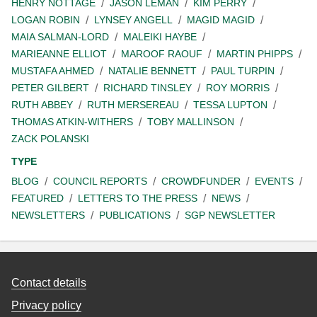
HENRY NOTTAGE
JASON LEMAN
KIM PERRY
LOGAN ROBIN
LYNSEY ANGELL
MAGID MAGID
MAIA SALMAN-LORD
MALEIKI HAYBE
MARIEANNE ELLIOT
MAROOF RAOUF
MARTIN PHIPPS
MUSTAFA AHMED
NATALIE BENNETT
PAUL TURPIN
PETER GILBERT
RICHARD TINSLEY
ROY MORRIS
RUTH ABBEY
RUTH MERSEREAU
TESSA LUPTON
THOMAS ATKIN-WITHERS
TOBY MALLINSON
ZACK POLANSKI
TYPE
BLOG
COUNCIL REPORTS
CROWDFUNDER
EVENTS
FEATURED
LETTERS TO THE PRESS
NEWS
NEWSLETTERS
PUBLICATIONS
SGP NEWSLETTER
Contact details
Privacy policy