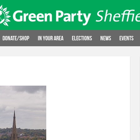
Donate/Shop
In your area
Elections
News
Events