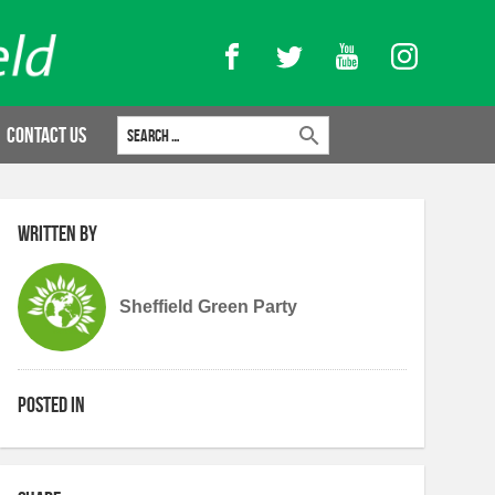
Facebook
Twitter
YouTube
Instagram
Search for:
Contact Us
Written by
Sheffield Green Party
Posted in