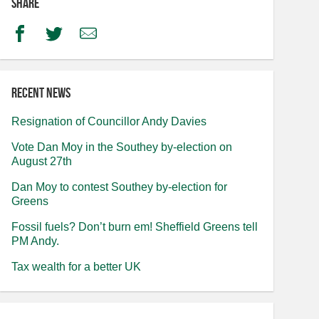
Share
Facebook
Twitter
Email
Recent news
Resignation of Councillor Andy Davies
Vote Dan Moy in the Southey by-election on
August 27th
Dan Moy to contest Southey by-election for
Greens
Fossil fuels? Don’t burn em! Sheffield Greens tell
PM Andy.
Tax wealth for a better UK