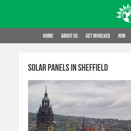
Skip
to
content
Home
About us
Get involved
Join
solar panels in Sheffield