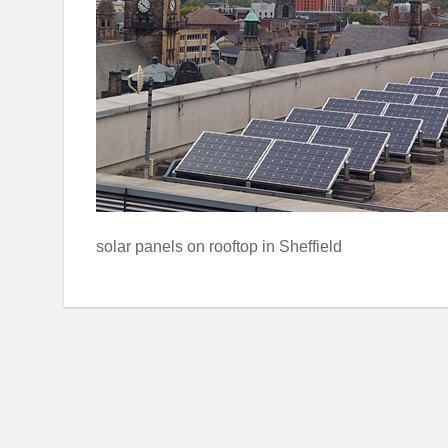
solar panels on rooftop in Sheffield