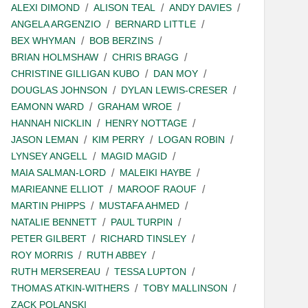
ALEXI DIMOND
ALISON TEAL
ANDY DAVIES
ANGELA ARGENZIO
BERNARD LITTLE
BEX WHYMAN
BOB BERZINS
BRIAN HOLMSHAW
CHRIS BRAGG
CHRISTINE GILLIGAN KUBO
DAN MOY
DOUGLAS JOHNSON
DYLAN LEWIS-CRESER
EAMONN WARD
GRAHAM WROE
HANNAH NICKLIN
HENRY NOTTAGE
JASON LEMAN
KIM PERRY
LOGAN ROBIN
LYNSEY ANGELL
MAGID MAGID
MAIA SALMAN-LORD
MALEIKI HAYBE
MARIEANNE ELLIOT
MAROOF RAOUF
MARTIN PHIPPS
MUSTAFA AHMED
NATALIE BENNETT
PAUL TURPIN
PETER GILBERT
RICHARD TINSLEY
ROY MORRIS
RUTH ABBEY
RUTH MERSEREAU
TESSA LUPTON
THOMAS ATKIN-WITHERS
TOBY MALLINSON
ZACK POLANSKI