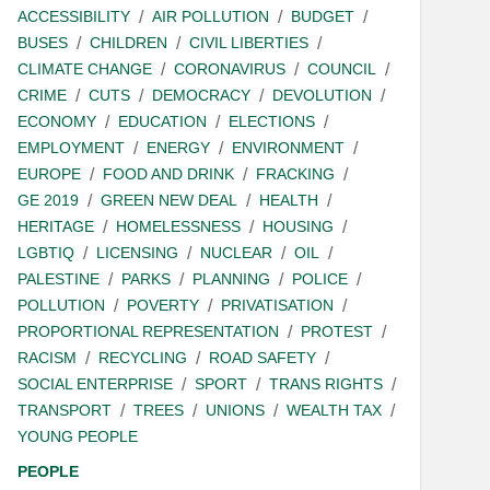
ACCESSIBILITY
AIR POLLUTION
BUDGET
BUSES
CHILDREN
CIVIL LIBERTIES
CLIMATE CHANGE
CORONAVIRUS
COUNCIL
CRIME
CUTS
DEMOCRACY
DEVOLUTION
ECONOMY
EDUCATION
ELECTIONS
EMPLOYMENT
ENERGY
ENVIRONMENT
EUROPE
FOOD AND DRINK
FRACKING
GE 2019
GREEN NEW DEAL
HEALTH
HERITAGE
HOMELESSNESS
HOUSING
LGBTIQ
LICENSING
NUCLEAR
OIL
PALESTINE
PARKS
PLANNING
POLICE
POLLUTION
POVERTY
PRIVATISATION
PROPORTIONAL REPRESENTATION
PROTEST
RACISM
RECYCLING
ROAD SAFETY
SOCIAL ENTERPRISE
SPORT
TRANS RIGHTS
TRANSPORT
TREES
UNIONS
WEALTH TAX
YOUNG PEOPLE
PEOPLE