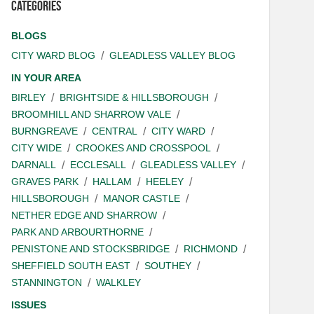
Categories
BLOGS
CITY WARD BLOG
GLEADLESS VALLEY BLOG
IN YOUR AREA
BIRLEY
BRIGHTSIDE & HILLSBOROUGH
BROOMHILL AND SHARROW VALE
BURNGREAVE
CENTRAL
CITY WARD
CITY WIDE
CROOKES AND CROSSPOOL
DARNALL
ECCLESALL
GLEADLESS VALLEY
GRAVES PARK
HALLAM
HEELEY
HILLSBOROUGH
MANOR CASTLE
NETHER EDGE AND SHARROW
PARK AND ARBOURTHORNE
PENISTONE AND STOCKSBRIDGE
RICHMOND
SHEFFIELD SOUTH EAST
SOUTHEY
STANNINGTON
WALKLEY
ISSUES