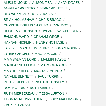
ALEXI DIMOND
ALISON TEAL
ANDY DAVIES
ANGELA ARGENZIO
BERNARD LITTLE
BEX WHYMAN
BOB BERZINS
BRIAN HOLMSHAW
CHRIS BRAGG
CHRISTINE GILLIGAN KUBO
DAN MOY
DOUGLAS JOHNSON
DYLAN LEWIS-CRESER
EAMONN WARD
GRAHAM WROE
HANNAH NICKLIN
HENRY NOTTAGE
JASON LEMAN
KIM PERRY
LOGAN ROBIN
LYNSEY ANGELL
MAGID MAGID
MAIA SALMAN-LORD
MALEIKI HAYBE
MARIEANNE ELLIOT
MAROOF RAOUF
MARTIN PHIPPS
MUSTAFA AHMED
NATALIE BENNETT
PAUL TURPIN
PETER GILBERT
RICHARD TINSLEY
ROY MORRIS
RUTH ABBEY
RUTH MERSEREAU
TESSA LUPTON
THOMAS ATKIN-WITHERS
TOBY MALLINSON
ZACK POLANSKI