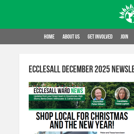
Skip
to
content
Home
About us
Get involved
Join
Ecclesall December 2025 newsl