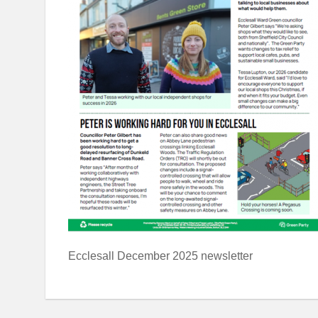
Ecclesall December 2025 newsletter