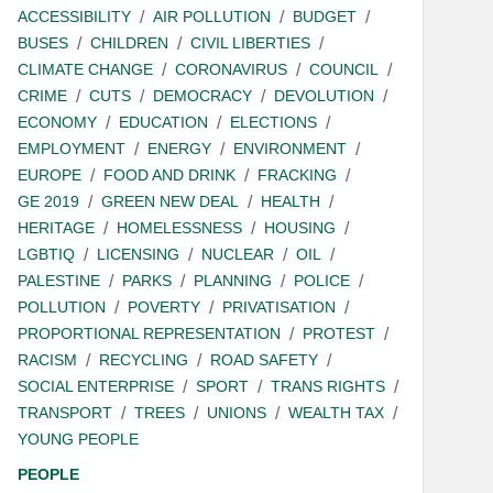
ACCESSIBILITY
AIR POLLUTION
BUDGET
BUSES
CHILDREN
CIVIL LIBERTIES
CLIMATE CHANGE
CORONAVIRUS
COUNCIL
CRIME
CUTS
DEMOCRACY
DEVOLUTION
ECONOMY
EDUCATION
ELECTIONS
EMPLOYMENT
ENERGY
ENVIRONMENT
EUROPE
FOOD AND DRINK
FRACKING
GE 2019
GREEN NEW DEAL
HEALTH
HERITAGE
HOMELESSNESS
HOUSING
LGBTIQ
LICENSING
NUCLEAR
OIL
PALESTINE
PARKS
PLANNING
POLICE
POLLUTION
POVERTY
PRIVATISATION
PROPORTIONAL REPRESENTATION
PROTEST
RACISM
RECYCLING
ROAD SAFETY
SOCIAL ENTERPRISE
SPORT
TRANS RIGHTS
TRANSPORT
TREES
UNIONS
WEALTH TAX
YOUNG PEOPLE
PEOPLE