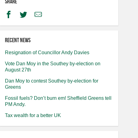
Share
Facebook
Twitter
Email
Recent news
Resignation of Councillor Andy Davies
Vote Dan Moy in the Southey by-election on
August 27th
Dan Moy to contest Southey by-election for
Greens
Fossil fuels? Don’t burn em! Sheffield Greens tell
PM Andy.
Tax wealth for a better UK