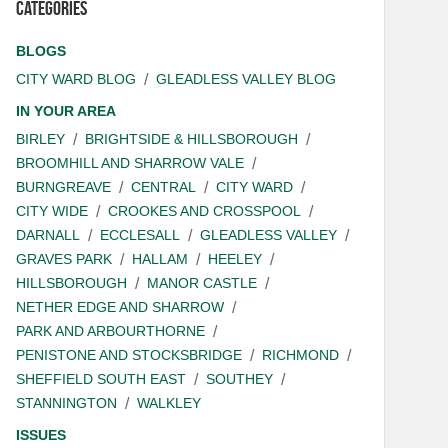
Categories
BLOGS
CITY WARD BLOG
GLEADLESS VALLEY BLOG
IN YOUR AREA
BIRLEY
BRIGHTSIDE & HILLSBOROUGH
BROOMHILL AND SHARROW VALE
BURNGREAVE
CENTRAL
CITY WARD
CITY WIDE
CROOKES AND CROSSPOOL
DARNALL
ECCLESALL
GLEADLESS VALLEY
GRAVES PARK
HALLAM
HEELEY
HILLSBOROUGH
MANOR CASTLE
NETHER EDGE AND SHARROW
PARK AND ARBOURTHORNE
PENISTONE AND STOCKSBRIDGE
RICHMOND
SHEFFIELD SOUTH EAST
SOUTHEY
STANNINGTON
WALKLEY
ISSUES