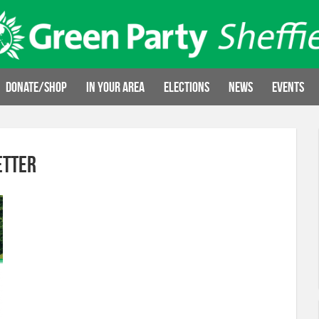
Donate/Shop
In your area
Elections
News
Events
etter