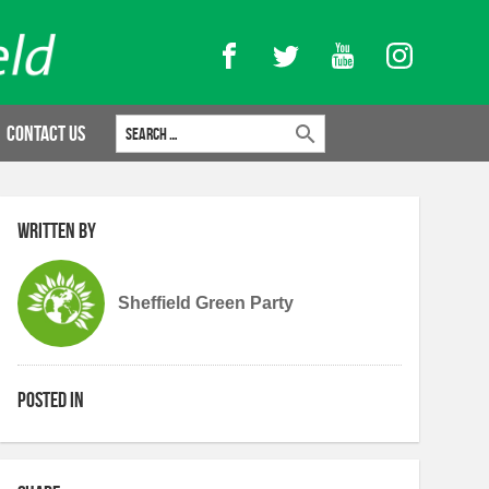
Facebook
Twitter
YouTube
Instagram
Search for:
Contact Us
Written by
Sheffield Green Party
Posted in