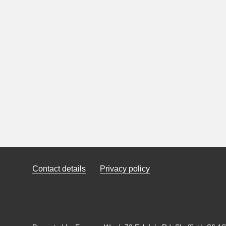
Contact details
Privacy policy