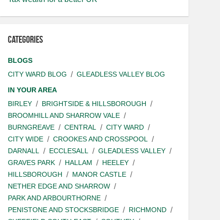
Categories
BLOGS
CITY WARD BLOG
GLEADLESS VALLEY BLOG
IN YOUR AREA
BIRLEY
BRIGHTSIDE & HILLSBOROUGH
BROOMHILL AND SHARROW VALE
BURNGREAVE
CENTRAL
CITY WARD
CITY WIDE
CROOKES AND CROSSPOOL
DARNALL
ECCLESALL
GLEADLESS VALLEY
GRAVES PARK
HALLAM
HEELEY
HILLSBOROUGH
MANOR CASTLE
NETHER EDGE AND SHARROW
PARK AND ARBOURTHORNE
PENISTONE AND STOCKSBRIDGE
RICHMOND