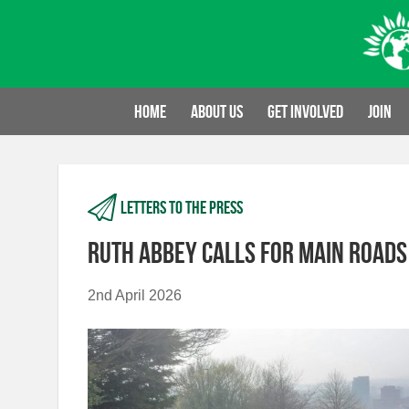
Skip
to
content
Home
About us
Get involved
Join
Letters to the press
Ruth Abbey calls for main roads
2nd April 2026