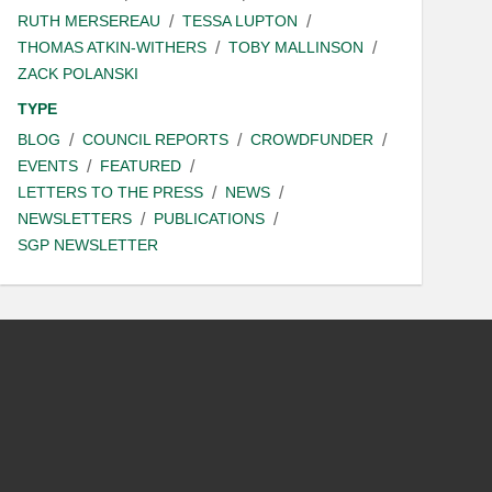
RUTH MERSEREAU
TESSA LUPTON
THOMAS ATKIN-WITHERS
TOBY MALLINSON
ZACK POLANSKI
TYPE
BLOG
COUNCIL REPORTS
CROWDFUNDER
EVENTS
FEATURED
LETTERS TO THE PRESS
NEWS
NEWSLETTERS
PUBLICATIONS
SGP NEWSLETTER