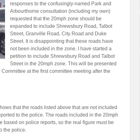
responses to the confusingly-named Park and
Arbourthorne consultation (including my own)
requested that the 20mph zone should be
expanded to include Shrewsbury Road, Talbot
Street, Granville Road, City Road and Duke
Street. It is disappointing that these roads have
not been included in the zone. I have started a
petition to include Shrewsbury Road and Talbot
Street in the 20mph zone. This will be presented
 Committee at the first committee meeting after the
shows that the roads listed above that are not included
eported to the police. The roads included in the 20mph
re based on police reports, so the real figure must be
o the police.