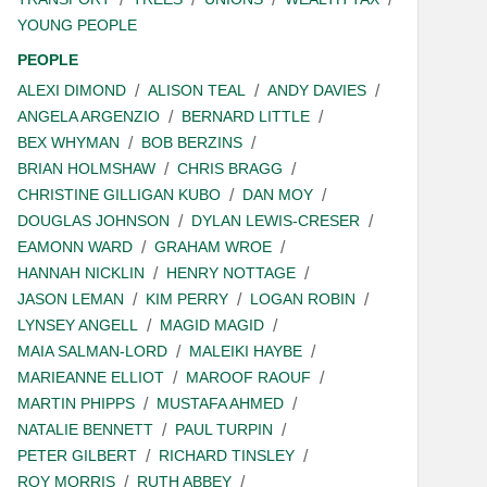
YOUNG PEOPLE
PEOPLE
ALEXI DIMOND
ALISON TEAL
ANDY DAVIES
ANGELA ARGENZIO
BERNARD LITTLE
BEX WHYMAN
BOB BERZINS
BRIAN HOLMSHAW
CHRIS BRAGG
CHRISTINE GILLIGAN KUBO
DAN MOY
DOUGLAS JOHNSON
DYLAN LEWIS-CRESER
EAMONN WARD
GRAHAM WROE
HANNAH NICKLIN
HENRY NOTTAGE
JASON LEMAN
KIM PERRY
LOGAN ROBIN
LYNSEY ANGELL
MAGID MAGID
MAIA SALMAN-LORD
MALEIKI HAYBE
MARIEANNE ELLIOT
MAROOF RAOUF
MARTIN PHIPPS
MUSTAFA AHMED
NATALIE BENNETT
PAUL TURPIN
PETER GILBERT
RICHARD TINSLEY
ROY MORRIS
RUTH ABBEY