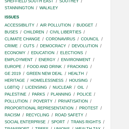
SHEFFIELD SOUTH EAST
SOUTHEY
STANNINGTON
WALKLEY
ISSUES
ACCESSIBILITY
AIR POLLUTION
BUDGET
BUSES
CHILDREN
CIVIL LIBERTIES
CLIMATE CHANGE
CORONAVIRUS
COUNCIL
CRIME
CUTS
DEMOCRACY
DEVOLUTION
ECONOMY
EDUCATION
ELECTIONS
EMPLOYMENT
ENERGY
ENVIRONMENT
EUROPE
FOOD AND DRINK
FRACKING
GE 2019
GREEN NEW DEAL
HEALTH
HERITAGE
HOMELESSNESS
HOUSING
LGBTIQ
LICENSING
NUCLEAR
OIL
PALESTINE
PARKS
PLANNING
POLICE
POLLUTION
POVERTY
PRIVATISATION
PROPORTIONAL REPRESENTATION
PROTEST
RACISM
RECYCLING
ROAD SAFETY
SOCIAL ENTERPRISE
SPORT
TRANS RIGHTS
TRANSPORT
TREES
UNIONS
WEALTH TAX