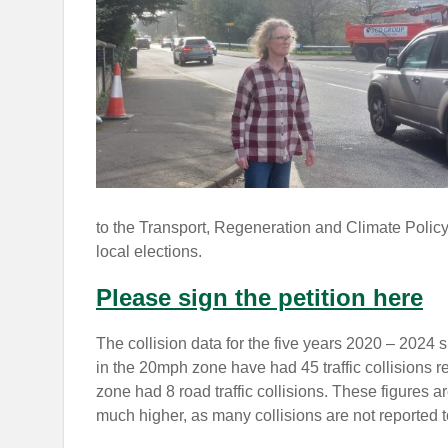
to the Transport, Regeneration and Climate Policy
local elections.
Please sign the petition here
The collision data for the five years 2020 – 2024 
in the 20mph zone have had 45 traffic collisions r
zone had 8 road traffic collisions. These figures a
much higher, as many collisions are not reported t