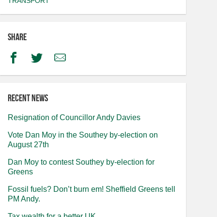
TRANSPORT
Share
Facebook
Twitter
Email
Recent news
Resignation of Councillor Andy Davies
Vote Dan Moy in the Southey by-election on
August 27th
Dan Moy to contest Southey by-election for
Greens
Fossil fuels? Don’t burn em! Sheffield Greens tell
PM Andy.
Tax wealth for a better UK