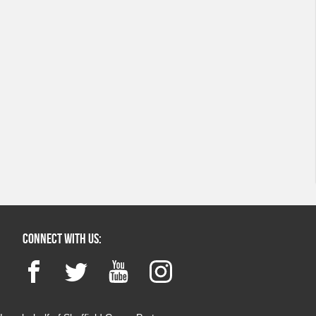
Connect with us:
Facebook
Twitter
YouTube
Instagram