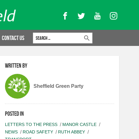
Facebook
Twitter
YouTube
Instagram
Search for:
Contact Us
Written by
Sheffield Green Party
Posted in
LETTERS TO THE PRESS
MANOR CASTLE
NEWS
ROAD SAFETY
RUTH ABBEY