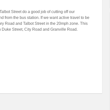
bot Street do a good job of cutting off our
d from the bus station. If we want active travel to be
bury Road and Talbot Street in the 20mph zone. This
n Duke Street, City Road and Granville Road.