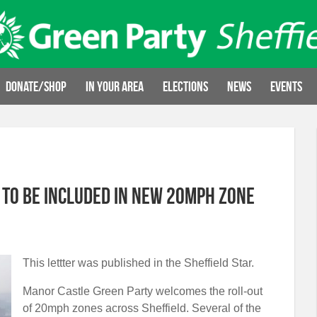
Donate/Shop
In your area
Elections
News
Events
 to be included in new 20mph zone
This lettter was published in the Sheffield Star.
Manor Castle Green Party welcomes the roll-out
of 20mph zones across Sheffield. Several of the