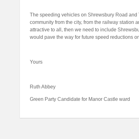
The speeding vehicles on Shrewsbury Road and Tal
community from the city, from the railway station an
attractive to all, then we need to include Shrews
would pave the way for future speed reductions o
Yours
Ruth Abbey
Green Party Candidate for Manor Castle ward