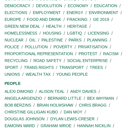
DEMOCRACY
DEVOLUTION
ECONOMY
EDUCATION
ELECTIONS
EMPLOYMENT
ENERGY
ENVIRONMENT
EUROPE
FOOD AND DRINK
FRACKING
GE 2019
GREEN NEW DEAL
HEALTH
HERITAGE
HOMELESSNESS
HOUSING
LGBTIQ
LICENSING
NUCLEAR
OIL
PALESTINE
PARKS
PLANNING
POLICE
POLLUTION
POVERTY
PRIVATISATION
PROPORTIONAL REPRESENTATION
PROTEST
RACISM
RECYCLING
ROAD SAFETY
SOCIAL ENTERPRISE
SPORT
TRANS RIGHTS
TRANSPORT
TREES
UNIONS
WEALTH TAX
YOUNG PEOPLE
PEOPLE
ALEXI DIMOND
ALISON TEAL
ANDY DAVIES
ANGELA ARGENZIO
BERNARD LITTLE
BEX WHYMAN
BOB BERZINS
BRIAN HOLMSHAW
CHRIS BRAGG
CHRISTINE GILLIGAN KUBO
DAN MOY
DOUGLAS JOHNSON
DYLAN LEWIS-CRESER
EAMONN WARD
GRAHAM WROE
HANNAH NICKLIN