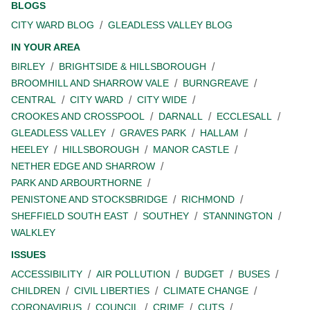
BLOGS
CITY WARD BLOG
GLEADLESS VALLEY BLOG
IN YOUR AREA
BIRLEY
BRIGHTSIDE & HILLSBOROUGH
BROOMHILL AND SHARROW VALE
BURNGREAVE
CENTRAL
CITY WARD
CITY WIDE
CROOKES AND CROSSPOOL
DARNALL
ECCLESALL
GLEADLESS VALLEY
GRAVES PARK
HALLAM
HEELEY
HILLSBOROUGH
MANOR CASTLE
NETHER EDGE AND SHARROW
PARK AND ARBOURTHORNE
PENISTONE AND STOCKSBRIDGE
RICHMOND
SHEFFIELD SOUTH EAST
SOUTHEY
STANNINGTON
WALKLEY
ISSUES
ACCESSIBILITY
AIR POLLUTION
BUDGET
BUSES
CHILDREN
CIVIL LIBERTIES
CLIMATE CHANGE
CORONAVIRUS
COUNCIL
CRIME
CUTS