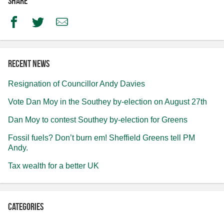
Share
Facebook
Twitter
Email
Recent news
Resignation of Councillor Andy Davies
Vote Dan Moy in the Southey by-election on August 27th
Dan Moy to contest Southey by-election for Greens
Fossil fuels? Don’t burn em! Sheffield Greens tell PM
Andy.
Tax wealth for a better UK
Categories