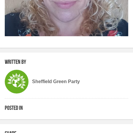
Written by
Sheffield Green Party
Posted in