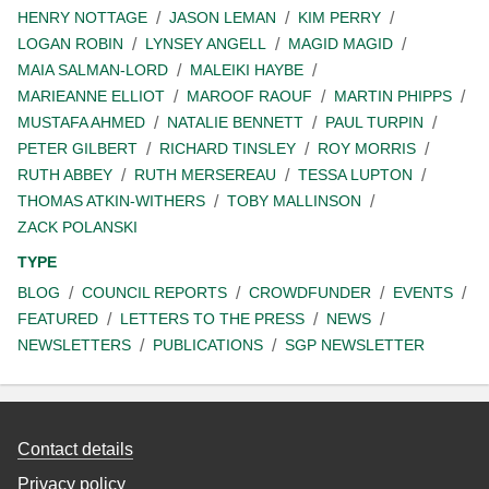
HENRY NOTTAGE
JASON LEMAN
KIM PERRY
LOGAN ROBIN
LYNSEY ANGELL
MAGID MAGID
MAIA SALMAN-LORD
MALEIKI HAYBE
MARIEANNE ELLIOT
MAROOF RAOUF
MARTIN PHIPPS
MUSTAFA AHMED
NATALIE BENNETT
PAUL TURPIN
PETER GILBERT
RICHARD TINSLEY
ROY MORRIS
RUTH ABBEY
RUTH MERSEREAU
TESSA LUPTON
THOMAS ATKIN-WITHERS
TOBY MALLINSON
ZACK POLANSKI
TYPE
BLOG
COUNCIL REPORTS
CROWDFUNDER
EVENTS
FEATURED
LETTERS TO THE PRESS
NEWS
NEWSLETTERS
PUBLICATIONS
SGP NEWSLETTER
Contact details
Privacy policy